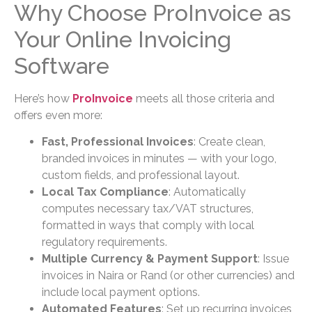
Why Choose ProInvoice as
Your Online Invoicing
Software
Here’s how
ProInvoice
meets all those criteria and
offers even more:
Fast, Professional Invoices
: Create clean,
branded invoices in minutes — with your logo,
custom fields, and professional layout.
Local Tax Compliance
: Automatically
computes necessary tax/VAT structures,
formatted in ways that comply with local
regulatory requirements.
Multiple Currency & Payment Support
: Issue
invoices in Naira or Rand (or other currencies) and
include local payment options.
Automated Features
: Set up recurring invoices,