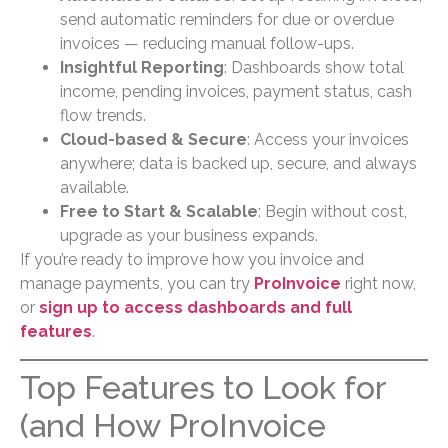
send automatic reminders for due or overdue
invoices — reducing manual follow-ups.
Insightful Reporting
: Dashboards show total
income, pending invoices, payment status, cash
flow trends.
Cloud-based & Secure
: Access your invoices
anywhere; data is backed up, secure, and always
available.
Free to Start & Scalable
: Begin without cost,
upgrade as your business expands.
If you’re ready to improve how you invoice and
manage payments, you can try
ProInvoice
right now,
or
sign up to access dashboards and full
features
.
Top Features to Look for
(and How ProInvoice