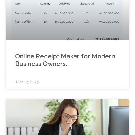
Online Receipt Maker for Modern
Business Owners.
June 25, 2025