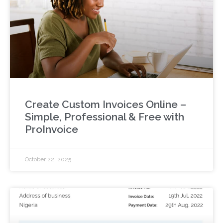
Create Custom Invoices Online –
Simple, Professional & Free with
ProInvoice
October 22, 2025