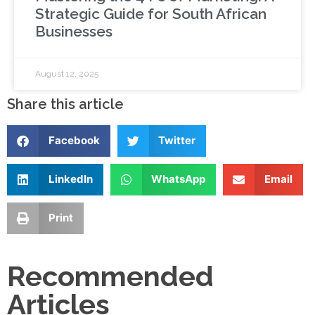
Strategic Guide for South African
Businesses
August 12, 2025
Share this article
Facebook
Twitter
LinkedIn
WhatsApp
Email
Print
Recommended
Articles