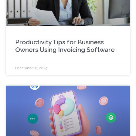
Productivity Tips for Business
Owners Using Invoicing Software
December 16, 2025