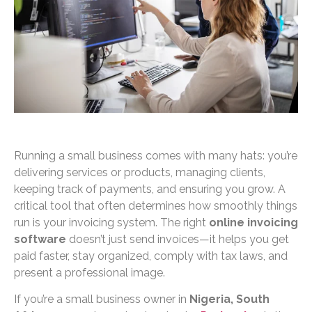
Running a small business comes with many hats: you’re
delivering services or products, managing clients,
keeping track of payments, and ensuring you grow. A
critical tool that often determines how smoothly things
run is your invoicing system. The right
online invoicing
software
doesn’t just send invoices—it helps you get
paid faster, stay organized, comply with tax laws, and
present a professional image.
If you’re a small business owner in
Nigeria, South