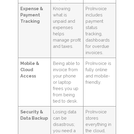
Expense &
Knowing
ProInvoice
Payment
what is
includes
Tracking
unpaid and
payment
expenses
status
helps
tracking,
manage profit
dashboards
and taxes.
for overdue
invoices.
Mobile &
Being able to
ProInvoice is
Cloud
invoice from
fully online
Access
your phone
and mobile-
or laptop
friendly.
frees you up
from being
tied to desk.
Security &
Losing data
ProInvoice
Data Backup
can be
stores
disastrous;
everything in
you need a
the cloud,