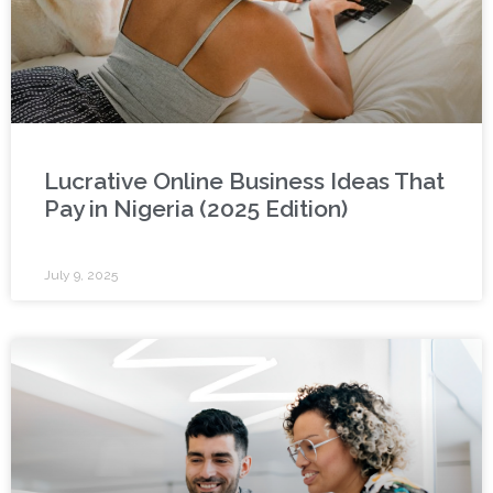
Lucrative Online Business Ideas That
Pay in Nigeria (2025 Edition)
July 9, 2025