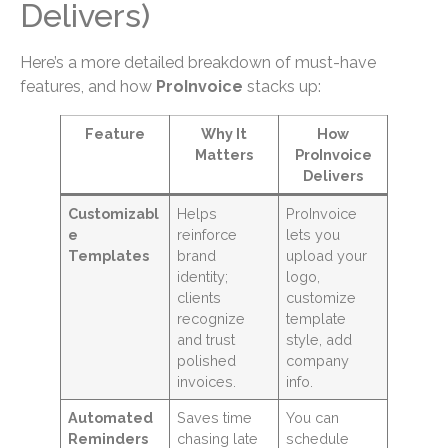
Delivers)
Here’s a more detailed breakdown of must-have
features, and how
ProInvoice
stacks up:
Feature
Why It
How
Matters
ProInvoice
Delivers
Customizabl
Helps
ProInvoice
e
reinforce
lets you
Templates
brand
upload your
identity;
logo,
clients
customize
recognize
template
and trust
style, add
polished
company
invoices.
info.
Automated
Saves time
You can
Reminders
chasing late
schedule