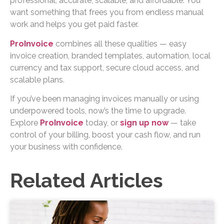
professional, accurate, scalable, and affordable. You
want something that frees you from endless manual
work and helps you get paid faster.
ProInvoice
combines all these qualities — easy
invoice creation, branded templates, automation, local
currency and tax support, secure cloud access, and
scalable plans.
If you’ve been managing invoices manually or using
underpowered tools, now’s the time to upgrade.
Explore
ProInvoice
today, or
sign up now
— take
control of your billing, boost your cash flow, and run
your business with confidence.
Related Articles