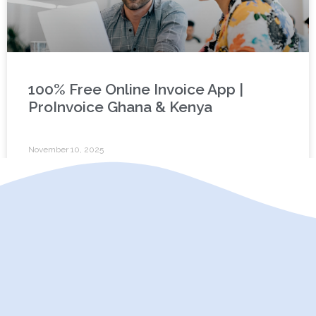
100% Free Online Invoice App |
ProInvoice Ghana & Kenya
November 10, 2025