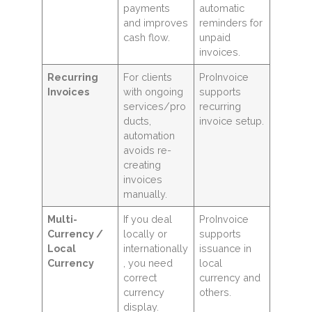
payments
automatic
and improves
reminders for
cash flow.
unpaid
invoices.
Recurring
For clients
ProInvoice
Invoices
with ongoing
supports
services/pro
recurring
ducts,
invoice setup.
automation
avoids re-
creating
invoices
manually.
Multi-
If you deal
ProInvoice
Currency /
locally or
supports
Local
internationally
issuance in
Currency
, you need
local
correct
currency and
currency
others.
display.