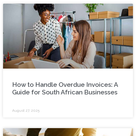
How to Handle Overdue Invoices: A
Guide for South African Businesses
August 27, 2025