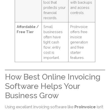
tool that
with backups
protects your
and access
financial
controls.
records.
Affordable /
Small
ProInvoice
Free Tier
businesses
offers free
often have
invoice
tight cash
generation
flow; entry
and free
cost is
starter
important.
features.
How Best Online Invoicing
Software Helps Your
Business Grow
Using excellent invoicing software like
ProInvoice
isn’t