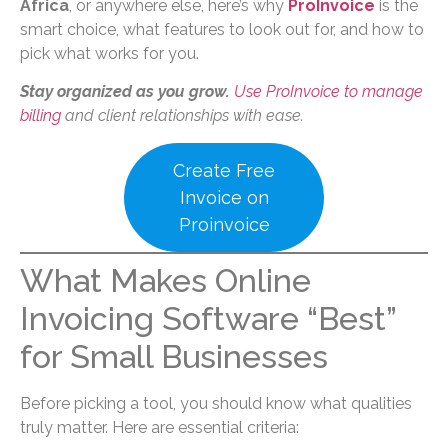
Africa
, or anywhere else, here’s why
ProInvoice
is the
smart choice, what features to look out for, and how to
pick what works for you.
Stay organized as you grow.
Use ProInvoice to manage
billing
and client relationships with ease.
Create Free
Invoice on
Proinvoice
What Makes Online
Invoicing Software “Best”
for Small Businesses
Before picking a tool, you should know what qualities
truly matter. Here are essential criteria: