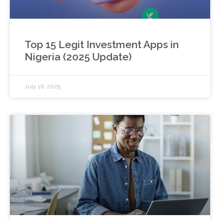
Top 15 Legit Investment Apps in
Nigeria (2025 Update)
July 16, 2025