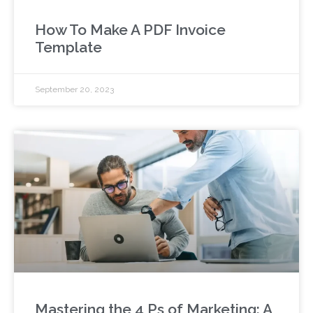
How To Make A PDF Invoice
Template
September 20, 2023
Mastering the 4 Ps of Marketing: A