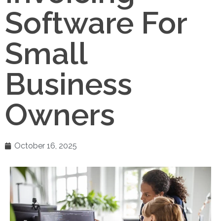
Software For
Small
Business
Owners
October 16, 2025