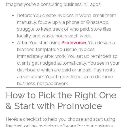
Imagine you’re a consulting business in Lagos:
Before: You create invoices in Word, email them
manually, follow up via phone or WhatsApp,
struggle to keep track of who paid, store files
locally, and waste hours each week.
After: You start using
ProInvoice
. You design a
branded template. You issue invoices
immediately after work. You set up reminders so
clients get nudged automatically. You see in your
dashboard which are paid or unpaid. Payments
arrive sooner. Your time is freed up to do more
business, not paperwork.
How to Pick the Right One
& Start with ProInvoice
Here’s a checklist to help you choose and start using
the best online invoicing software for your business: