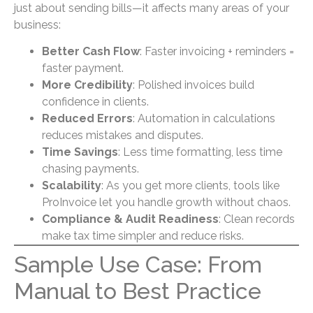
just about sending bills—it affects many areas of your
business:
Better Cash Flow
: Faster invoicing + reminders =
faster payment.
More Credibility
: Polished invoices build
confidence in clients.
Reduced Errors
: Automation in calculations
reduces mistakes and disputes.
Time Savings
: Less time formatting, less time
chasing payments.
Scalability
: As you get more clients, tools like
ProInvoice let you handle growth without chaos.
Compliance & Audit Readiness
: Clean records
make tax time simpler and reduce risks.
Sample Use Case: From
Manual to Best Practice