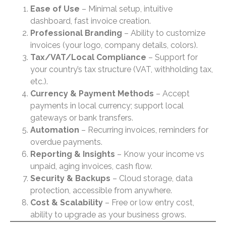
Ease of Use
– Minimal setup, intuitive
dashboard, fast invoice creation.
Professional Branding
– Ability to customize
invoices (your logo, company details, colors).
Tax/VAT/Local Compliance
– Support for
your country’s tax structure (VAT, withholding tax,
etc.).
Currency & Payment Methods
– Accept
payments in local currency; support local
gateways or bank transfers.
Automation
– Recurring invoices, reminders for
overdue payments.
Reporting & Insights
– Know your income vs
unpaid, aging invoices, cash flow.
Security & Backups
– Cloud storage, data
protection, accessible from anywhere.
Cost & Scalability
– Free or low entry cost,
ability to upgrade as your business grows.