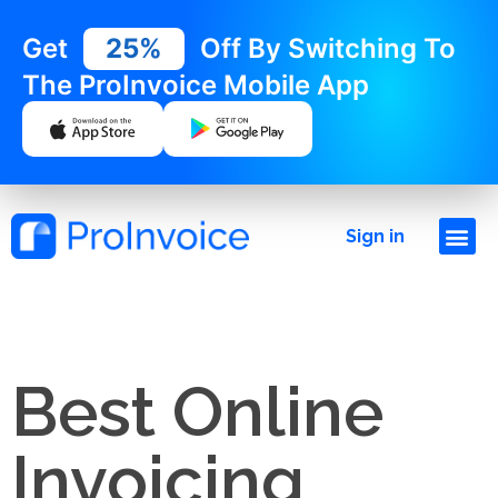
Get
25%
Off By Switching To
The ProInvoice Mobile App
Sign in
Best Online
Invoicing