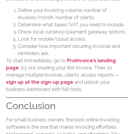
Define your invoicing volume: number of
invoices/month, number of clients.
Determine what taxes/VAT you need to include.
Check local currency/payment gateway options.
Look for mobile/cloud access.
Consider how important recurring invoices and
reminders are.
To start immediately: go to
ProInvoice’s landing
page
, try out creating your first invoice. Then, to
manage multiple invoices, clients, access reports —
sign up at the sign-up page
and unlock your
business dashboard with full tools.
Conclusion
For small business owners, the best online invoicing
software is the one that makes invoicing effortless,