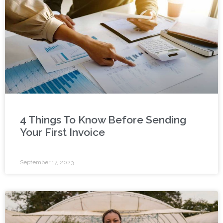
4 Things To Know Before Sending
Your First Invoice
September 17, 2023