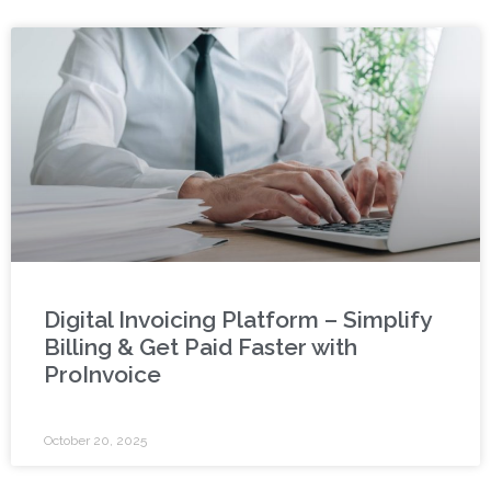
Digital Invoicing Platform – Simplify
Billing & Get Paid Faster with
ProInvoice
October 20, 2025