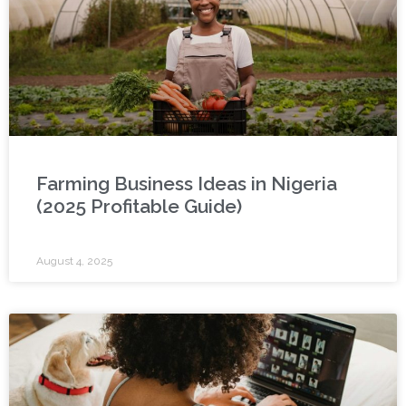
Farming Business Ideas in Nigeria
(2025 Profitable Guide)
August 4, 2025