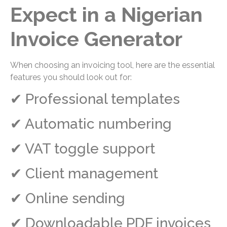
Expect in a Nigerian
Invoice Generator
When choosing an invoicing tool, here are the essential
features you should look out for:
✔ Professional templates
✔ Automatic numbering
✔ VAT toggle support
✔ Client management
✔ Online sending
✔ Downloadable PDF invoices