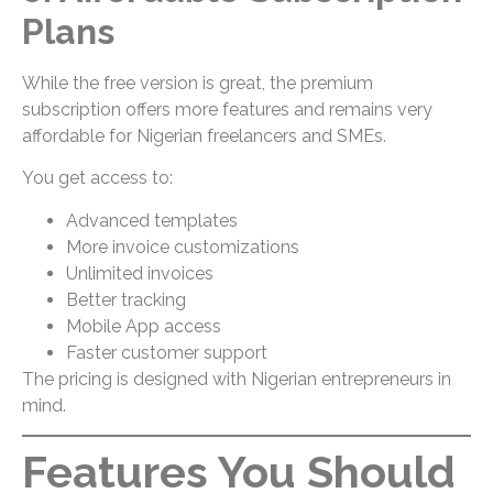
Plans
While the free version is great, the premium
subscription offers more features and remains very
affordable for Nigerian freelancers and SMEs.
You get access to:
Advanced templates
More invoice customizations
Unlimited invoices
Better tracking
Mobile App access
Faster customer support
The pricing is designed with Nigerian entrepreneurs in
mind.
Features You Should