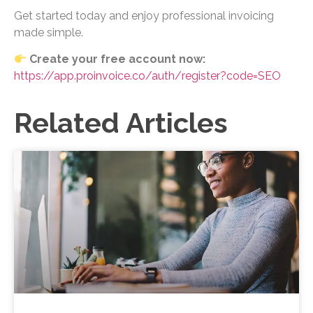
Get started today and enjoy professional invoicing
made simple.
Create your free account now:
https://app.proinvoice.co/auth/register?code=SEO
Related Articles