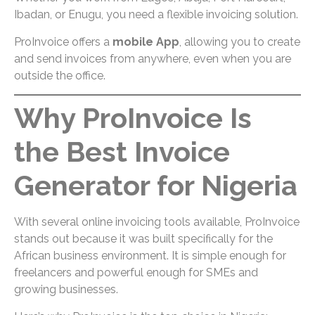
Ibadan, or Enugu, you need a flexible invoicing solution.
ProInvoice offers a
mobile App
, allowing you to create
and send invoices from anywhere, even when you are
outside the office.
Why ProInvoice Is
the Best Invoice
Generator for Nigeria
With several online invoicing tools available, ProInvoice
stands out because it was built specifically for the
African business environment. It is simple enough for
freelancers and powerful enough for SMEs and
growing businesses.