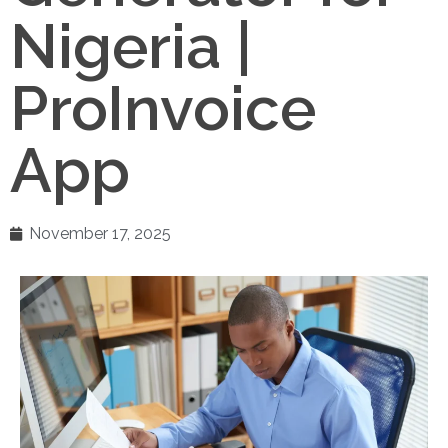
Nigeria |
ProInvoice
App
November 17, 2025