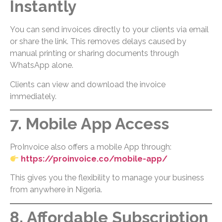
Instantly
You can send invoices directly to your clients via email
or share the link. This removes delays caused by
manual printing or sharing documents through
WhatsApp alone.
Clients can view and download the invoice
immediately.
7. Mobile App Access
ProInvoice also offers a mobile App through:
https://proinvoice.co/mobile-app/
This gives you the flexibility to manage your business
from anywhere in Nigeria.
8. Affordable Subscription