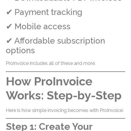
✔ Payment tracking
✔ Mobile access
✔ Affordable subscription
options
ProInvoice includes all of these and more.
How ProInvoice
Works: Step-by-Step
Here is how simple invoicing becomes with ProInvoice:
Step 1: Create Your