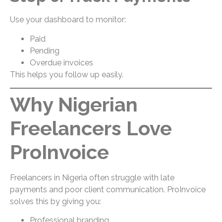
Use your dashboard to monitor:
Paid
Pending
Overdue invoices
This helps you follow up easily.
Why Nigerian
Freelancers Love
ProInvoice
Freelancers in Nigeria often struggle with late
payments and poor client communication. ProInvoice
solves this by giving you:
Professional branding