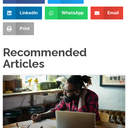
LinkedIn
WhatsApp
Email
Print
Recommended
Articles