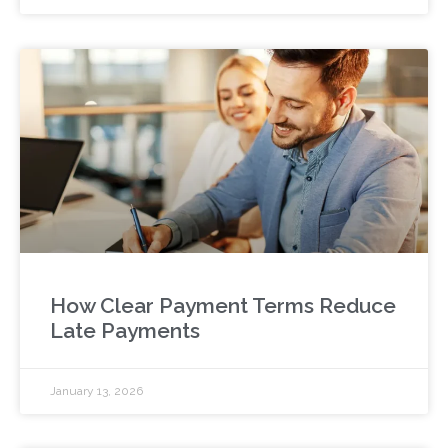
How Clear Payment Terms Reduce
Late Payments
January 13, 2026