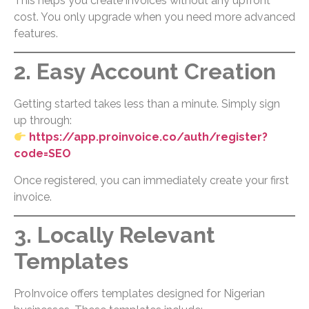
This helps you create invoices without any upfront
cost. You only upgrade when you need more advanced
features.
2. Easy Account Creation
Getting started takes less than a minute. Simply sign
up through:
https://app.proinvoice.co/auth/register?
code=SEO
Once registered, you can immediately create your first
invoice.
3. Locally Relevant
Templates
ProInvoice offers templates designed for Nigerian