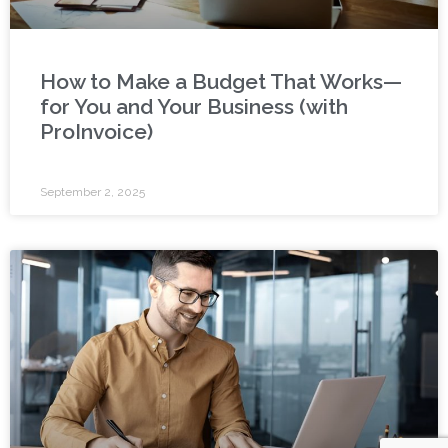
How to Make a Budget That Works—
for You and Your Business (with
ProInvoice)
September 2, 2025