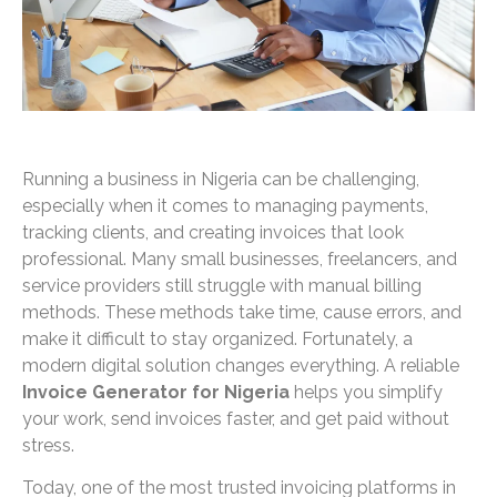
Running a business in Nigeria can be challenging,
especially when it comes to managing payments,
tracking clients, and creating invoices that look
professional. Many small businesses, freelancers, and
service providers still struggle with manual billing
methods. These methods take time, cause errors, and
make it difficult to stay organized. Fortunately, a
modern digital solution changes everything. A reliable
Invoice Generator for Nigeria
helps you simplify
your work, send invoices faster, and get paid without
stress.
Today, one of the most trusted invoicing platforms in