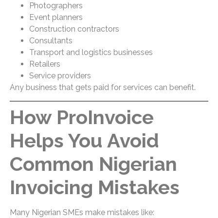
Photographers
Event planners
Construction contractors
Consultants
Transport and logistics businesses
Retailers
Service providers
Any business that gets paid for services can benefit.
How ProInvoice
Helps You Avoid
Common Nigerian
Invoicing Mistakes
Many Nigerian SMEs make mistakes like: