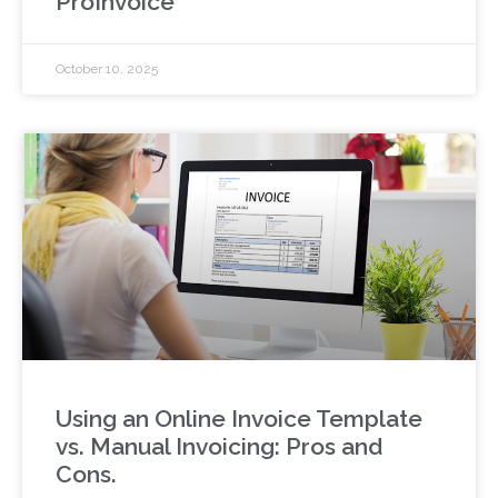
ProInvoice
October 10, 2025
Using an Online Invoice Template
vs. Manual Invoicing: Pros and
Cons.