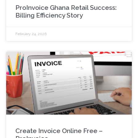
ProInvoice Ghana Retail Success:
Billing Efficiency Story
February 24, 2026
Create Invoice Online Free –