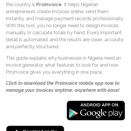
the country is
ProInvoice
. It helps Nigerian
entrepreneurs create invoices online, send them
instantly, and manage payment records professionally.
With this tool, you no longer need to design invoices
manually or calculate totals by hand. Every important
detail is automated, and the results are clean, accurate,
and perfectly structured.
This guide explains why businesses in Nigeria need an
invoice generator, what features to look for, and how
ProInvoice gives you everything in one place.
Click to download the Proinvoice mobile app now to
manage your invoices anytime, anywhere with ease!