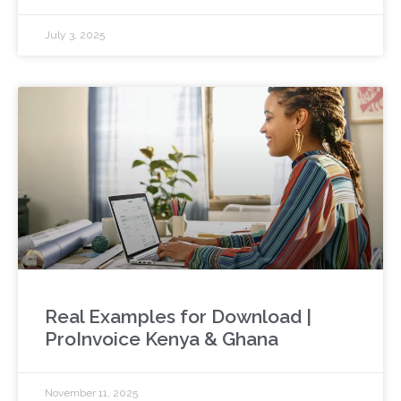
July 3, 2025
Real Examples for Download |
ProInvoice Kenya & Ghana
November 11, 2025