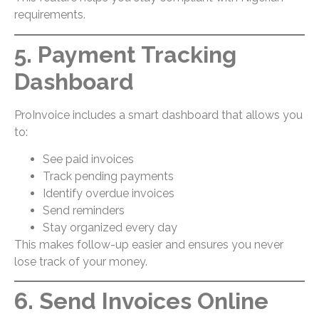
requirements.
5. Payment Tracking
Dashboard
ProInvoice includes a smart dashboard that allows you
to:
See paid invoices
Track pending payments
Identify overdue invoices
Send reminders
Stay organized every day
This makes follow-up easier and ensures you never
lose track of your money.
6. Send Invoices Online