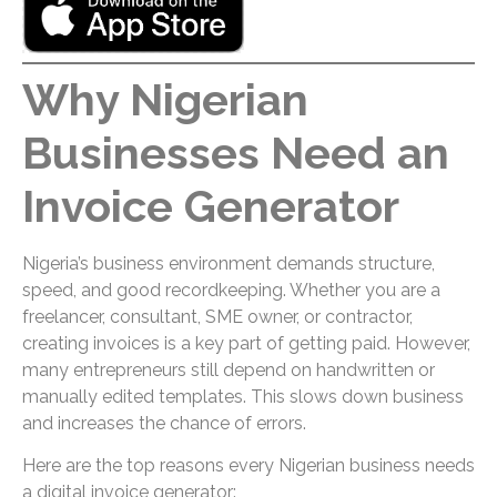
Why Nigerian
Businesses Need an
Invoice Generator
Nigeria’s business environment demands structure,
speed, and good recordkeeping. Whether you are a
freelancer, consultant, SME owner, or contractor,
creating invoices is a key part of getting paid. However,
many entrepreneurs still depend on handwritten or
manually edited templates. This slows down business
and increases the chance of errors.
Here are the top reasons every Nigerian business needs
a digital invoice generator: