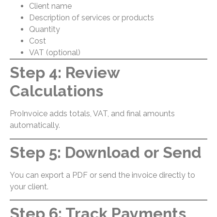
Client name
Description of services or products
Quantity
Cost
VAT (optional)
Step 4: Review
Calculations
ProInvoice adds totals, VAT, and final amounts
automatically.
Step 5: Download or Send
You can export a PDF or send the invoice directly to
your client.
Step 6: Track Payments