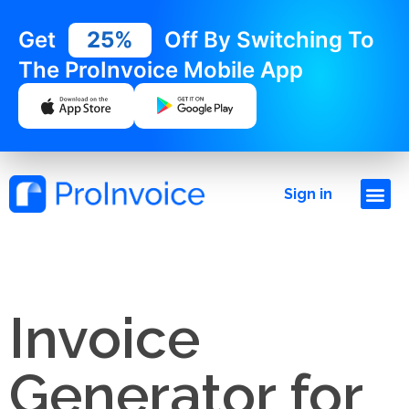
Get
25%
Off By Switching To
The ProInvoice Mobile App
Sign in
Invoice
Generator for