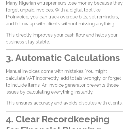
Many Nigerian entrepreneurs lose money because they
forget unpaid invoices. With a digital tool like
ProInvoice, you can track overdue bills, set reminders,
and follow up with clients without missing anything.
This directly improves your cash flow and helps your
business stay stable.
3. Automatic Calculations
Manual invoices come with mistakes. You might
calculate VAT incorrectly, add totals wrongly, or forget
to include items. An invoice generator prevents those
issues by calculating everything instantly.
This ensures accuracy and avoids disputes with clients.
4. Clear Recordkeeping