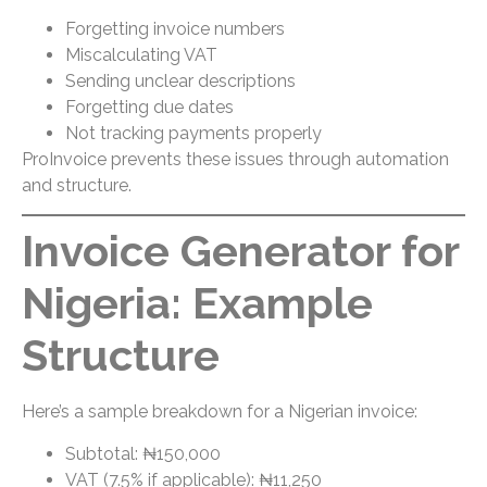
Forgetting invoice numbers
Miscalculating VAT
Sending unclear descriptions
Forgetting due dates
Not tracking payments properly
ProInvoice prevents these issues through automation
and structure.
Invoice Generator for
Nigeria: Example
Structure
Here’s a sample breakdown for a Nigerian invoice:
Subtotal: ₦150,000
VAT (7.5% if applicable): ₦11,250