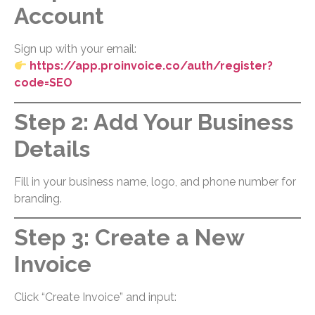
Account
Sign up with your email:
https://app.proinvoice.co/auth/register?
code=SEO
Step 2: Add Your Business
Details
Fill in your business name, logo, and phone number for
branding.
Step 3: Create a New
Invoice
Click “Create Invoice” and input: