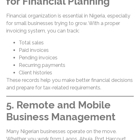
for Financial Planning
Financial organization is essential in Nigeria, especially
for small businesses trying to grow. With a proper
invoicing system, you can track:
Total sales
Paid invoices
Pending invoices
Recurring payments
Client histories
These records help you make better financial decisions
and prepare for tax-related requirements.
5. Remote and Mobile
Business Management
Many Nigerian businesses operate on the move.
Whether you work from Lagos, Abuja, Port Harcourt,