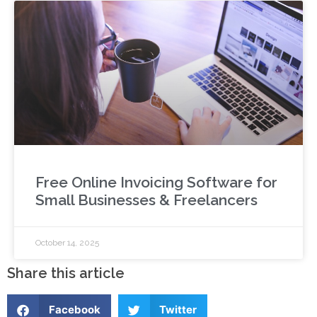
Free Online Invoicing Software for
Small Businesses & Freelancers
October 14, 2025
Share this article
Facebook
Twitter