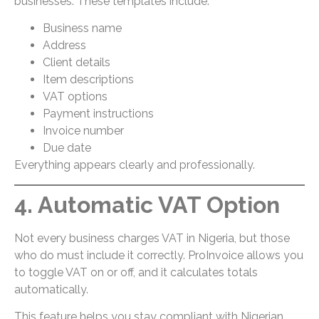
businesses. These templates include:
Business name
Address
Client details
Item descriptions
VAT options
Payment instructions
Invoice number
Due date
Everything appears clearly and professionally.
4. Automatic VAT Option
Not every business charges VAT in Nigeria, but those
who do must include it correctly. ProInvoice allows you
to toggle VAT on or off, and it calculates totals
automatically.
This feature helps you stay compliant with Nigerian