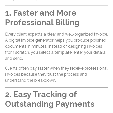
1. Faster and More
Professional Billing
Every client expects a clear and well-organized invoice.
A digital invoice generator helps you produce polished
documents in minutes. Instead of designing invoices
from scratch, you select a template, enter your details,
and send.
Clients often pay faster when they receive professional
invoices because they trust the process and
understand the breakdown.
2. Easy Tracking of
Outstanding Payments