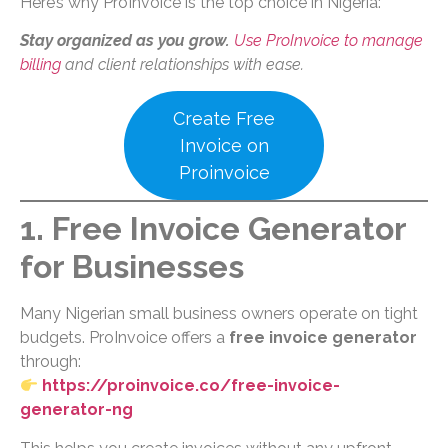
Here’s why ProInvoice is the top choice in Nigeria:
Stay organized as you grow.
Use ProInvoice to manage
billing
and client relationships with ease.
Create Free
Invoice on
Proinvoice
1. Free Invoice Generator
for Businesses
Many Nigerian small business owners operate on tight
budgets. ProInvoice offers a
free invoice generator
through:
https://proinvoice.co/free-invoice-
generator-ng