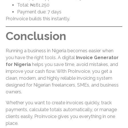
Total: ₦161,250
Payment due: 7 days
ProInvoice builds this instantly.
Conclusion
Running a business in Nigeria becomes easier when
you have the right tools. A digital
Invoice Generator
for Nigeria
helps you save time, avoid mistakes, and
improve your cash flow. With ProInvoice, you get a
clean, modern, and highly reliable invoicing system
designed for Nigerian freelancers, SMEs, and business
owners.
Whether you want to create invoices quickly, track
payments, calculate totals automatically, or manage
clients easily, ProInvoice gives you everything in one
place.