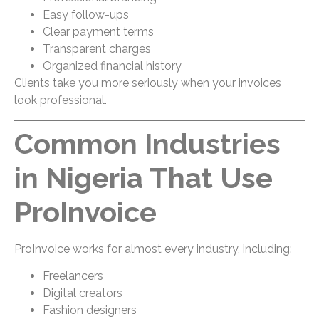
Easy follow-ups
Clear payment terms
Transparent charges
Organized financial history
Clients take you more seriously when your invoices
look professional.
Common Industries
in Nigeria That Use
ProInvoice
ProInvoice works for almost every industry, including:
Freelancers
Digital creators
Fashion designers