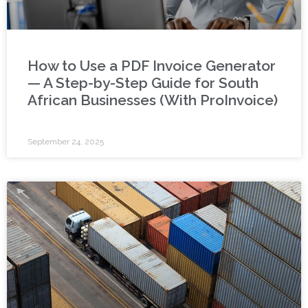
How to Use a PDF Invoice Generator
— A Step-by-Step Guide for South
African Businesses (With ProInvoice)
September 24, 2025