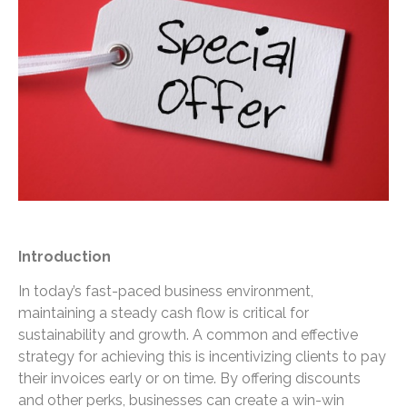
Introduction
In today’s fast-paced business environment,
maintaining a steady cash flow is critical for
sustainability and growth. A common and effective
strategy for achieving this is incentivizing clients to pay
their invoices early or on time. By offering discounts
and other perks, businesses can create a win-win