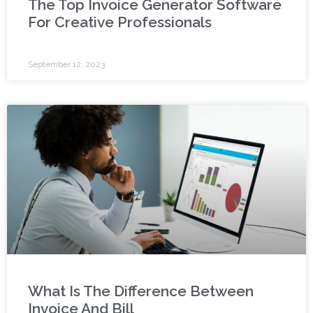
The Top Invoice Generator Software
For Creative Professionals
September 12, 2023
What Is The Difference Between
Invoice And Bill