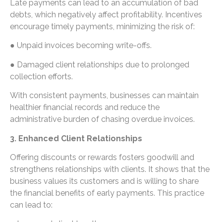
Late payments can lead to an accumulation of bad
debts, which negatively affect profitability. Incentives
encourage timely payments, minimizing the risk of:
● Unpaid invoices becoming write-offs.
● Damaged client relationships due to prolonged
collection efforts.
With consistent payments, businesses can maintain
healthier financial records and reduce the
administrative burden of chasing overdue invoices.
3. Enhanced Client Relationships
Offering discounts or rewards fosters goodwill and
strengthens relationships with clients. It shows that the
business values its customers and is willing to share
the financial benefits of early payments. This practice
can lead to: