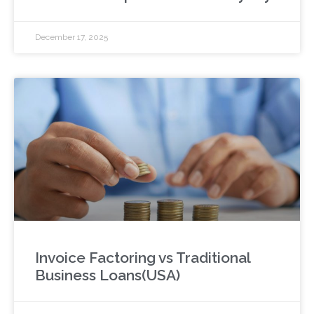
December 17, 2025
Invoice Factoring vs Traditional
Business Loans(USA)