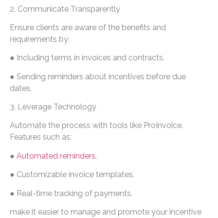
2. Communicate Transparently
Ensure clients are aware of the benefits and
requirements by:
● Including terms in invoices and contracts.
● Sending reminders about incentives before due
dates.
3. Leverage Technology
Automate the process with tools like ProInvoice.
Features such as:
●
Automated reminders.
● Customizable invoice templates.
● Real-time tracking of payments.
make it easier to manage and promote your incentive