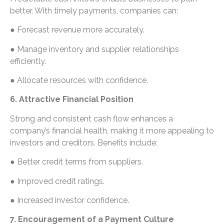
better. With timely payments, companies can:
● Forecast revenue more accurately.
● Manage inventory and supplier relationships
efficiently.
● Allocate resources with confidence.
6. Attractive Financial Position
Strong and consistent cash flow enhances a
company’s financial health, making it more appealing to
investors and creditors. Benefits include:
● Better credit terms from suppliers.
● Improved credit ratings.
● Increased investor confidence.
7. Encouragement of a Payment Culture