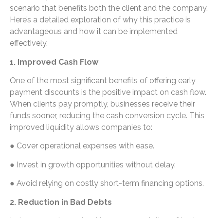
scenario that benefits both the client and the company.
Here’s a detailed exploration of why this practice is
advantageous and how it can be implemented
effectively.
1. Improved Cash Flow
One of the most significant benefits of offering early
payment discounts is the positive impact on cash flow.
When clients pay promptly, businesses receive their
funds sooner, reducing the cash conversion cycle. This
improved liquidity allows companies to:
● Cover operational expenses with ease.
● Invest in growth opportunities without delay.
● Avoid relying on costly short-term financing options.
2. Reduction in Bad Debts