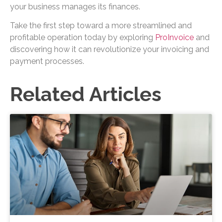
your business manages its finances.
Take the first step toward a more streamlined and
profitable operation today by exploring
ProInvoice
and
discovering how it can revolutionize your invoicing and
payment processes.
Related Articles