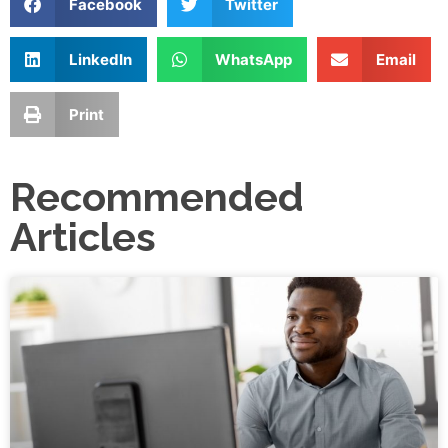
Facebook
Twitter
LinkedIn
WhatsApp
Email
Print
Recommended
Articles