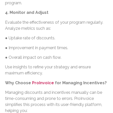
program.
4. Monitor and Adjust
Evaluate the effectiveness of your program regularly.
Analyze metrics such as:
● Uptake rate of discounts.
● Improvement in payment times.
● Overall impact on cash flow.
Use insights to refine your strategy and ensure
maximum efficiency.
Why Choose
ProInvoice
for Managing Incentives?
Managing discounts and incentives manually can be
time-consuming and prone to errors. ProInvoice
simplifies this process with its user-friendly platform,
helping you: