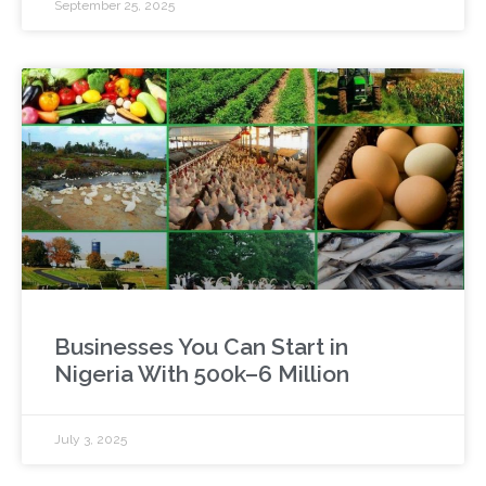
September 25, 2025
Businesses You Can Start in
Nigeria With 500k–6 Million
July 3, 2025