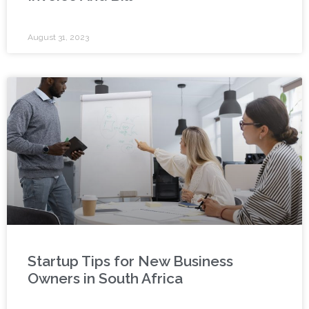
August 31, 2023
Startup Tips for New Business
Owners in South Africa