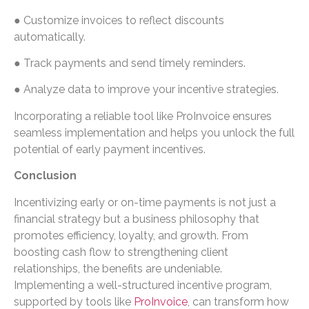
● Customize invoices to reflect discounts
automatically.
● Track payments and send timely reminders.
● Analyze data to improve your incentive strategies.
Incorporating a reliable tool like ProInvoice ensures
seamless implementation and helps you unlock the full
potential of early payment incentives.
Conclusion
Incentivizing early or on-time payments is not just a
financial strategy but a business philosophy that
promotes efficiency, loyalty, and growth. From
boosting cash flow to strengthening client
relationships, the benefits are undeniable.
Implementing a well-structured incentive program,
supported by tools like
ProInvoice
, can transform how