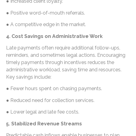
● Increased client loyalty.
● Positive word-of-mouth referrals.
● A competitive edge in the market.
4. Cost Savings on Administrative Work
Late payments often require additional follow-ups,
reminders, and sometimes legal actions. Encouraging
timely payments through incentives reduces the
administrative workload, saving time and resources.
Key savings include:
● Fewer hours spent on chasing payments.
● Reduced need for collection services.
● Lower legal and late fee costs.
5. Stabilized Revenue Streams
Predictable cash inflows enable businesses to plan