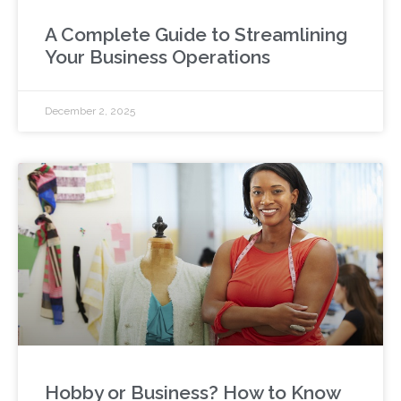
A Complete Guide to Streamlining
Your Business Operations
December 2, 2025
Hobby or Business? How to Know