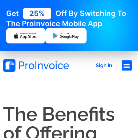
Get
25%
Off By Switching To
The ProInvoice Mobile App
Sign in
The Benefits
of Offering