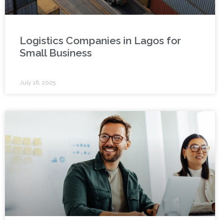
Logistics Companies in Lagos for
Small Business
July 16, 2025