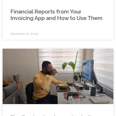
Financial Reports from Your
Invoicing App and How to Use Them
December 12, 2025