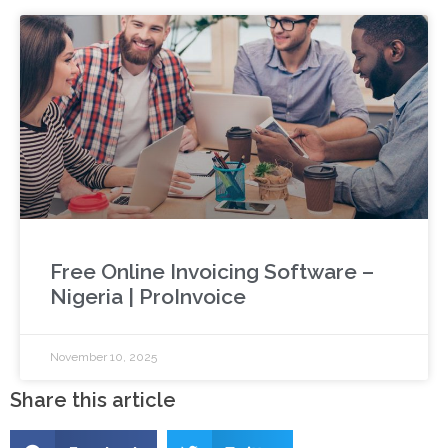
Free Online Invoicing Software –
Nigeria | ProInvoice
November 10, 2025
Share this article