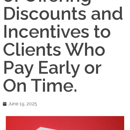
Discounts and
Incentives to
Clients Who
Pay Early or
On Time.
June 19, 2025