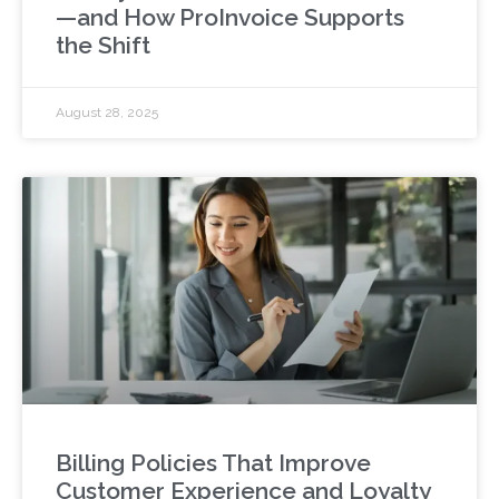
—and How ProInvoice Supports
the Shift
August 28, 2025
Billing Policies That Improve
Customer Experience and Loyalty