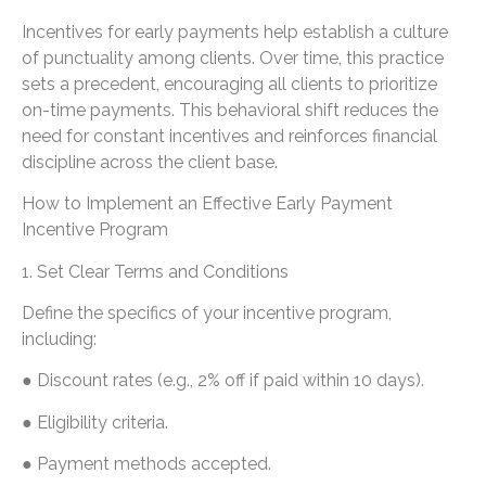
Incentives for early payments help establish a culture
of punctuality among clients. Over time, this practice
sets a precedent, encouraging all clients to prioritize
on-time payments. This behavioral shift reduces the
need for constant incentives and reinforces financial
discipline across the client base.
How to Implement an Effective Early Payment
Incentive Program
1. Set Clear Terms and Conditions
Define the specifics of your incentive program,
including:
● Discount rates (e.g., 2% off if paid within 10 days).
● Eligibility criteria.
● Payment methods accepted.