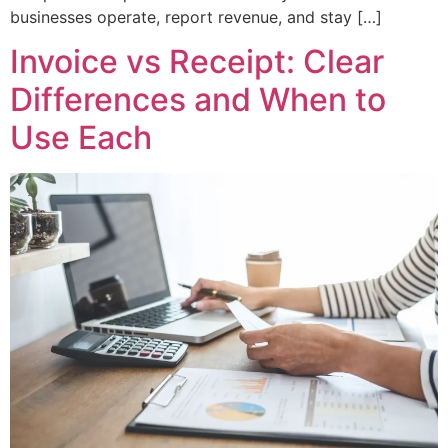
businesses operate, report revenue, and stay […]
Invoice vs Receipt: Clear
Differences and When to
Use Each