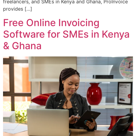
freelancers, and SMEs in Kenya and Ghana, ProInvoice
provides […]
Free Online Invoicing
Software for SMEs in Kenya
& Ghana