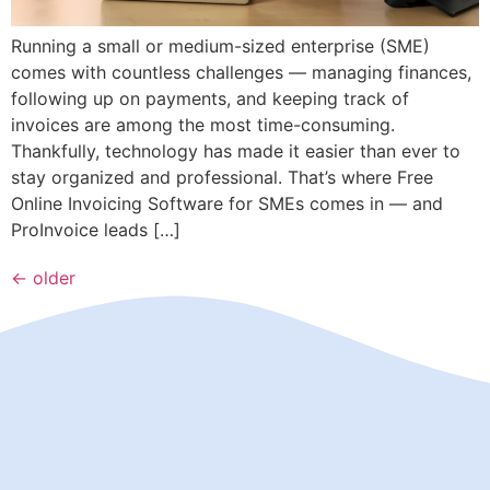
Running a small or medium-sized enterprise (SME)
comes with countless challenges — managing finances,
following up on payments, and keeping track of
invoices are among the most time-consuming.
Thankfully, technology has made it easier than ever to
stay organized and professional. That’s where Free
Online Invoicing Software for SMEs comes in — and
ProInvoice leads […]
←
older