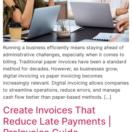
Running a business efficiently means staying ahead of
administrative challenges, especially when it comes to
billing. Traditional paper invoices have been a standard
method for decades. However, as businesses grow,
digital invoicing vs paper invoicing becomes
increasingly relevant. Digital invoicing allows companies
to streamline operations, reduce errors, and manage
cash flow better than paper-based methods. […]
Create Invoices That
Reduce Late Payments |