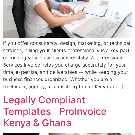
If you offer consultancy, design, marketing, or technical
services, billing your clients professionally is a key part
of running your business successfully. A Professional
Services Invoice helps you charge accurately for your
time, expertise, and deliverables — while keeping your
business finances organized. Whether you are a
freelancer, agency, or consulting firm in Kenya or […]
Legally Compliant
Templates | ProInvoice
Kenya & Ghana