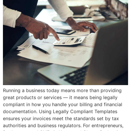
Running a business today means more than providing
great products or services — it means being legally
compliant in how you handle your billing and financial
documentation. Using Legally Compliant Templates
ensures your invoices meet the standards set by tax
authorities and business regulators. For entrepreneurs,