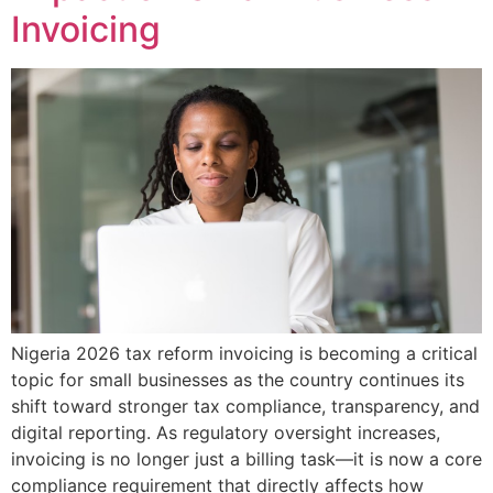
Invoicing
Nigeria 2026 tax reform invoicing is becoming a critical
topic for small businesses as the country continues its
shift toward stronger tax compliance, transparency, and
digital reporting. As regulatory oversight increases,
invoicing is no longer just a billing task—it is now a core
compliance requirement that directly affects how