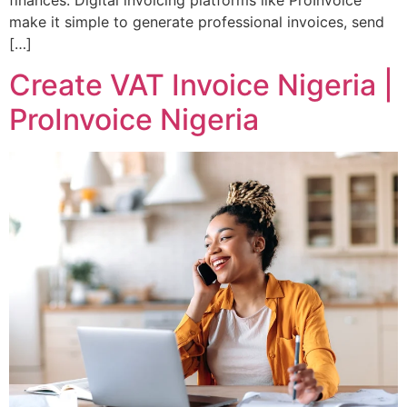
finances. Digital invoicing platforms like ProInvoice
make it simple to generate professional invoices, send
[…]
Create VAT Invoice Nigeria |
ProInvoice Nigeria