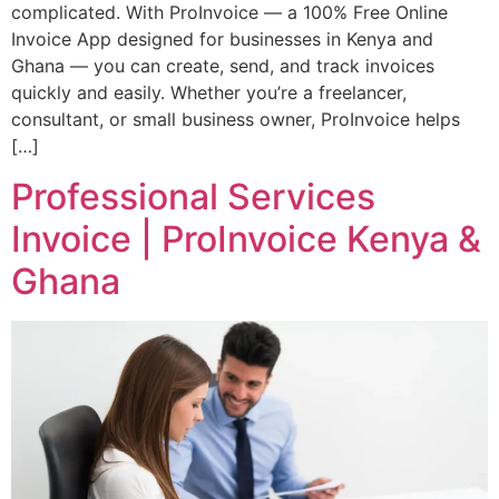
complicated. With ProInvoice — a 100% Free Online
Invoice App designed for businesses in Kenya and
Ghana — you can create, send, and track invoices
quickly and easily. Whether you’re a freelancer,
consultant, or small business owner, ProInvoice helps
[…]
Professional Services
Invoice | ProInvoice Kenya &
Ghana