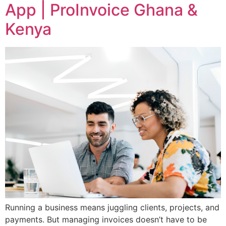
App | ProInvoice Ghana &
Kenya
Running a business means juggling clients, projects, and
payments. But managing invoices doesn’t have to be