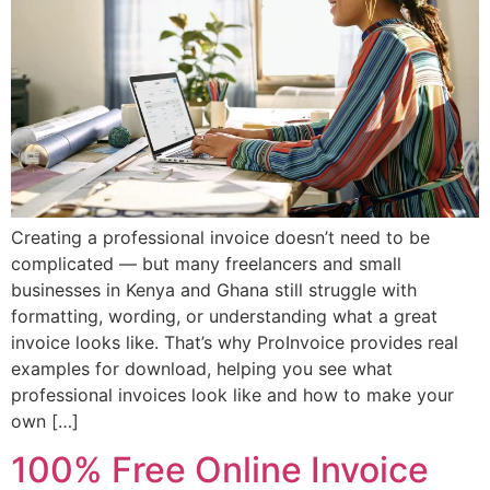
Creating a professional invoice doesn’t need to be
complicated — but many freelancers and small
businesses in Kenya and Ghana still struggle with
formatting, wording, or understanding what a great
invoice looks like. That’s why ProInvoice provides real
examples for download, helping you see what
professional invoices look like and how to make your
own […]
100% Free Online Invoice