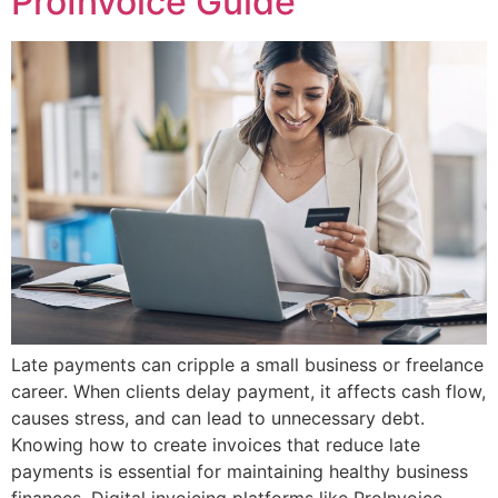
ProInvoice Guide
Late payments can cripple a small business or freelance
career. When clients delay payment, it affects cash flow,
causes stress, and can lead to unnecessary debt.
Knowing how to create invoices that reduce late
payments is essential for maintaining healthy business