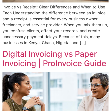
Invoice vs Receipt: Clear Differences and When to Use
Each Understanding the difference between an invoice
and a receipt is essential for every business owner,
freelancer, and service provider. When you mix them up,
you confuse clients, affect your records, and create
unnecessary payment delays. Because of this, many
businesses in Kenya, Ghana, Nigeria, and […]
Digital Invoicing vs Paper
Invoicing | ProInvoice Guide