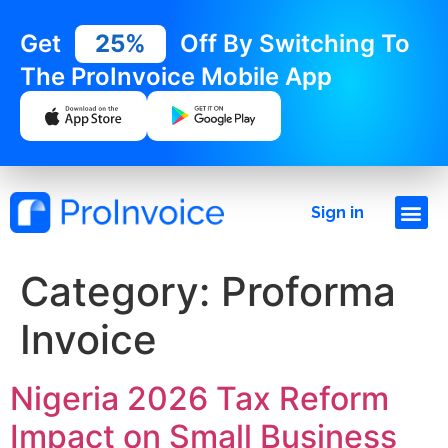
Get
25%
Off By Switching To
The ProInvoice Mobile App
Sign in
Category:
Proforma
Invoice
Nigeria 2026 Tax Reform
Impact on Small Business