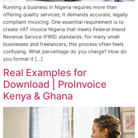
Running a business in Nigeria requires more than
offering quality services; it demands accurate, legally
compliant invoicing. One essential requirement is to
create VAT invoice Nigeria that meets Federal Inland
Revenue Service (FIRS) standards. For many small
businesses and freelancers, this process often feels
confusing. What percentage do you charge? How do
you format it […]
Real Examples for
Download | ProInvoice
Kenya & Ghana