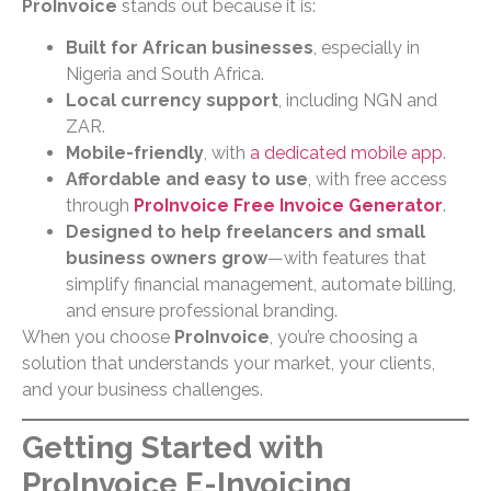
ProInvoice
stands out because it is:
Built for African businesses
, especially in
Nigeria and South Africa.
Local currency support
, including NGN and
ZAR.
Mobile-friendly
, with
a dedicated mobile app
.
Affordable and easy to use
, with free access
through
ProInvoice Free Invoice Generator
.
Designed to help freelancers and small
business owners grow
—with features that
simplify financial management, automate billing,
and ensure professional branding.
When you choose
ProInvoice
, you’re choosing a
solution that understands your market, your clients,
and your business challenges.
Getting Started with
ProInvoice E-Invoicing