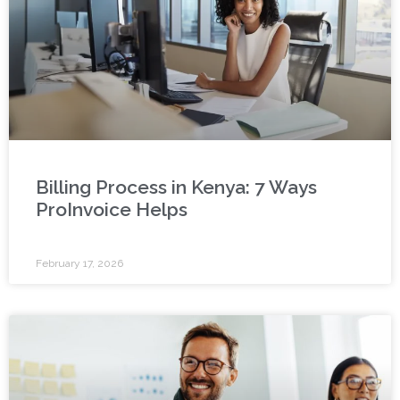
Billing Process in Kenya: 7 Ways
ProInvoice Helps
February 17, 2026