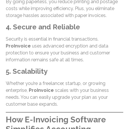
By going paperless, you reduce printing and postage
costs while improving efficiency. Plus, you eliminate
storage hassles associated with paper invoices.
4. Secure and Reliable
Security is essential in financial transactions.
ProInvoice
uses advanced encryption and data
protection to ensure your business and customer
information remains safe at all times.
5. Scalability
Whether you’re a freelancer, startup, or growing
enterprise,
ProInvoice
scales with your business
needs. You can easily upgrade your plan as your
customer base expands.
How E-Invoicing Software