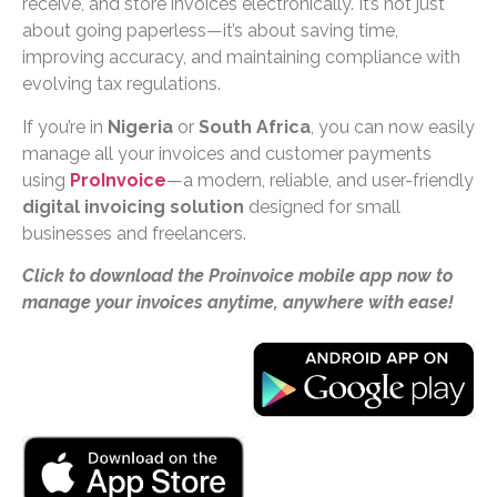
receive, and store invoices electronically. It’s not just
about going paperless—it’s about saving time,
improving accuracy, and maintaining compliance with
evolving tax regulations.
If you’re in
Nigeria
or
South Africa
, you can now easily
manage all your invoices and customer payments
using
ProInvoice
—a modern, reliable, and user-friendly
digital invoicing solution
designed for small
businesses and freelancers.
Click to download the Proinvoice mobile app now to
manage your invoices anytime, anywhere with ease!