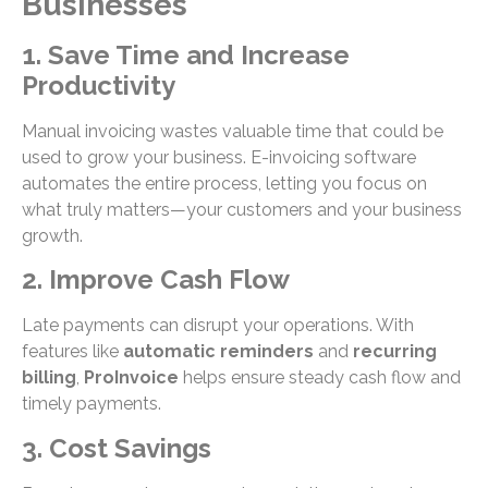
Businesses
1. Save Time and Increase
Productivity
Manual invoicing wastes valuable time that could be
used to grow your business. E-invoicing software
automates the entire process, letting you focus on
what truly matters—your customers and your business
growth.
2. Improve Cash Flow
Late payments can disrupt your operations. With
features like
automatic reminders
and
recurring
billing
,
ProInvoice
helps ensure steady cash flow and
timely payments.
3. Cost Savings