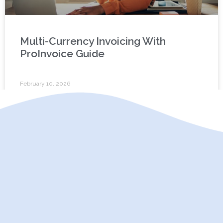
Multi-Currency Invoicing With
ProInvoice Guide
February 10, 2026