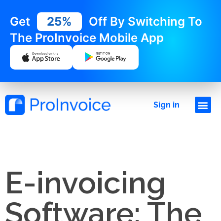
Get
25%
Off By Switching To
The ProInvoice Mobile App
Sign in
E-invoicing
Software: The