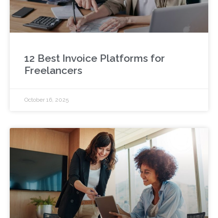
12 Best Invoice Platforms for
Freelancers
October 16, 2025