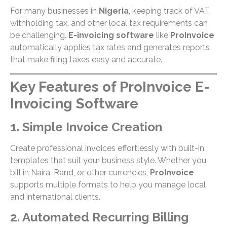
For many businesses in
Nigeria
, keeping track of VAT,
withholding tax, and other local tax requirements can
be challenging.
E-invoicing software
like
ProInvoice
automatically applies tax rates and generates reports
that make filing taxes easy and accurate.
Key Features of ProInvoice E-
Invoicing Software
1. Simple Invoice Creation
Create professional invoices effortlessly with built-in
templates that suit your business style. Whether you
bill in Naira, Rand, or other currencies,
ProInvoice
supports multiple formats to help you manage local
and international clients.
2. Automated Recurring Billing