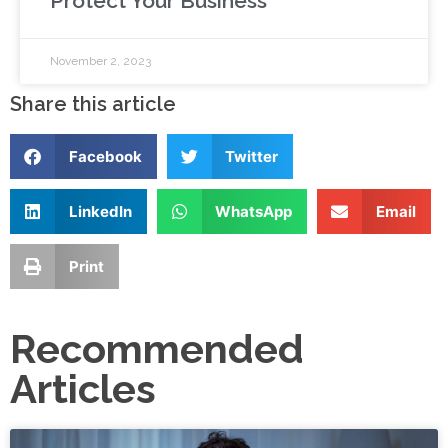
Protect Your Business
November 2, 2023
Share this article
Facebook
Twitter
LinkedIn
WhatsApp
Email
Print
Recommended
Articles