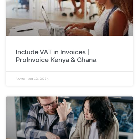
Include VAT in Invoices |
ProInvoice Kenya & Ghana
November 12, 2025