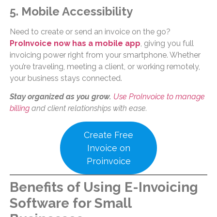
5. Mobile Accessibility
Need to create or send an invoice on the go?
ProInvoice now has a mobile app
, giving you full
invoicing power right from your smartphone. Whether
you’re traveling, meeting a client, or working remotely,
your business stays connected.
Stay organized as you grow.
Use ProInvoice to manage
billing
and client relationships with ease.
Create Free
Invoice on
Proinvoice
Benefits of Using E-Invoicing
Software for Small