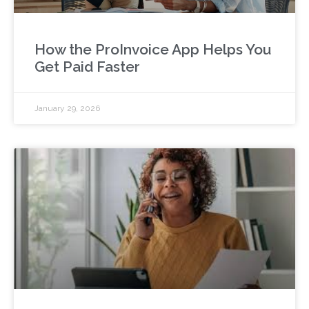
How the ProInvoice App Helps You
Get Paid Faster
January 29, 2026