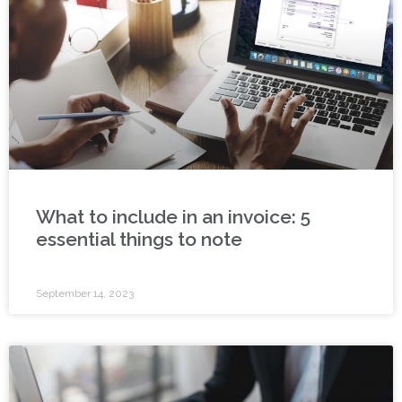
What to include in an invoice: 5
essential things to note
September 14, 2023