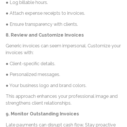
● Log billable hours.
● Attach expense receipts to invoices.
● Ensure transparency with clients.
8. Review and Customize Invoices
Generic invoices can seem impersonal. Customize your
invoices with:
● Client-specific details.
● Personalized messages.
● Your business logo and brand colors.
This approach enhances your professional image and
strengthens client relationships.
9. Monitor Outstanding Invoices
Late payments can disrupt cash flow. Stay proactive