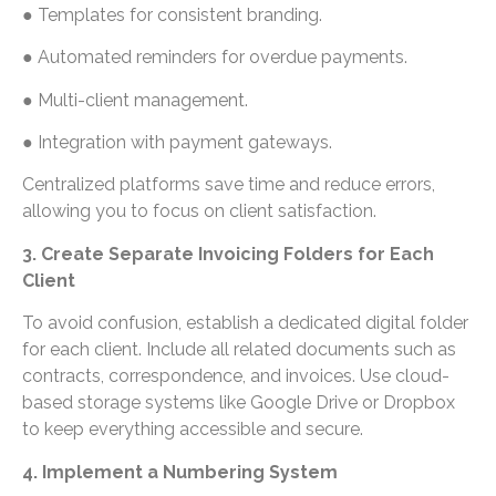
● Templates for consistent branding.
● Automated reminders for overdue payments.
● Multi-client management.
● Integration with payment gateways.
Centralized platforms save time and reduce errors,
allowing you to focus on client satisfaction.
3. Create Separate Invoicing Folders for Each
Client
To avoid confusion, establish a dedicated digital folder
for each client. Include all related documents such as
contracts, correspondence, and invoices. Use cloud-
based storage systems like Google Drive or Dropbox
to keep everything accessible and secure.
4. Implement a Numbering System