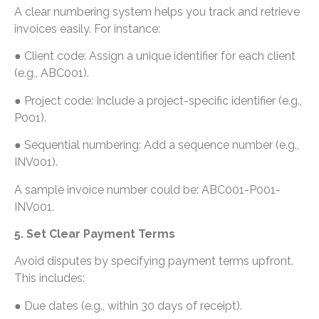
A clear numbering system helps you track and retrieve
invoices easily. For instance:
● Client code: Assign a unique identifier for each client
(e.g., ABC001).
● Project code: Include a project-specific identifier (e.g.,
P001).
● Sequential numbering: Add a sequence number (e.g.,
INV001).
A sample invoice number could be: ABC001-P001-
INV001.
5. Set Clear Payment Terms
Avoid disputes by specifying payment terms upfront.
This includes:
● Due dates (e.g., within 30 days of receipt).