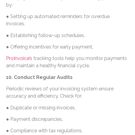
by:
● Setting up automated reminders for overdue
invoices.
● Establishing follow-up schedules.
● Offering incentives for early payment.
ProInvoice’s
tracking tools help you monitor payments
and maintain a healthy financial cycle.
10. Conduct Regular Audits
Periodic reviews of your invoicing system ensure
accuracy and efficiency. Check for:
● Duplicate or missing invoices.
● Payment discrepancies.
● Compliance with tax regulations.