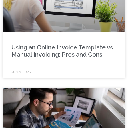
Using an Online Invoice Template vs.
Manual Invoicing: Pros and Cons.
July 3, 2025