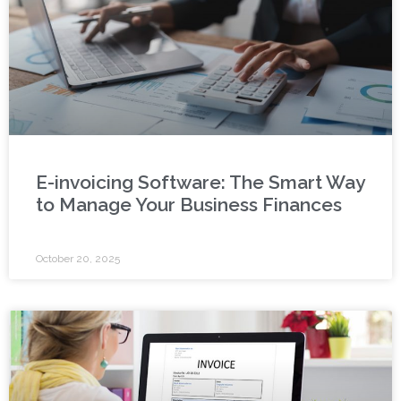
E-invoicing Software: The Smart Way
to Manage Your Business Finances
October 20, 2025