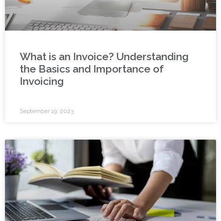
What is an Invoice? Understanding
the Basics and Importance of
Invoicing
September 19, 2023