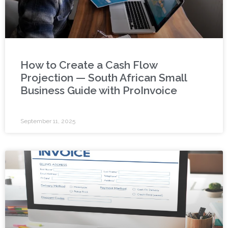
How to Create a Cash Flow
Projection — South African Small
Business Guide with ProInvoice
September 11, 2025