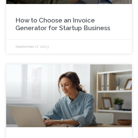
How to Choose an Invoice
Generator for Startup Business
September 17, 2023