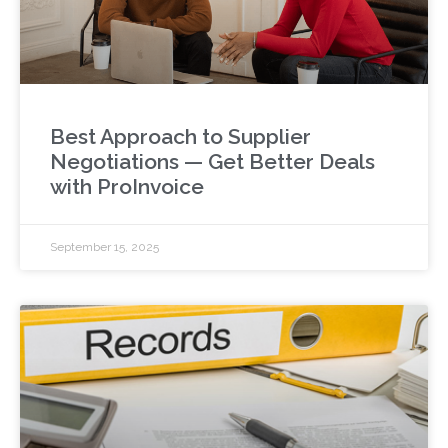
Best Approach to Supplier
Negotiations — Get Better Deals
with ProInvoice
September 15, 2025