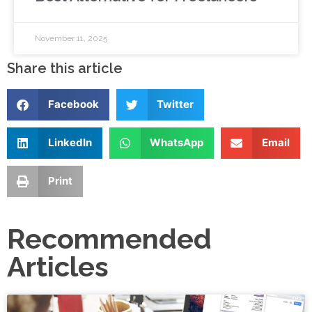
November 11, 2025
Share this article
Facebook
Twitter
LinkedIn
WhatsApp
Email
Print
Recommended
Articles