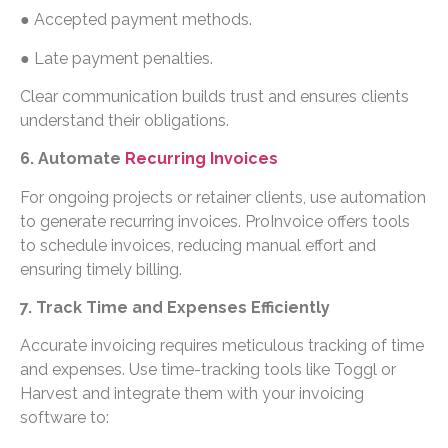
● Accepted payment methods.
● Late payment penalties.
Clear communication builds trust and ensures clients
understand their obligations.
6. Automate
Recurring Invoices
For ongoing projects or retainer clients, use automation
to generate recurring invoices. ProInvoice offers tools
to schedule invoices, reducing manual effort and
ensuring timely billing.
7. Track Time and Expenses Efficiently
Accurate invoicing requires meticulous tracking of time
and expenses. Use time-tracking tools like Toggl or
Harvest and integrate them with your invoicing
software to: