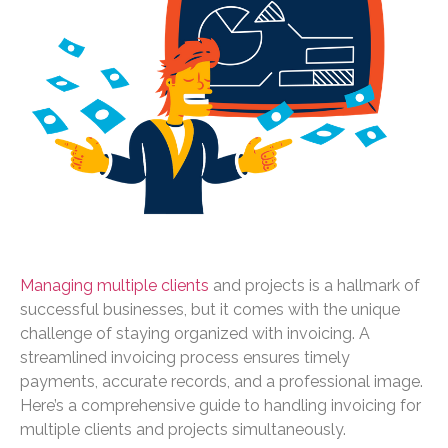
Managing multiple clients
and projects is a hallmark of
successful businesses, but it comes with the unique
challenge of staying organized with invoicing. A
streamlined invoicing process ensures timely
payments, accurate records, and a professional image.
Here’s a comprehensive guide to handling invoicing for
multiple clients and projects simultaneously.