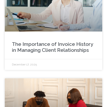
The Importance of Invoice History
in Managing Client Relationships
December 17, 2025