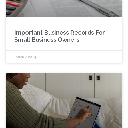
Important Business Records For
Small Business Owners
March 7, 2024