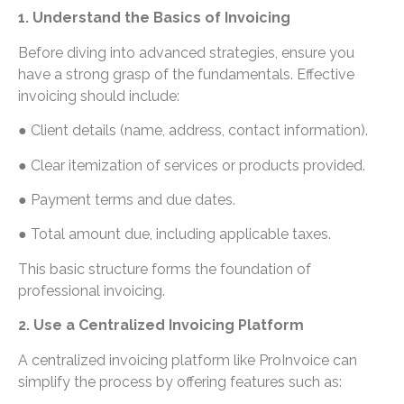
1. Understand the Basics of Invoicing
Before diving into advanced strategies, ensure you
have a strong grasp of the fundamentals. Effective
invoicing should include:
● Client details (name, address, contact information).
● Clear itemization of services or products provided.
● Payment terms and due dates.
● Total amount due, including applicable taxes.
This basic structure forms the foundation of
professional invoicing.
2. Use a Centralized Invoicing Platform
A centralized invoicing platform like ProInvoice can
simplify the process by offering features such as: