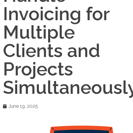
Invoicing for
Multiple
Clients and
Projects
Simultaneously
June 19, 2025