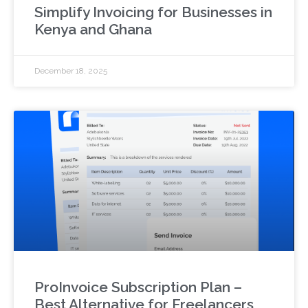
Simplify Invoicing for Businesses in
Kenya and Ghana
December 18, 2025
ProInvoice Subscription Plan –
Best Alternative for Freelancers