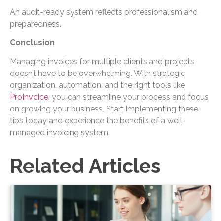
An audit-ready system reflects professionalism and
preparedness.
Conclusion
Managing invoices for multiple clients and projects
doesn’t have to be overwhelming. With strategic
organization, automation, and the right tools like
ProInvoice
, you can streamline your process and focus
on growing your business. Start implementing these
tips today and experience the benefits of a well-
managed invoicing system.
Related Articles