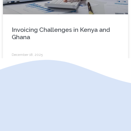
Invoicing Challenges in Kenya and
Ghana
December 18, 2025