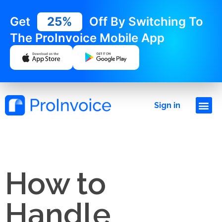
Get
25%
Off By Switching To
The ProInvoice Mobile App
Sign in
How to
Handle