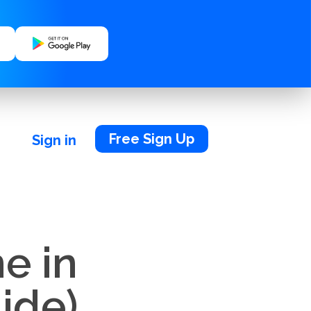
Free Sign Up
Sign in
e in
ide)