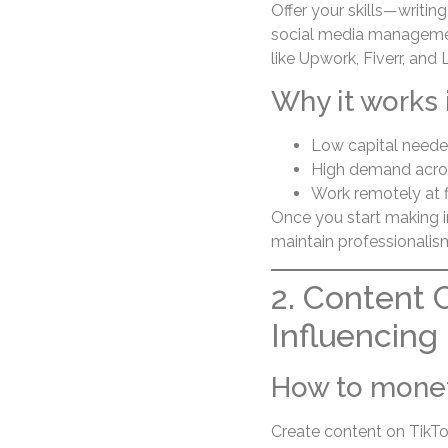
Offer your skills—writing
social media management
like Upwork, Fiverr, and 
Why it works 
Low capital need
High demand acros
Work remotely at f
Once you start making i
maintain professionalis
2. Content 
Influencing
How to mone
Create content on TikTo