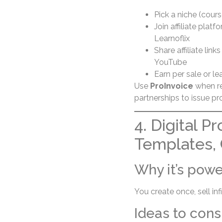
Pick a niche (course
Join affiliate plat
Learnoflix
Share affiliate lin
YouTube
Earn per sale or le
Use
ProInvoice
when re
partnerships to issue p
4. Digital P
Templates,
Why it’s powe
You create once, sell in
Ideas to cons