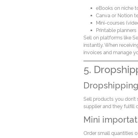
eBooks on niche t
Canva or Notion t
Mini-courses (video
Printable planners
Sell on platforms like S
instantly. When receivi
invoices and manage you
5. Dropship
Dropshippin
Sell products you don’t
supplier and they fulfill d
Mini importat
Order small quantities o