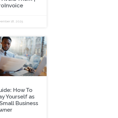
roInvoice
ember 18, 2025
uide: How To
ay Yourself as
 Small Business
wner