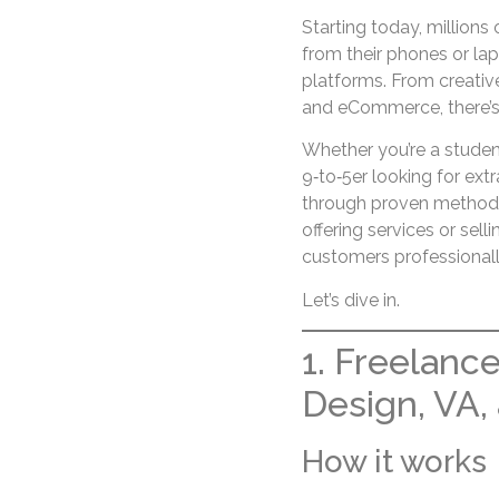
Starting today, millions
from their phones or la
platforms. From creative
and eCommerce, there’s n
Whether you’re a student
9‑to‑5er looking for ext
through proven methods 
offering services or sell
customers professional
Let’s dive in.
1. Freelance
Design, VA,
How it works