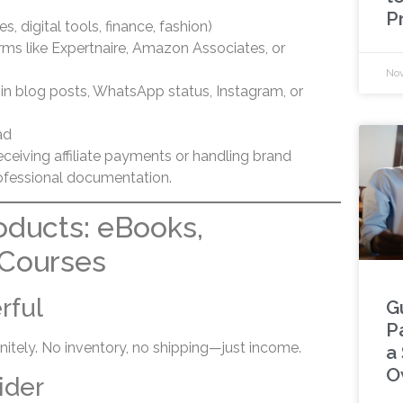
P
s, digital tools, finance, fashion)
forms like Expertnaire, Amazon Associates, or
Nov
ks in blog posts, WhatsApp status, Instagram, or
ad
ceiving affiliate payments or handling brand
rofessional documentation.
roducts: eBooks,
 Courses
rful
G
P
finitely. No inventory, no shipping—just income.
a
O
ider