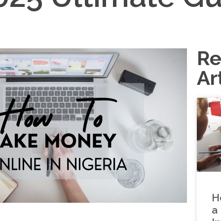
Re
Ar
H
a