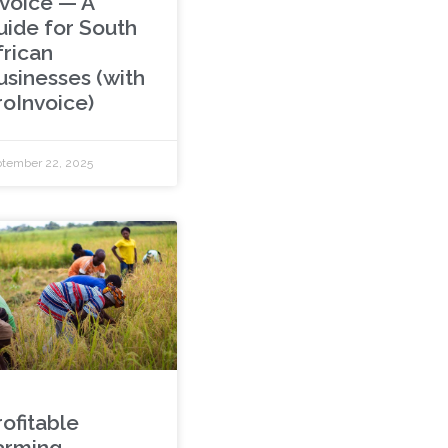
nvoice — A
uide for South
frican
usinesses (with
roInvoice)
tember 22, 2025
rofitable
arming