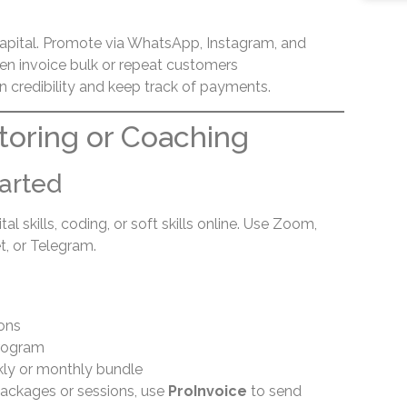
apital. Promote via WhatsApp, Instagram, and
hen invoice bulk or repeat customers
n credibility and keep track of payments.
utoring or Coaching
arted
l skills, coding, or soft skills online. Use Zoom,
, or Telegram.
sons
program
ly or monthly bundle
ackages or sessions, use
ProInvoice
to send