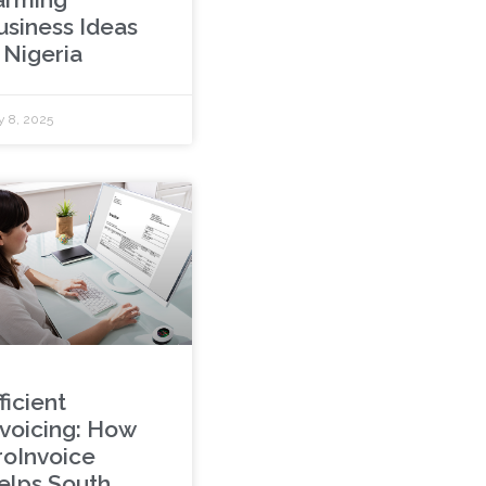
usiness Ideas
 Nigeria
y 8, 2025
ficient
nvoicing: How
roInvoice
elps South