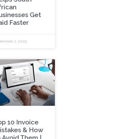
frican
usinesses Get
aid Faster
tember 2, 2025
op 10 Invoice
istakes & How
o Avoid Them |