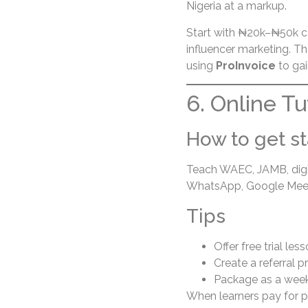
Nigeria at a markup.
Start with ₦20k–₦50k c
influencer marketing. T
using
ProInvoice
to gai
6. Online T
How to get st
Teach WAEC, JAMB, digita
WhatsApp, Google Meet
Tips
Offer free trial les
Create a referral 
Package as a week
When learners pay for p