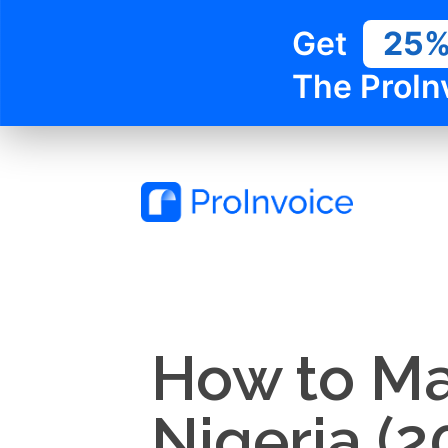
Get
25
The ProIn
How to Ma
Nigeria (2