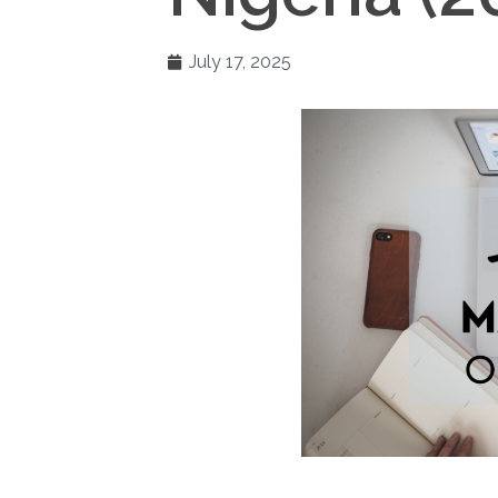
July 17, 2025