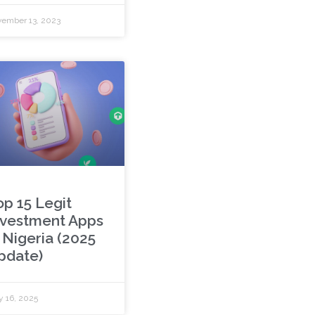
ember 13, 2023
op 15 Legit
nvestment Apps
 Nigeria (2025
pdate)
y 16, 2025