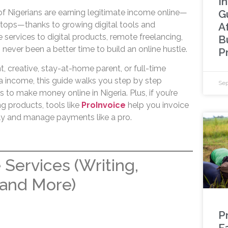
I
G
 of Nigerians are earning legitimate income online—
ptops—thanks to growing digital tools and
A
 services to digital products, remote freelancing,
B
ever been a better time to build an online hustle.
P
, creative, stay-at-home parent, or full-time
ra income, this guide walks you step by step
Sep
to make money online in Nigeria. Plus, if you’re
ing products, tools like
ProInvoice
help you invoice
ly and manage payments like a pro.
 Services (Writing,
 and More)
P
F