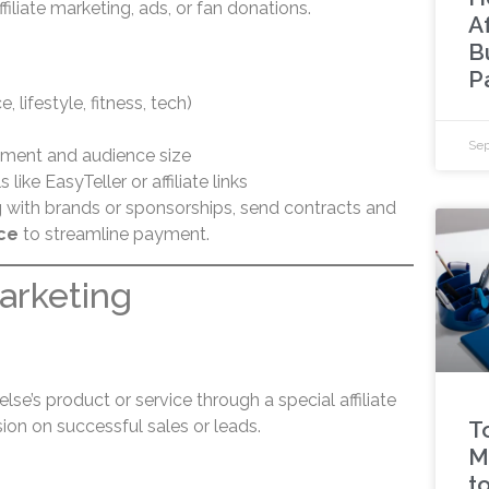
filiate marketing, ads, or fan donations.
A
B
P
, lifestyle, fitness, tech)
Sep
ment and audience size
like EasyTeller or affiliate links
with brands or sponsorships, send contracts and
ce
to streamline payment.
Marketing
e’s product or service through a special affiliate
ion on successful sales or leads.
T
M
t