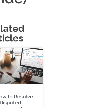
lated
ticles
ow to Resolve
 Disputed