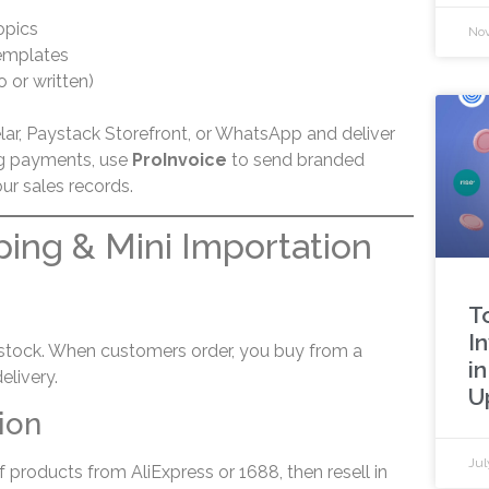
opics
Nov
emplates
 or written)
elar, Paystack Storefront, or WhatsApp and deliver
ng payments, use
ProInvoice
to send branded
r sales records.
ping & Mini Importation
g
T
I
 stock. When customers order, you buy from a
in
elivery.
U
ion
Jul
f products from AliExpress or 1688, then resell in