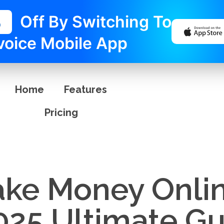
%
Off By Switching To
voice Mobile App
Home
Features
Pricing
ke Money Onlin
025 Ultimate Gu