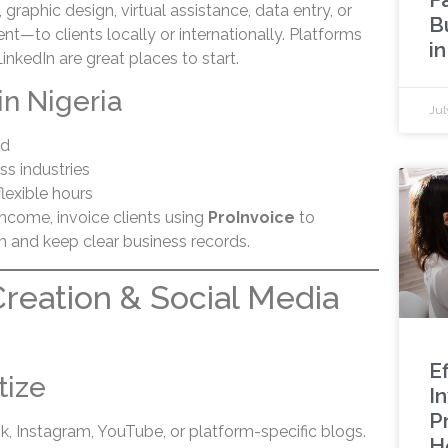
, graphic design, virtual assistance, data entry, or
B
—to clients locally or internationally. Platforms
in
LinkedIn are great places to start.
in Nigeria
Jul
ed
s industries
lexible hours
ncome, invoice clients using
ProInvoice
to
m and keep clear business records.
Creation & Social Media
Ef
tize
I
P
k, Instagram, YouTube, or platform-specific blogs.
H