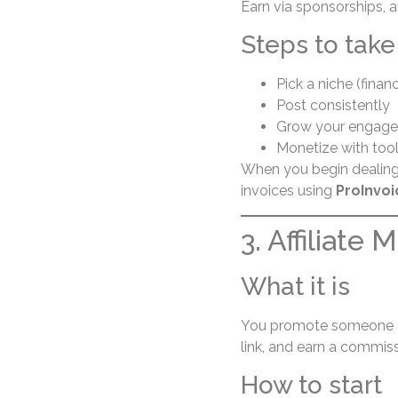
Earn via sponsorships, af
Steps to take
Pick a niche (finance
Post consistently
Grow your engage
Monetize with tools 
When you begin dealing 
invoices using
ProInvoi
3. Affiliate 
What it is
You promote someone els
link, and earn a commiss
How to start