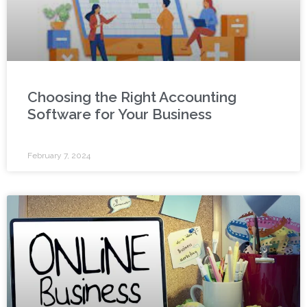
Choosing the Right Accounting
Software for Your Business
February 7, 2024