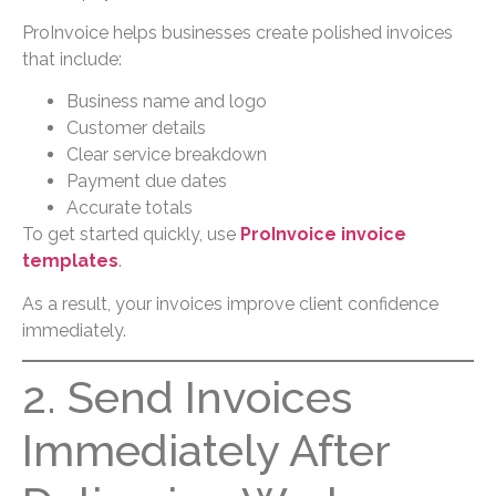
ProInvoice helps businesses create polished invoices
that include:
Business name and logo
Customer details
Clear service breakdown
Payment due dates
Accurate totals
To get started quickly, use
ProInvoice invoice
templates
.
As a result, your invoices improve client confidence
immediately.
2. Send Invoices
Immediately After