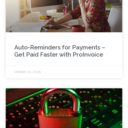
Auto-Reminders for Payments –
Get Paid Faster with ProInvoice
October 23, 2025