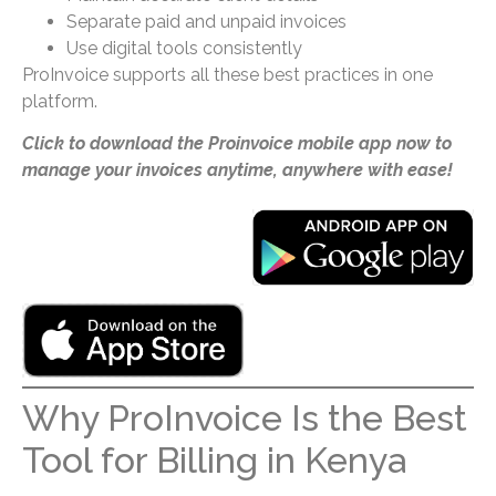
Separate paid and unpaid invoices
Use digital tools consistently
ProInvoice supports all these best practices in one
platform.
Click to download the Proinvoice mobile app now to
manage your invoices anytime, anywhere with ease!
Why ProInvoice Is the Best
Tool for Billing in Kenya