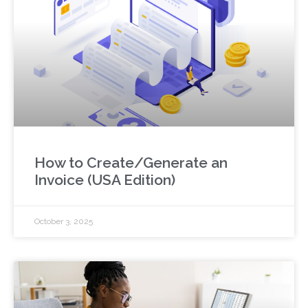
How to Create/Generate an
Invoice (USA Edition)
October 3, 2025