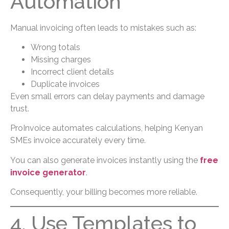
Automation
Manual invoicing often leads to mistakes such as:
Wrong totals
Missing charges
Incorrect client details
Duplicate invoices
Even small errors can delay payments and damage
trust.
ProInvoice automates calculations, helping Kenyan
SMEs invoice accurately every time.
You can also generate invoices instantly using the
free
invoice generator
.
Consequently, your billing becomes more reliable.
4. Use Templates to