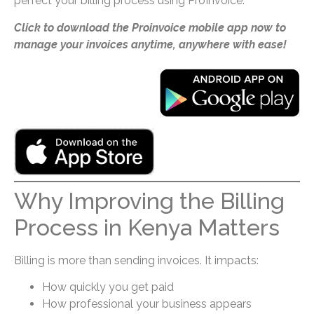
perfect your billing process using ProInvoice.
Click to download the Proinvoice mobile app now to
manage your invoices anytime, anywhere with ease!
Why Improving the Billing
Process in Kenya Matters
Billing is more than sending invoices. It impacts:
How quickly you get paid
How professional your business appears