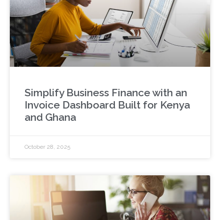
Simplify Business Finance with an
Invoice Dashboard Built for Kenya
and Ghana
October 28, 2025