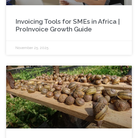
Invoicing Tools for SMEs in Africa |
ProInvoice Growth Guide
November 25, 2025