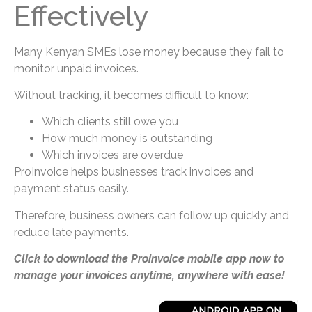
Effectively
Many Kenyan SMEs lose money because they fail to
monitor unpaid invoices.
Without tracking, it becomes difficult to know:
Which clients still owe you
How much money is outstanding
Which invoices are overdue
ProInvoice helps businesses track invoices and
payment status easily.
Therefore, business owners can follow up quickly and
reduce late payments.
Click to download the Proinvoice mobile app now to
manage your invoices anytime, anywhere with ease!