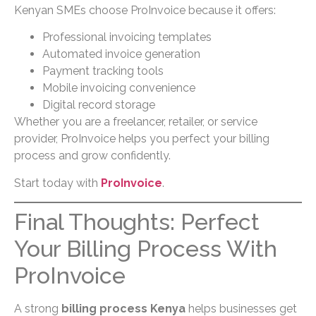
Kenyan SMEs choose ProInvoice because it offers:
Professional invoicing templates
Automated invoice generation
Payment tracking tools
Mobile invoicing convenience
Digital record storage
Whether you are a freelancer, retailer, or service
provider, ProInvoice helps you perfect your billing
process and grow confidently.
Start today with
ProInvoice
.
Final Thoughts: Perfect
Your Billing Process With
ProInvoice
A strong
billing process Kenya
helps businesses get