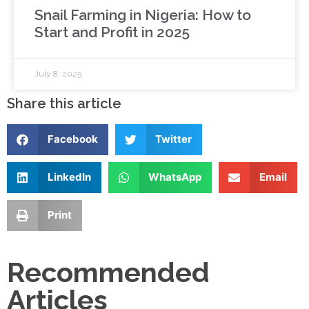
Snail Farming in Nigeria: How to
Start and Profit in 2025
July 8, 2025
Share this article
Facebook
Twitter
LinkedIn
WhatsApp
Email
Print
Recommended
Articles