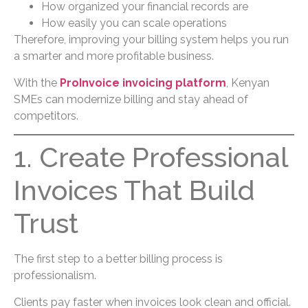
How organized your financial records are
How easily you can scale operations
Therefore, improving your billing system helps you run
a smarter and more profitable business.
With the
ProInvoice invoicing platform
, Kenyan
SMEs can modernize billing and stay ahead of
competitors.
1. Create Professional
Invoices That Build
Trust
The first step to a better billing process is
professionalism.
Clients pay faster when invoices look clean and official.