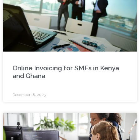
Online Invoicing for SMEs in Kenya
and Ghana
December 18, 2025