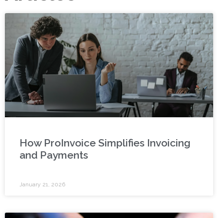
How ProInvoice Simplifies Invoicing
and Payments
January 21, 2026