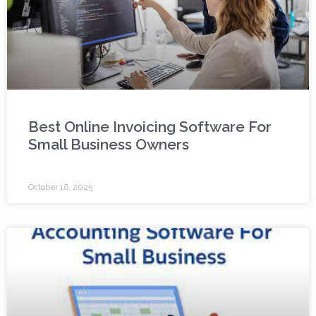
Best Online Invoicing Software For
Small Business Owners
October 16, 2025