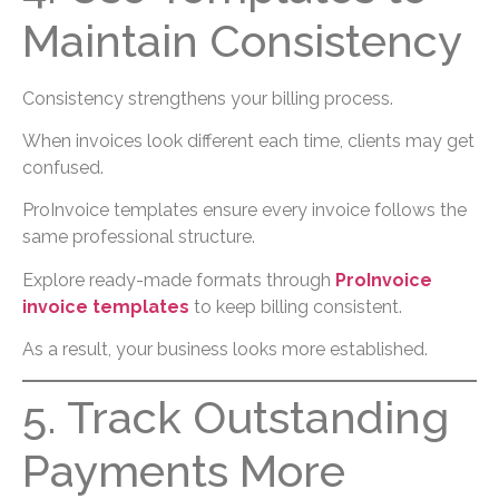
Maintain Consistency
Consistency strengthens your billing process.
When invoices look different each time, clients may get
confused.
ProInvoice templates ensure every invoice follows the
same professional structure.
Explore ready-made formats through
ProInvoice
invoice templates
to keep billing consistent.
As a result, your business looks more established.
5. Track Outstanding
Payments More