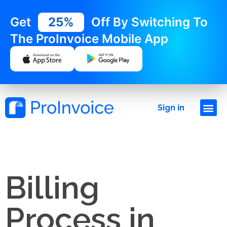
Get
25%
Off By Switching To
The ProInvoice Mobile App
Sign in
Billing
Process in