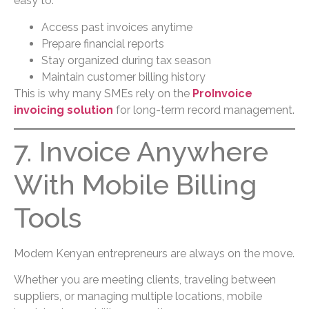
easy to:
Access past invoices anytime
Prepare financial reports
Stay organized during tax season
Maintain customer billing history
This is why many SMEs rely on the
ProInvoice
invoicing solution
for long-term record management.
7. Invoice Anywhere
With Mobile Billing
Tools
Modern Kenyan entrepreneurs are always on the move.
Whether you are meeting clients, traveling between
suppliers, or managing multiple locations, mobile