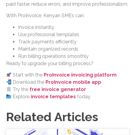
paid faster, reduce errors, and improve professionalism.
With ProInvoice, Kenyan SMEs can:
Invoice instantly
Use professional templates
Track payments efficiently
Maintain organized records
Run billing operations smoothly
Ready to upgrade your billing process?
Start with the
ProInvoice invoicing platform
Download the
ProInvoice mobile app
Try the
free invoice generator
Explore
invoice templates
today
Related Articles