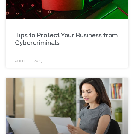
Tips to Protect Your Business from
Cybercriminals
October 21, 2025