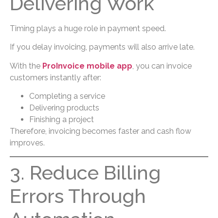
Delivering Work
Timing plays a huge role in payment speed.
If you delay invoicing, payments will also arrive late.
With the
ProInvoice mobile app
, you can invoice
customers instantly after:
Completing a service
Delivering products
Finishing a project
Therefore, invoicing becomes faster and cash flow
improves.
3. Reduce Billing
Errors Through