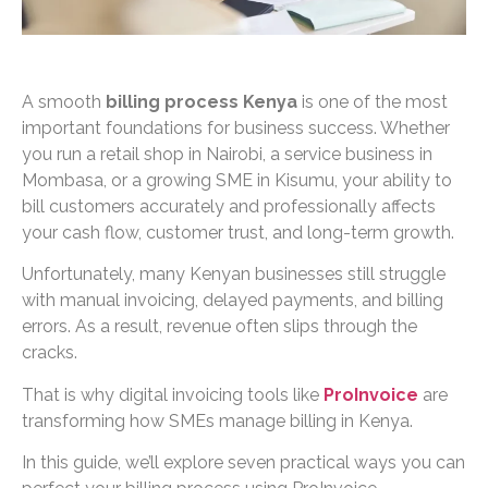
A smooth
billing process Kenya
is one of the most
important foundations for business success. Whether
you run a retail shop in Nairobi, a service business in
Mombasa, or a growing SME in Kisumu, your ability to
bill customers accurately and professionally affects
your cash flow, customer trust, and long-term growth.
Unfortunately, many Kenyan businesses still struggle
with manual invoicing, delayed payments, and billing
errors. As a result, revenue often slips through the
cracks.
That is why digital invoicing tools like
ProInvoice
are
transforming how SMEs manage billing in Kenya.
In this guide, we’ll explore seven practical ways you can