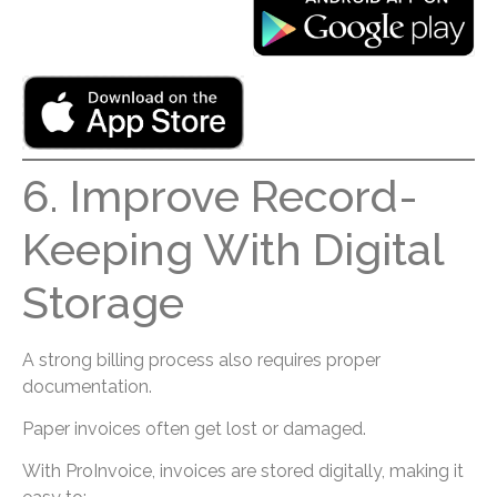
6. Improve Record-
Keeping With Digital
Storage
A strong billing process also requires proper
documentation.
Paper invoices often get lost or damaged.
With ProInvoice, invoices are stored digitally, making it