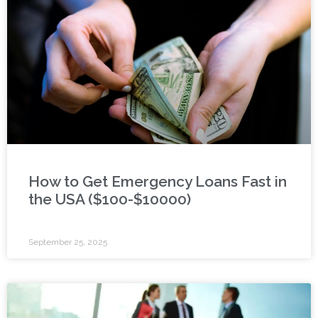
How to Get Emergency Loans Fast in
the USA ($100-$10000)
September 25, 2025