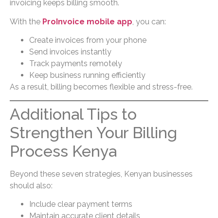
invoicing keeps billing smooth.
With the
ProInvoice mobile app
, you can:
Create invoices from your phone
Send invoices instantly
Track payments remotely
Keep business running efficiently
As a result, billing becomes flexible and stress-free.
Additional Tips to
Strengthen Your Billing
Process Kenya
Beyond these seven strategies, Kenyan businesses
should also:
Include clear payment terms
Maintain accurate client details