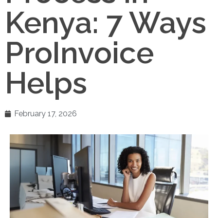
Kenya: 7 Ways
ProInvoice
Helps
February 17, 2026