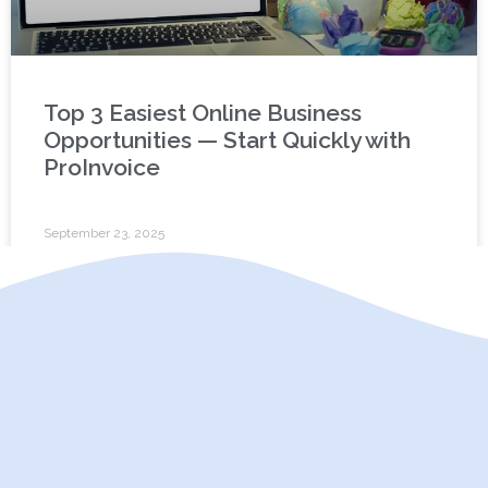
Top 3 Easiest Online Business
Opportunities — Start Quickly with
ProInvoice
September 23, 2025