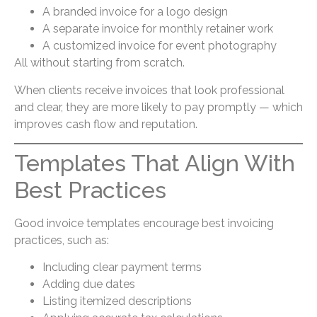
A branded invoice for a logo design
A separate invoice for monthly retainer work
A customized invoice for event photography
All without starting from scratch.
When clients receive invoices that look professional
and clear, they are more likely to pay promptly — which
improves cash flow and reputation.
Templates That Align With
Best Practices
Good invoice templates encourage best invoicing
practices, such as:
Including clear payment terms
Adding due dates
Listing itemized descriptions