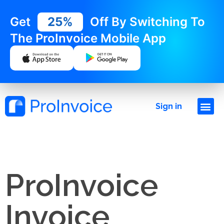
Get
25%
Off By Switching To
The ProInvoice Mobile App
Sign in
ProInvoice
Invoice