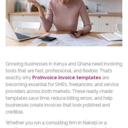
Growing businesses in Kenya and Ghana need invoicing
tools that are fast, professional, and flexible. That’s
exactly why
ProInvoice invoice templates
are
becoming essential for SMEs, freelancers, and service
providers across both markets. These ready-made
templates save time, reduce billing errors, and help
businesses create invoices that look polished and
credible.
Whether you run a consulting firm in Nairobi or a