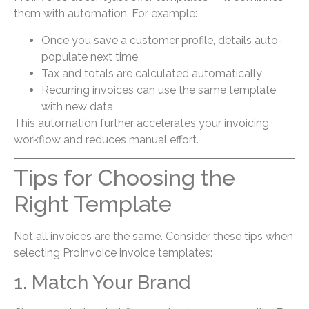
them with automation. For example:
Once you save a customer profile, details auto-
populate next time
Tax and totals are calculated automatically
Recurring invoices can use the same template
with new data
This automation further accelerates your invoicing
workflow and reduces manual effort.
Tips for Choosing the
Right Template
Not all invoices are the same. Consider these tips when
selecting ProInvoice invoice templates:
1. Match Your Brand