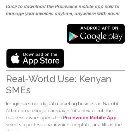
Click to download the Proinvoice mobile app now to
manage your invoices anytime, anywhere with ease!
Real-World Use: Kenyan
SMEs
Imagine a small digital marketing business in Nairobi.
After completing a campaign for a new client, the
business owner opens the
ProInvoice Mobile App
,
selects a professional invoice template, and fills in the