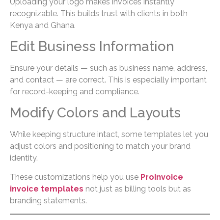
Uploading your logo makes invoices instantly
recognizable. This builds trust with clients in both
Kenya and Ghana.
Edit Business Information
Ensure your details — such as business name, address,
and contact — are correct. This is especially important
for record-keeping and compliance.
Modify Colors and Layouts
While keeping structure intact, some templates let you
adjust colors and positioning to match your brand
identity.
These customizations help you use
ProInvoice
invoice templates
not just as billing tools but as
branding statements.