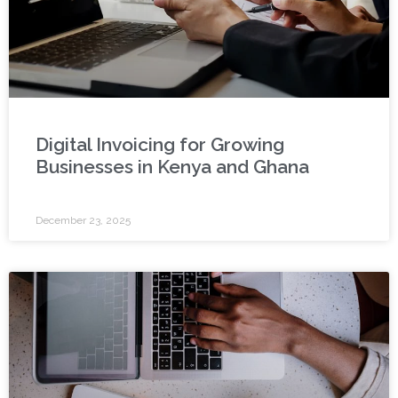
Digital Invoicing for Growing
Businesses in Kenya and Ghana
December 23, 2025