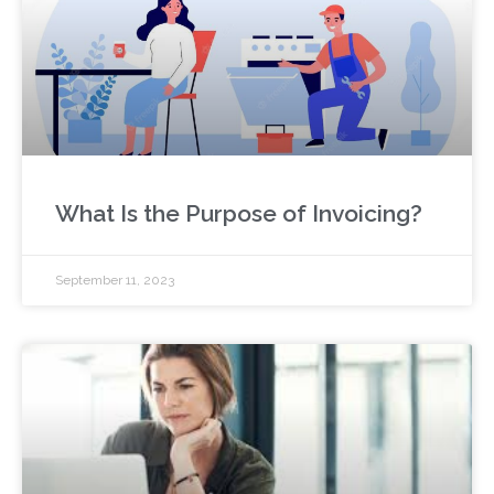
What Is the Purpose of Invoicing?
September 11, 2023