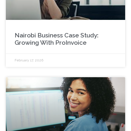
Nairobi Business Case Study:
Growing With ProInvoice
February 17, 2026