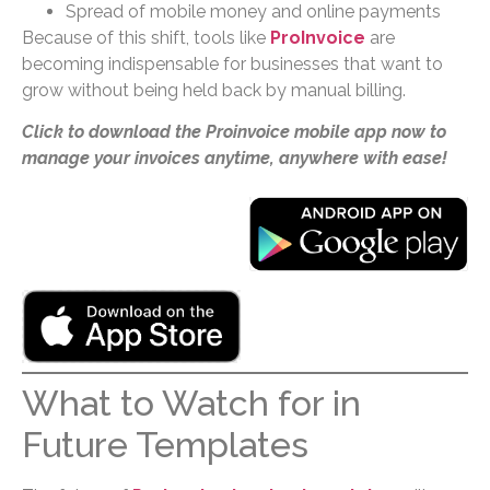
Spread of mobile money and online payments
Because of this shift, tools like
ProInvoice
are
becoming indispensable for businesses that want to
grow without being held back by manual billing.
Click to download the Proinvoice mobile app now to
manage your invoices anytime, anywhere with ease!
What to Watch for in
Future Templates