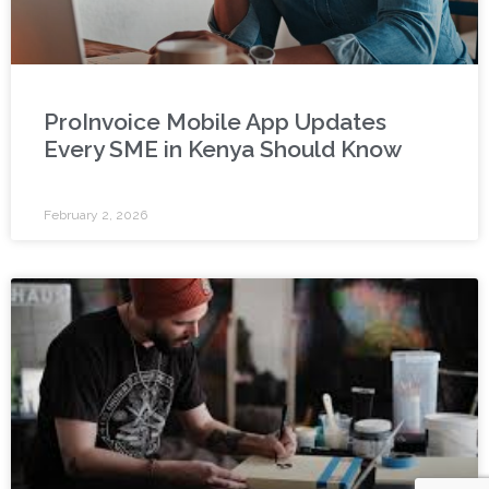
ProInvoice Mobile App Updates
Every SME in Kenya Should Know
February 2, 2026