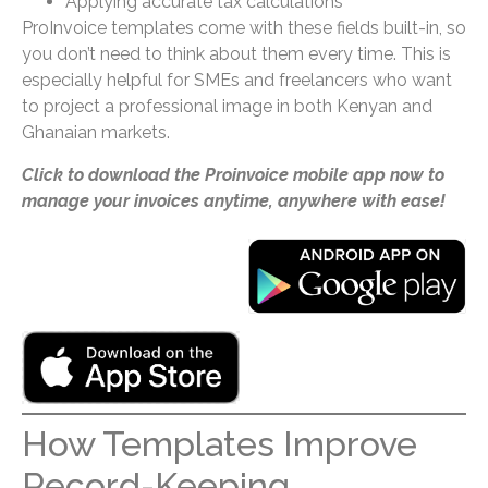
Applying accurate tax calculations
ProInvoice templates come with these fields built-in, so
you don’t need to think about them every time. This is
especially helpful for SMEs and freelancers who want
to project a professional image in both Kenyan and
Ghanaian markets.
Click to download the Proinvoice mobile app now to
manage your invoices anytime, anywhere with ease!
How Templates Improve
Record-Keeping