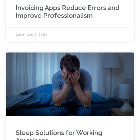
Invoicing Apps Reduce Errors and
Improve Professionalism
December 2, 2025
Sleep Solutions for Working