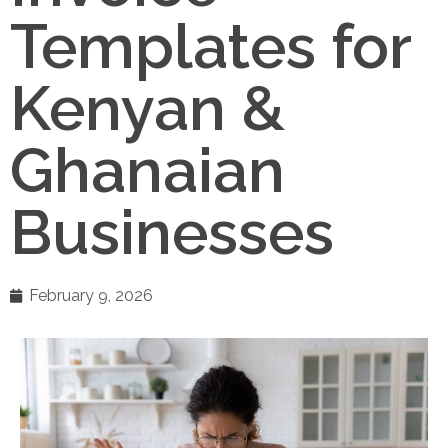
Templates for
Kenyan &
Ghanaian
Businesses
February 9, 2026