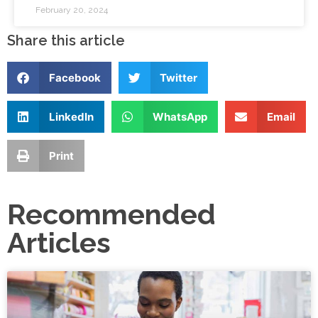
February 20, 2024
Share this article
Facebook
Twitter
LinkedIn
WhatsApp
Email
Print
Recommended
Articles