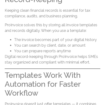
Keeping clean financial records is essential for tax
compliance, audits, and business planning.
ProInvoice solves this by storing all invoice templates
and records digitally. When you use a template:
The invoice becomes part of your digital history
You can search by client, date, or amount
You can prepare reports anytime
Digital record-keeping through ProInvoice helps SMEs
stay organized and compliant with minimal effort.
Templates Work With
Automation for Faster
Workflow
ProInvoice doesn’t just offer templates — it combines