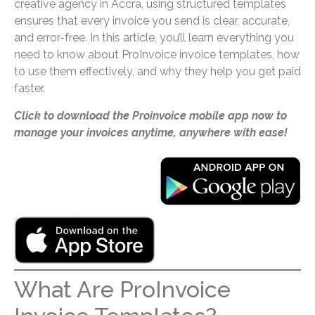
creative agency in Accra, using structured templates
ensures that every invoice you send is clear, accurate,
and error-free. In this article, you’ll learn everything you
need to know about ProInvoice invoice templates, how
to use them effectively, and why they help you get paid
faster.
Click to download the Proinvoice mobile app now to
manage your invoices anytime, anywhere with ease!
What Are ProInvoice