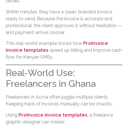
details.
Within minutes, they have a clean, branded invoice
ready to send. Because the invoice is accurate and
professional, the client approves it without hesitation —
and payment arrives sooner.
This real-world example shows how
ProInvoice
invoice templates
speed up billing and improve cash
flow for Kenyan SMEs.
Real-World Use:
Freelancers in Ghana
Freelancers in Accra often juggle multiple clients.
Keeping track of invoices manually can be chaotic.
Using
ProInvoice invoice templates
, a freelance
graphic designer can create: