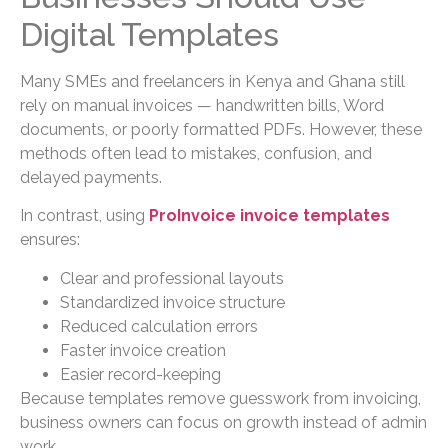
Digital Templates
Many SMEs and freelancers in Kenya and Ghana still
rely on manual invoices — handwritten bills, Word
documents, or poorly formatted PDFs. However, these
methods often lead to mistakes, confusion, and
delayed payments.
In contrast, using
ProInvoice invoice templates
ensures:
Clear and professional layouts
Standardized invoice structure
Reduced calculation errors
Faster invoice creation
Easier record-keeping
Because templates remove guesswork from invoicing,
business owners can focus on growth instead of admin
work.