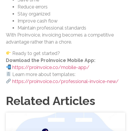
Reduce errors
Stay organized
Improve cash flow
Maintain professional standards
With ProInvoice, invoicing becomes a competitive
advantage rather than a chore.
Ready to get started?
Download the ProInvoice Mobile App:
https://proinvoice.co/mobile-app/
Learn more about templates:
https://proinvoice.co/professional-invoice-new/
Related Articles