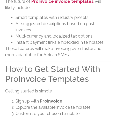
The future of
ProInvoice invoice templates
will
likely include:
Smart templates with industry presets
AI-suggested descriptions based on past
invoices
Multi-currency and localized tax options
Instant payment links embedded in templates
These features will make invoicing even faster and
more adaptable for African SMEs.
How to Get Started With
ProInvoice Templates
Getting started is simple:
Sign up with
ProInvoice
Explore the available invoice templates
Customize your chosen template