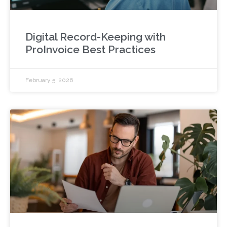
Digital Record-Keeping with
ProInvoice Best Practices
February 5, 2026