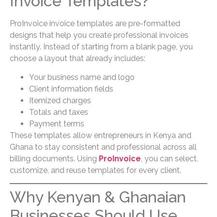
Invoice Templates?
ProInvoice invoice templates are pre-formatted
designs that help you create professional invoices
instantly. Instead of starting from a blank page, you
choose a layout that already includes:
Your business name and logo
Client information fields
Itemized charges
Totals and taxes
Payment terms
These templates allow entrepreneurs in Kenya and
Ghana to stay consistent and professional across all
billing documents. Using
ProInvoice
, you can select,
customize, and reuse templates for every client.
Why Kenyan & Ghanaian
Businesses Should Use