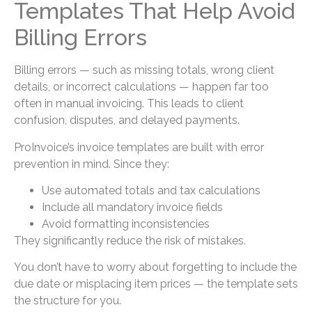
Templates That Help Avoid
Billing Errors
Billing errors — such as missing totals, wrong client
details, or incorrect calculations — happen far too
often in manual invoicing. This leads to client
confusion, disputes, and delayed payments.
ProInvoice’s invoice templates are built with error
prevention in mind. Since they:
Use automated totals and tax calculations
Include all mandatory invoice fields
Avoid formatting inconsistencies
They significantly reduce the risk of mistakes.
You don’t have to worry about forgetting to include the
due date or misplacing item prices — the template sets
the structure for you.