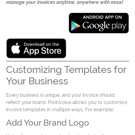
manage your invoices anytime, anywhere with ease!
Customizing Templates for
Your Business
Every business is unique, and your invoice should
reflect your brand. ProInvoice allows you to customize
invoice templates in multiple ways. For example:
Add Your Brand Logo