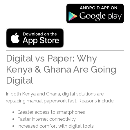
Digital vs Paper: Why
Kenya & Ghana Are Going
Digital
In both Kenya and Ghana, digital solutions are
replacing manual paperwork fast. Reasons include:
Greater access to smartphones
Faster internet connectivity
Increased comfort with digital tools