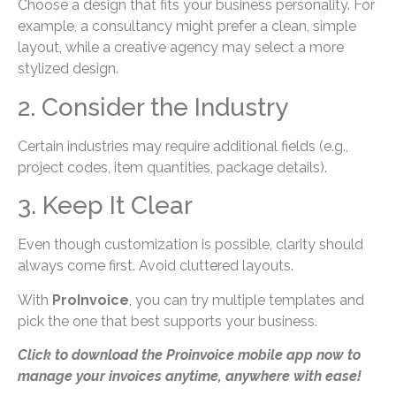
Choose a design that fits your business personality. For
example, a consultancy might prefer a clean, simple
layout, while a creative agency may select a more
stylized design.
2. Consider the Industry
Certain industries may require additional fields (e.g.,
project codes, item quantities, package details).
3. Keep It Clear
Even though customization is possible, clarity should
always come first. Avoid cluttered layouts.
With
ProInvoice
, you can try multiple templates and
pick the one that best supports your business.
Click to download the Proinvoice mobile app now to
manage your invoices anytime, anywhere with ease!