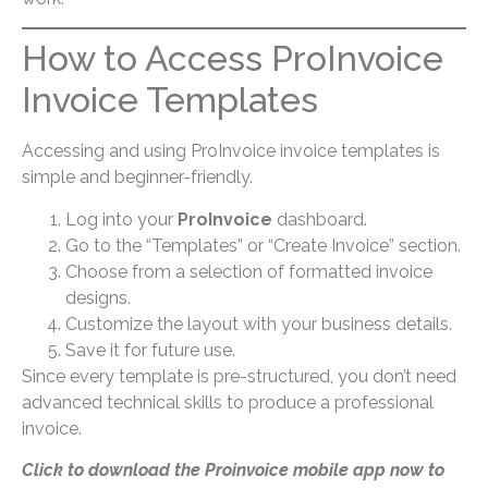
How to Access ProInvoice
Invoice Templates
Accessing and using ProInvoice invoice templates is
simple and beginner-friendly.
Log into your
ProInvoice
dashboard.
Go to the “Templates” or “Create Invoice” section.
Choose from a selection of formatted invoice
designs.
Customize the layout with your business details.
Save it for future use.
Since every template is pre-structured, you don’t need
advanced technical skills to produce a professional
invoice.
Click to download the Proinvoice mobile app now to