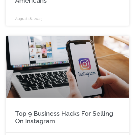
Americans
August 18, 2025
Top 9 Business Hacks For Selling
On Instagram