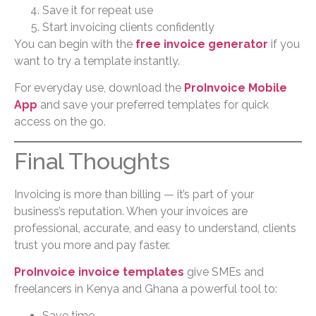
Save it for repeat use
Start invoicing clients confidently
You can begin with the
free invoice generator
if you
want to try a template instantly.
For everyday use, download the
ProInvoice Mobile
App
and save your preferred templates for quick
access on the go.
Final Thoughts
Invoicing is more than billing — it’s part of your
business’s reputation. When your invoices are
professional, accurate, and easy to understand, clients
trust you more and pay faster.
ProInvoice invoice templates
give SMEs and
freelancers in Kenya and Ghana a powerful tool to:
Save time