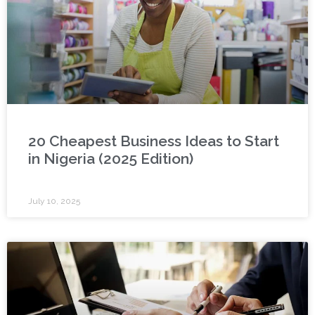
20 Cheapest Business Ideas to Start
in Nigeria (2025 Edition)
July 10, 2025