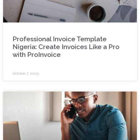
Professional Invoice Template
Nigeria: Create Invoices Like a Pro
with ProInvoice
October 7, 2025