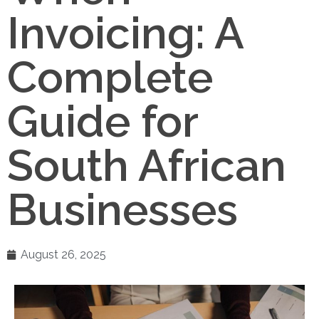
Invoicing: A
Complete
Guide for
South African
Businesses
August 26, 2025