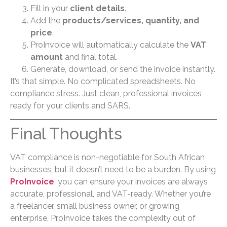
Fill in your
client details
.
Add the
products/services, quantity, and
price
.
ProInvoice will automatically calculate the
VAT
amount
and final total.
Generate, download, or send the invoice instantly.
It’s that simple. No complicated spreadsheets. No
compliance stress. Just clean, professional invoices
ready for your clients and SARS.
Final Thoughts
VAT compliance is non-negotiable for South African
businesses, but it doesn’t need to be a burden. By using
ProInvoice
, you can ensure your invoices are always
accurate, professional, and VAT-ready. Whether you’re
a freelancer, small business owner, or growing
enterprise, ProInvoice takes the complexity out of