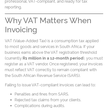
professional, VAT-compliant, and ready for tax
reporting.
Why VAT Matters When
Invoicing
VAT (Value-Added Tax) is a consumption tax applied
to most goods and services in South Africa. If your
business earns above the VAT registration threshold
(currently
R1 million in a 12-month period
), you must
register as a VAT vendor. Once registered, your invoices
must reflect VAT correctly to remain compliant with
the South African Revenue Service (SARS).
Failing to issue VAT-compliant invoices can lead to:
Penalties and fines from SARS.
Rejected tax claims from your clients.
Complications during audits.