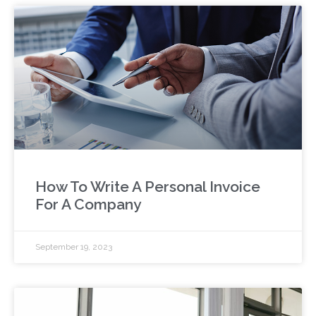
How To Write A Personal Invoice
For A Company
September 19, 2023