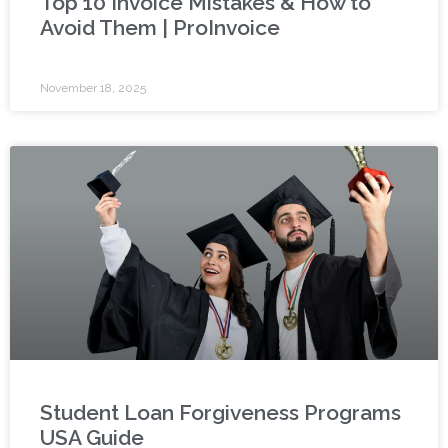
Top 10 Invoice Mistakes & How to
Avoid Them | ProInvoice
November 18, 2025
Student Loan Forgiveness Programs
USA Guide