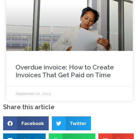
Overdue invoice: How to Create
Invoices That Get Paid on Time
September 20, 2023
Share this article
Facebook
Twitter