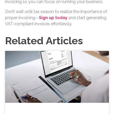
invoicing so you can focus on running your business.
Don’t wait until tax season to realize the importance of
proper invoicing—
Sign up today
and start generating
VAT-compliant invoices effortlessly.
Related Articles