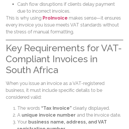
Cash flow disruptions if clients delay payment
due to incorrect invoices.
This is why using
ProInvoice
makes sense—it ensures
every invoice you issue meets VAT standards without
the stress of manual formatting.
Key Requirements for VAT-
Compliant Invoices in
South Africa
When you issue an invoice as a VAT-registered
business, it must include specific details to be
considered valid:
The words
“Tax Invoice”
clearly displayed.
A
unique invoice number
and the invoice date.
Your
business name, address, and VAT
registration number
.