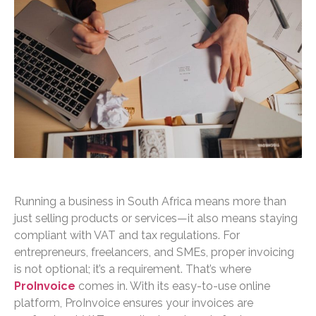
Running a business in South Africa means more than
just selling products or services—it also means staying
compliant with VAT and tax regulations. For
entrepreneurs, freelancers, and SMEs, proper invoicing
is not optional; it’s a requirement. That’s where
ProInvoice
comes in. With its easy-to-use online
platform, ProInvoice ensures your invoices are