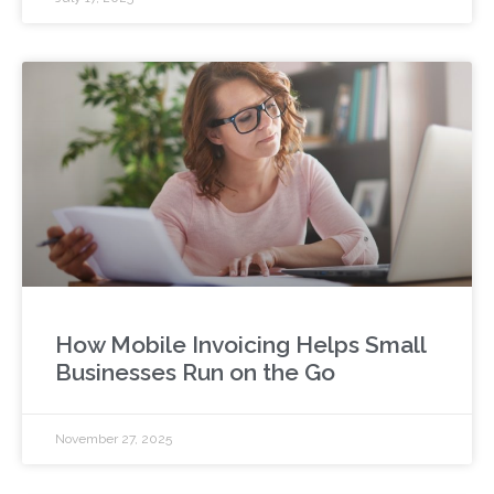
How Mobile Invoicing Helps Small
Businesses Run on the Go
November 27, 2025