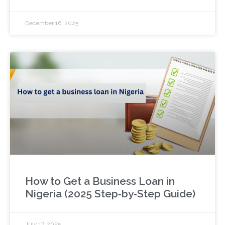
December 16, 2025
How to Get a Business Loan in
Nigeria (2025 Step‑by‑Step Guide)
July 17, 2025