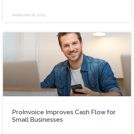
September 29, 2025
ProInvoice Improves Cash Flow for
Small Businesses