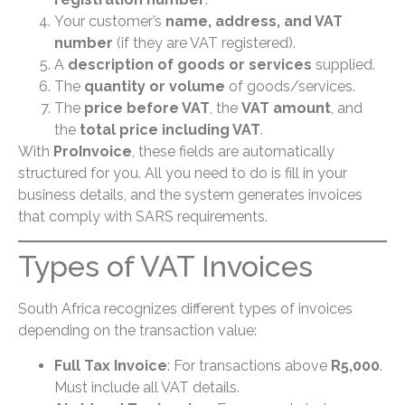
Your customer’s
name, address, and VAT
number
(if they are VAT registered).
A
description of goods or services
supplied.
The
quantity or volume
of goods/services.
The
price before VAT
, the
VAT amount
, and
the
total price including VAT
.
With
ProInvoice
, these fields are automatically
structured for you. All you need to do is fill in your
business details, and the system generates invoices
that comply with SARS requirements.
Types of VAT Invoices
South Africa recognizes different types of invoices
depending on the transaction value:
Full Tax Invoice
: For transactions above
R5,000
.
Must include all VAT details.