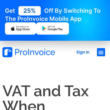
Get
25%
Off By Switching To
The ProInvoice Mobile App
Sign in
VAT and Tax
When