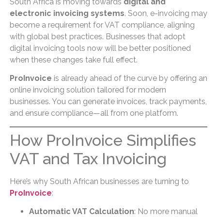
South Africa is moving towards
digital and
electronic invoicing systems
. Soon, e-invoicing may
become a requirement for VAT compliance, aligning
with global best practices. Businesses that adopt
digital invoicing tools now will be better positioned
when these changes take full effect.
ProInvoice
is already ahead of the curve by offering an
online invoicing solution tailored for modern
businesses. You can generate invoices, track payments,
and ensure compliance—all from one platform.
How ProInvoice Simplifies
VAT and Tax Invoicing
Here’s why South African businesses are turning to
ProInvoice
:
Automatic VAT Calculation
: No more manual