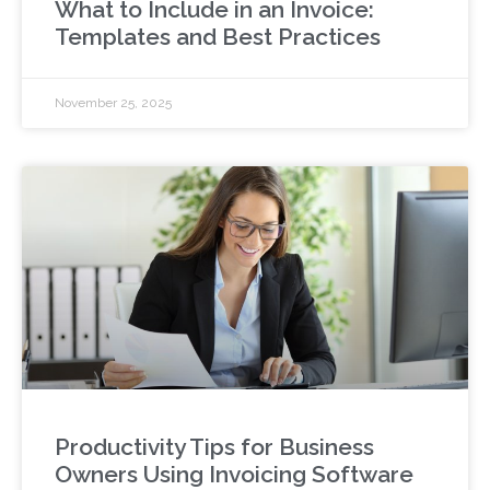
What to Include in an Invoice:
Templates and Best Practices
November 25, 2025
Productivity Tips for Business
Owners Using Invoicing Software