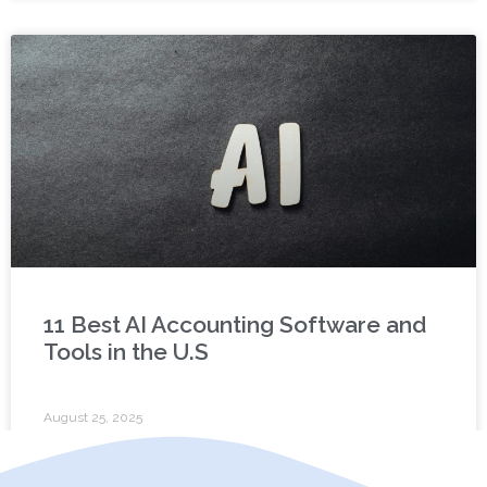
11 Best AI Accounting Software and
Tools in the U.S
August 25, 2025