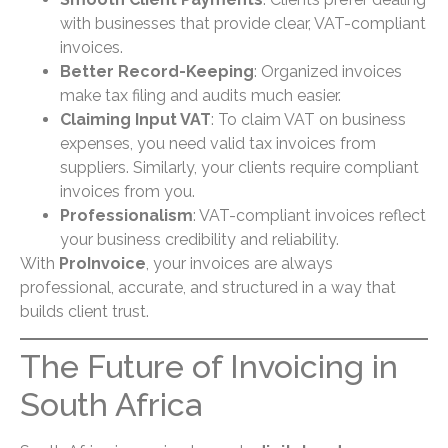
with businesses that provide clear, VAT-compliant
invoices.
Better Record-Keeping
: Organized invoices
make tax filing and audits much easier.
Claiming Input VAT
: To claim VAT on business
expenses, you need valid tax invoices from
suppliers. Similarly, your clients require compliant
invoices from you.
Professionalism
: VAT-compliant invoices reflect
your business credibility and reliability.
With
ProInvoice
, your invoices are always
professional, accurate, and structured in a way that
builds client trust.
The Future of Invoicing in
South Africa