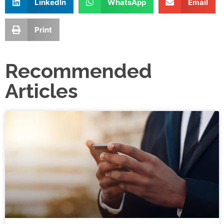
LinkedIn
WhatsApp
Email
Print
Recommended
Articles