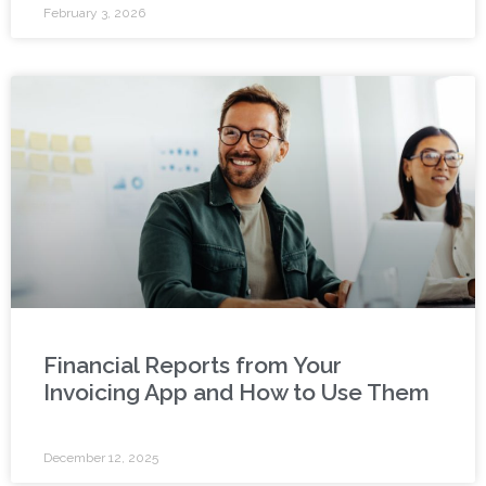
February 3, 2026
Financial Reports from Your
Invoicing App and How to Use Them
December 12, 2025