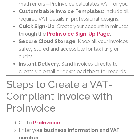
math errors—ProInvoice calculates VAT for you.
Customizable Invoice Templates
: Include all
required VAT details in professional designs.
Quick Sign-Up
: Create your account in minutes
through the
ProInvoice Sign-Up Page
.
Secure Cloud Storage
: Keep all your invoices
safely stored and accessible for tax filing or
audits.
Instant Delivery
: Send invoices directly to
clients via email or download them for records.
Steps to Create a VAT-
Compliant Invoice with
ProInvoice
Go to
ProInvoice
.
Enter your
business information and VAT
number
.