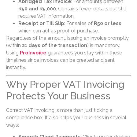
Abridged Tax Invoice
: For amounts between
R50 and R5,000
. Contains fewer details but still
requires VAT information.
Receipt or Till Slip
: For sales of
R50 or less
,
which can act as proof of purchase.
Regardless of the amount, issuing an invoice promptly
(within
21 days of the transaction
) is mandatory.
Using
ProInvoice
guarantees you stay within these
timelines since invoices can be created and sent
instantly.
Why Proper VAT Invoicing
Protects Your Business
Correct VAT invoicing is more than just ticking a
compliance box. It also helps your business in several
ways:
Smooth Client Payments
: Clients prefer dealing