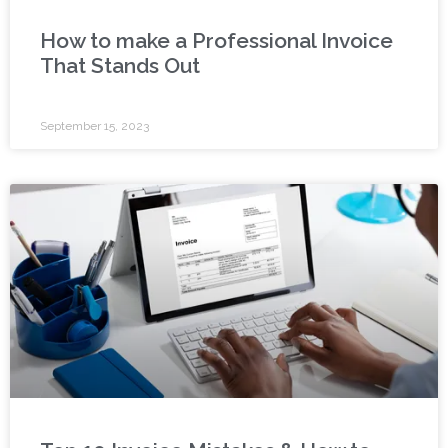
How to make a Professional Invoice
That Stands Out
September 15, 2023