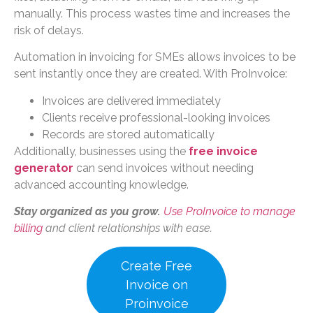
manually. This process wastes time and increases the
risk of delays.
Automation in invoicing for SMEs allows invoices to be
sent instantly once they are created. With ProInvoice:
Invoices are delivered immediately
Clients receive professional-looking invoices
Records are stored automatically
Additionally, businesses using the
free invoice
generator
can send invoices without needing
advanced accounting knowledge.
Stay organized as you grow.
Use ProInvoice to manage
billing
and client relationships with ease.
Create Free
Invoice on
Proinvoice