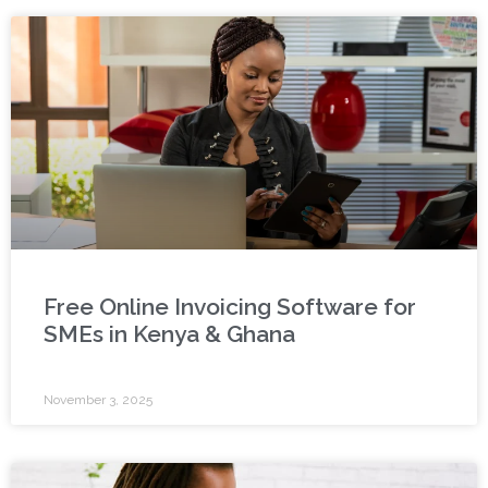
Free Online Invoicing Software for
SMEs in Kenya & Ghana
November 3, 2025