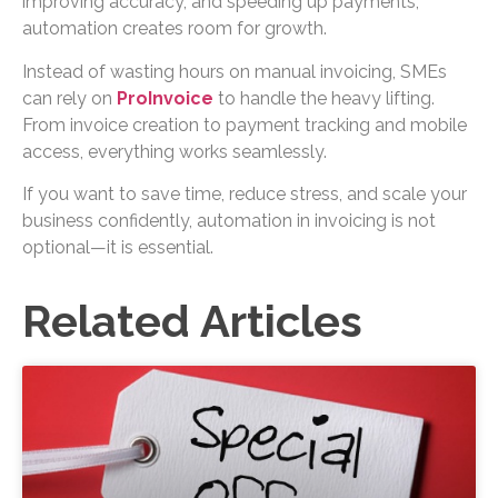
improving accuracy, and speeding up payments,
automation creates room for growth.
Instead of wasting hours on manual invoicing, SMEs
can rely on
ProInvoice
to handle the heavy lifting.
From invoice creation to payment tracking and mobile
access, everything works seamlessly.
If you want to save time, reduce stress, and scale your
business confidently, automation in invoicing is not
optional—it is essential.
Related Articles