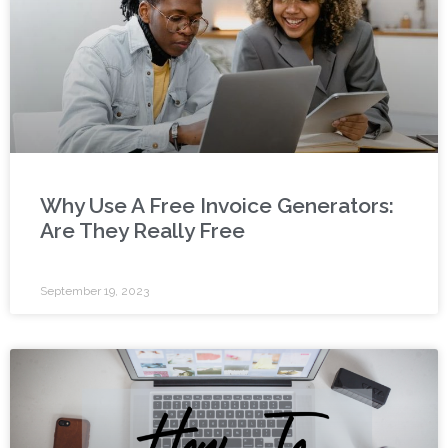
Why Use A Free Invoice Generators:
Are They Really Free
September 19, 2023