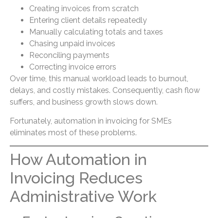
Creating invoices from scratch
Entering client details repeatedly
Manually calculating totals and taxes
Chasing unpaid invoices
Reconciling payments
Correcting invoice errors
Over time, this manual workload leads to burnout,
delays, and costly mistakes. Consequently, cash flow
suffers, and business growth slows down.
Fortunately, automation in invoicing for SMEs
eliminates most of these problems.
How Automation in
Invoicing Reduces
Administrative Work