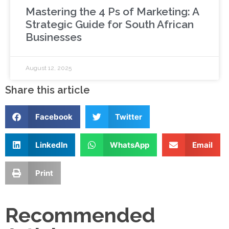
Mastering the 4 Ps of Marketing: A
Strategic Guide for South African
Businesses
August 12, 2025
Share this article
Facebook
Twitter
LinkedIn
WhatsApp
Email
Print
Recommended