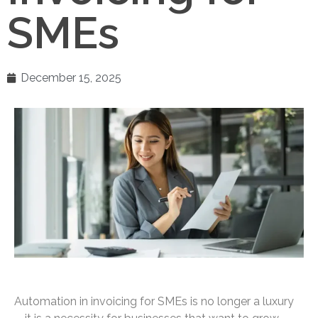
SMEs
December 15, 2025
Automation in invoicing for SMEs is no longer a luxury