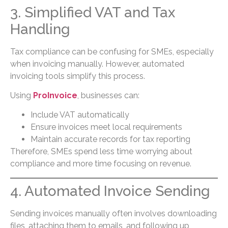
3. Simplified VAT and Tax
Handling
Tax compliance can be confusing for SMEs, especially
when invoicing manually. However, automated
invoicing tools simplify this process.
Using
ProInvoice
, businesses can:
Include VAT automatically
Ensure invoices meet local requirements
Maintain accurate records for tax reporting
Therefore, SMEs spend less time worrying about
compliance and more time focusing on revenue.
4. Automated Invoice Sending
Sending invoices manually often involves downloading
files, attaching them to emails, and following up