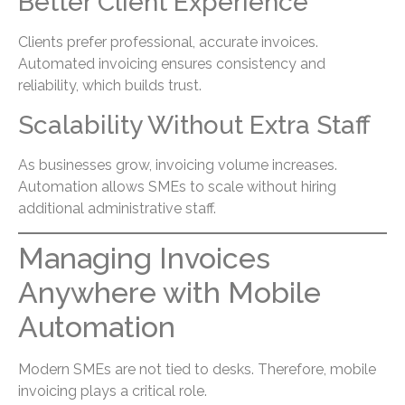
Better Client Experience
Clients prefer professional, accurate invoices.
Automated invoicing ensures consistency and
reliability, which builds trust.
Scalability Without Extra Staff
As businesses grow, invoicing volume increases.
Automation allows SMEs to scale without hiring
additional administrative staff.
Managing Invoices
Anywhere with Mobile
Automation
Modern SMEs are not tied to desks. Therefore, mobile
invoicing plays a critical role.