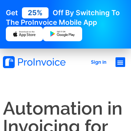
Get
25%
Off By Switching To
The ProInvoice Mobile App
Sign in
Automation in
Invoicing for