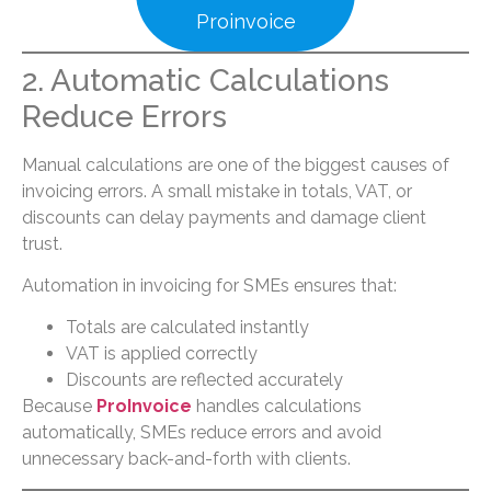
Proinvoice
2. Automatic Calculations
Reduce Errors
Manual calculations are one of the biggest causes of
invoicing errors. A small mistake in totals, VAT, or
discounts can delay payments and damage client
trust.
Automation in invoicing for SMEs ensures that:
Totals are calculated instantly
VAT is applied correctly
Discounts are reflected accurately
Because
ProInvoice
handles calculations
automatically, SMEs reduce errors and avoid
unnecessary back-and-forth with clients.