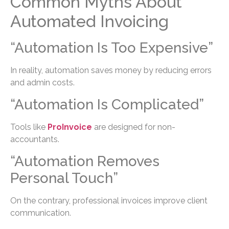
Common Myths About
Automated Invoicing
“Automation Is Too Expensive”
In reality, automation saves money by reducing errors
and admin costs.
“Automation Is Complicated”
Tools like
ProInvoice
are designed for non-
accountants.
“Automation Removes
Personal Touch”
On the contrary, professional invoices improve client
communication.