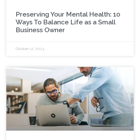
Preserving Your Mental Health: 10
Ways To Balance Life as a Small
Business Owner
October 12, 2023