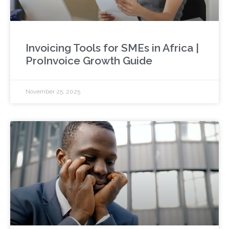
Invoicing Tools for SMEs in Africa |
ProInvoice Growth Guide
November 25, 2025