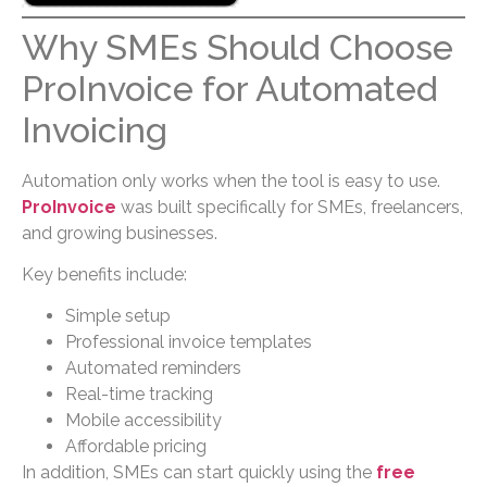
Why SMEs Should Choose
ProInvoice for Automated
Invoicing
Automation only works when the tool is easy to use.
ProInvoice
was built specifically for SMEs, freelancers,
and growing businesses.
Key benefits include:
Simple setup
Professional invoice templates
Automated reminders
Real-time tracking
Mobile accessibility
Affordable pricing
In addition, SMEs can start quickly using the
free