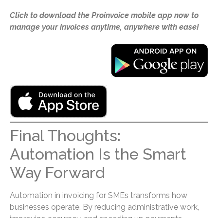
Click to download the Proinvoice mobile app now to
manage your invoices anytime, anywhere with ease!
Final Thoughts:
Automation Is the Smart
Way Forward
Automation in invoicing for SMEs transforms how
businesses operate. By reducing administrative work,