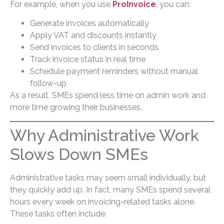
For example, when you use
ProInvoice
, you can:
Generate invoices automatically
Apply VAT and discounts instantly
Send invoices to clients in seconds
Track invoice status in real time
Schedule payment reminders without manual
follow-up
As a result, SMEs spend less time on admin work and
more time growing their businesses.
Why Administrative Work
Slows Down SMEs
Administrative tasks may seem small individually, but
they quickly add up. In fact, many SMEs spend several
hours every week on invoicing-related tasks alone.
These tasks often include: