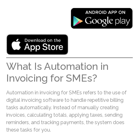
What Is Automation in
Invoicing for SMEs?
Automation in invoicing for SMEs refers to the use of
digital invoicing software to handle repetitive billing
tasks automatically. Instead of manually creating
invoices, calculating totals, applying taxes, sending
reminders, and tracking payments, the system does
these tasks for you.