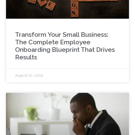
Transform Your Small Business:
The Complete Employee
Onboarding Blueprint That Drives
Results
August 22, 2025