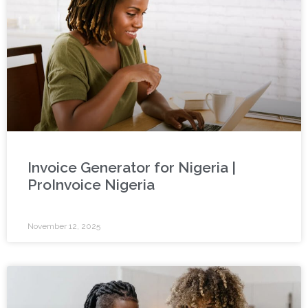
Invoice Generator for Nigeria |
ProInvoice Nigeria
November 12, 2025