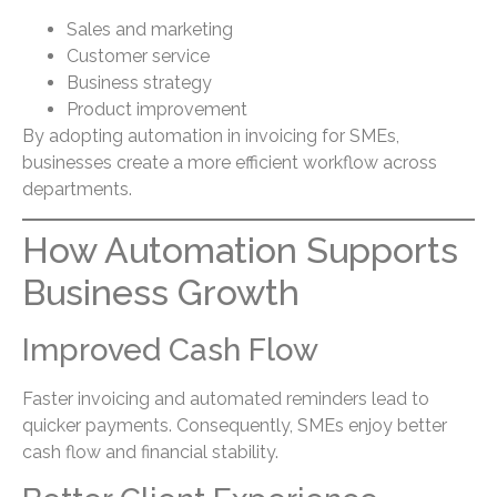
Sales and marketing
Customer service
Business strategy
Product improvement
By adopting automation in invoicing for SMEs,
businesses create a more efficient workflow across
departments.
How Automation Supports
Business Growth
Improved Cash Flow
Faster invoicing and automated reminders lead to
quicker payments. Consequently, SMEs enjoy better
cash flow and financial stability.