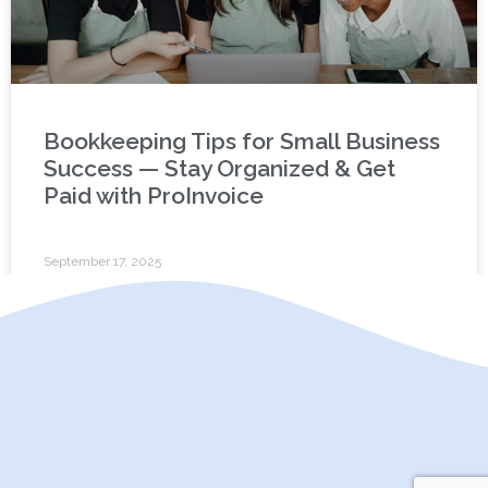
Bookkeeping Tips for Small Business
Success — Stay Organized & Get
Paid with ProInvoice
September 17, 2025