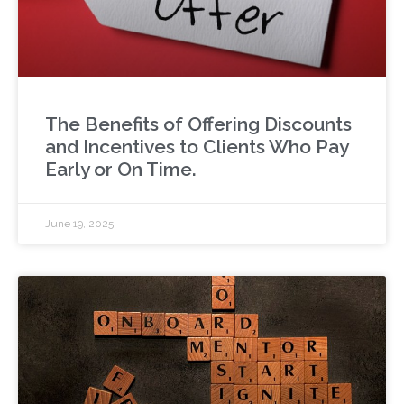
The Benefits of Offering Discounts
and Incentives to Clients Who Pay
Early or On Time.
June 19, 2025