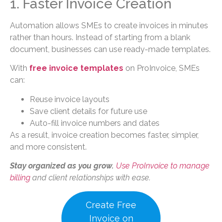
1. Faster Invoice Creation
Automation allows SMEs to create invoices in minutes
rather than hours. Instead of starting from a blank
document, businesses can use ready-made templates.
With
free invoice templates
on ProInvoice, SMEs
can:
Reuse invoice layouts
Save client details for future use
Auto-fill invoice numbers and dates
As a result, invoice creation becomes faster, simpler,
and more consistent.
Stay organized as you grow.
Use ProInvoice to manage
billing
and client relationships with ease.
Create Free
Invoice on