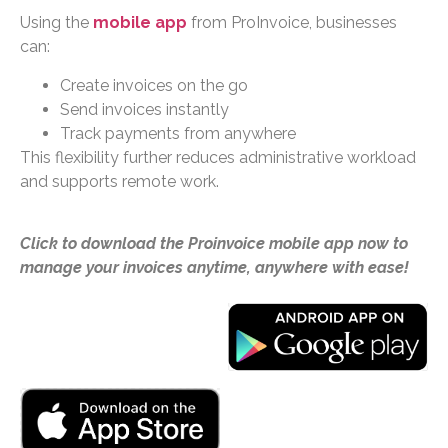
Using the
mobile app
from ProInvoice, businesses
can:
Create invoices on the go
Send invoices instantly
Track payments from anywhere
This flexibility further reduces administrative workload
and supports remote work.
Click to download the Proinvoice mobile app now to
manage your invoices anytime, anywhere with ease!