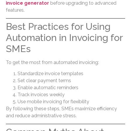
invoice generator
before upgrading to advanced
features.
Best Practices for Using
Automation in Invoicing for
SMEs
To get the most from automated invoicing:
Standardize invoice templates
Set clear payment terms
Enable automatic reminders
Track invoices weekly
Use mobile invoicing for flexibility
By following these steps, SMEs maximize efficiency
and reduce administrative stress.