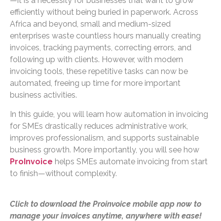
—it is a necessity for businesses that want to grow
efficiently without being buried in paperwork. Across
Africa and beyond, small and medium-sized
enterprises waste countless hours manually creating
invoices, tracking payments, correcting errors, and
following up with clients. However, with modern
invoicing tools, these repetitive tasks can now be
automated, freeing up time for more important
business activities.
In this guide, you will learn how automation in invoicing
for SMEs drastically reduces administrative work,
improves professionalism, and supports sustainable
business growth. More importantly, you will see how
ProInvoice
helps SMEs automate invoicing from start
to finish—without complexity.
Click to download the Proinvoice mobile app now to
manage your invoices anytime, anywhere with ease!