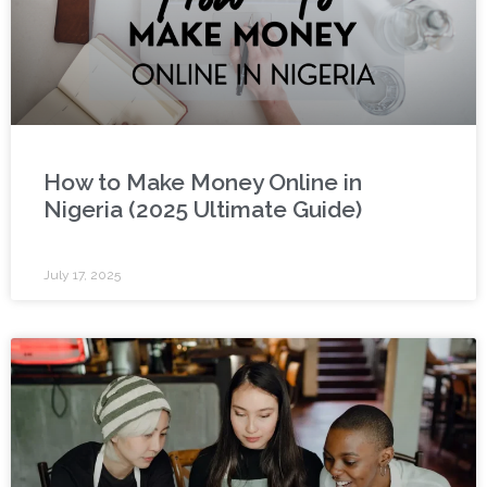
How to Make Money Online in
Nigeria (2025 Ultimate Guide)
July 17, 2025