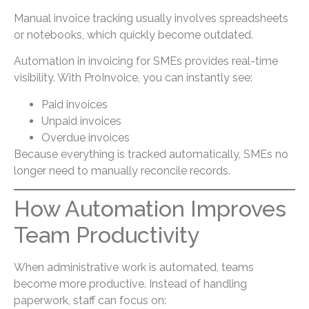
Manual invoice tracking usually involves spreadsheets
or notebooks, which quickly become outdated.
Automation in invoicing for SMEs provides real-time
visibility. With ProInvoice, you can instantly see:
Paid invoices
Unpaid invoices
Overdue invoices
Because everything is tracked automatically, SMEs no
longer need to manually reconcile records.
How Automation Improves
Team Productivity
When administrative work is automated, teams
become more productive. Instead of handling
paperwork, staff can focus on: