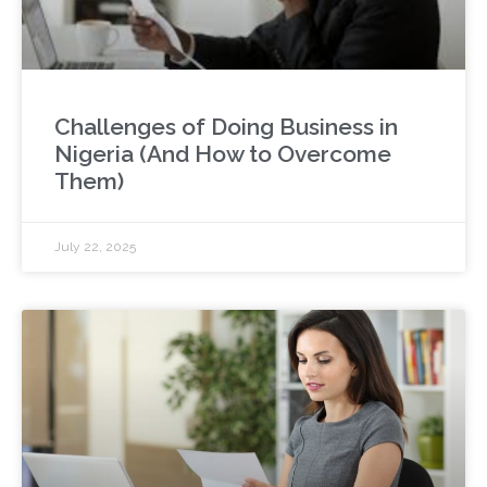
Challenges of Doing Business in
Nigeria (And How to Overcome
Them)
July 22, 2025