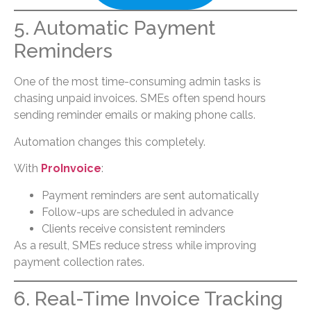
5. Automatic Payment
Reminders
One of the most time-consuming admin tasks is
chasing unpaid invoices. SMEs often spend hours
sending reminder emails or making phone calls.
Automation changes this completely.
With
ProInvoice
:
Payment reminders are sent automatically
Follow-ups are scheduled in advance
Clients receive consistent reminders
As a result, SMEs reduce stress while improving
payment collection rates.
6. Real-Time Invoice Tracking