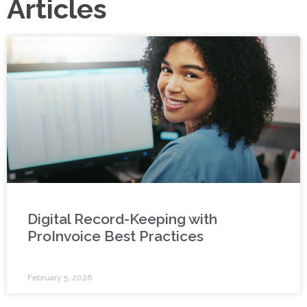
Articles
Digital Record-Keeping with
ProInvoice Best Practices
February 5, 2026