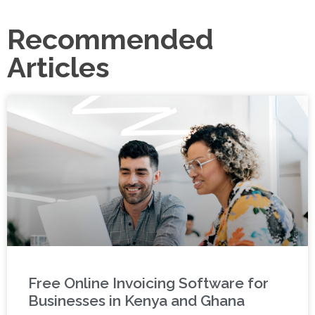
Recommended
Articles
Free Online Invoicing Software for
Businesses in Kenya and Ghana