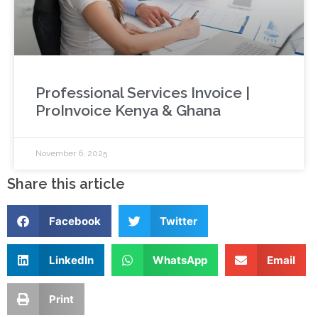
Professional Services Invoice |
ProInvoice Kenya & Ghana
November 6, 2025
Share this article
Facebook
Twitter
LinkedIn
WhatsApp
Email
Print