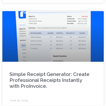
Simple Receipt Generator: Create
Professional Receipts Instantly
with ProInvoice.
June 25, 2025