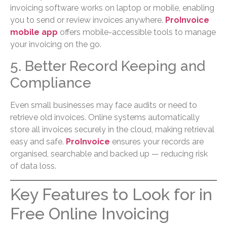
invoicing software works on laptop or mobile, enabling
you to send or review invoices anywhere.
ProInvoice
mobile app
offers mobile-accessible tools to manage
your invoicing on the go.
5. Better Record Keeping and
Compliance
Even small businesses may face audits or need to
retrieve old invoices. Online systems automatically
store all invoices securely in the cloud, making retrieval
easy and safe.
ProInvoice
ensures your records are
organised, searchable and backed up — reducing risk
of data loss.
Key Features to Look for in
Free Online Invoicing