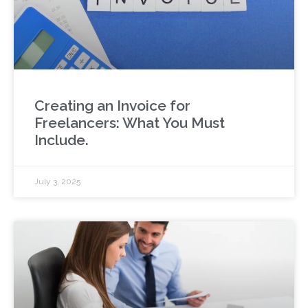
Creating an Invoice for
Freelancers: What You Must
Include.
July 3, 2025