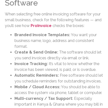
Software
When selecting free online invoicing software for your
small business, check for the following features — and
you’ll see how
ProInvoice
checks the boxes:
Branded Invoice Templates:
You want your
business name, logo, address and consistent
format.
Create & Send Online:
The software should let
you send invoices directly via email or link.
Invoice Tracking:
It’s vital to know whether the
invoice has been viewed, is paid, or is overdue.
Automatic Reminders:
Free software should let
you schedule reminders for outstanding invoices.
Mobile / Cloud Access:
You should be able to
access the system via phone, tablet or computer.
Multi-currency / Tax Support:
Especially
important in Kenya & Ghana where you may bill in