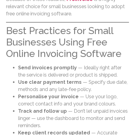
relevant choice for small businesses looking to adopt
free online invoicing software.
Best Practices for Small
Businesses Using Free
Online Invoicing Software
Send invoices promptly
— Ideally right after
the service is delivered or product is shipped.
Use clear payment terms
— Specify due date,
methods and any late-fee policy.
Personalise your invoice
— Use your logo,
correct contact info and your brand colours.
Track and follow up
— Don’t let unpaid invoices
linger — use the dashboard to monitor and send
reminders.
Keep client records updated
— Accurate