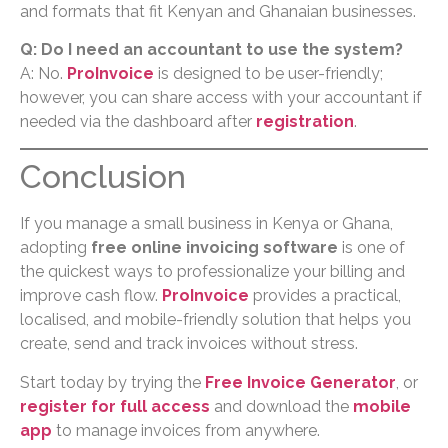
and formats that fit Kenyan and Ghanaian businesses.
Q: Do I need an accountant to use the system?
A: No.
ProInvoice
is designed to be user-friendly;
however, you can share access with your accountant if
needed via the dashboard after
registration
.
Conclusion
If you manage a small business in Kenya or Ghana,
adopting
free online invoicing software
is one of
the quickest ways to professionalize your billing and
improve cash flow.
ProInvoice
provides a practical,
localised, and mobile-friendly solution that helps you
create, send and track invoices without stress.
Start today by trying the
Free Invoice Generator
, or
register for full access
and download the
mobile
app
to manage invoices from anywhere.