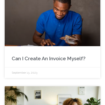
Can I Create An Invoice Myself?
September 13, 2023