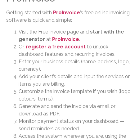
Getting started with
ProInvoice
’s free online invoicing
software is quick and simple:
Visit the Free Invoice page and
start with the
generator
at
ProInvoice
.
Or,
register a free account
to unlock
dashboard features and recurring invoices.
Enter your business details (name, address, logo,
currency).
Add your client’s details and input the services or
items you are billing.
Customize the invoice template if you wish (logo,
colours, terms).
Generate and send the invoice via email or
download as PDF.
Monitor payment status on your dashboard —
send reminders as needed.
Access the system wherever you are, using the