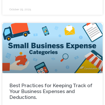
October 29, 2025
Best Practices for Keeping Track of
Your Business Expenses and
Deductions.