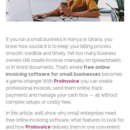
If you run a small business in Kenya or Ghana, you
know how crucial it is to keep your billing process
smooth, credible and timely. Yet too many business
owners still create invoices manually on spreadsheets
or in Word documents. That’s where
free online
invoicing software for small businesses
becomes
a game-changer. With
ProInvoice
you can create
professional invoices, send them online, track
payments and manage your cash flow — all without
complex setups or costly fees.
In this article, we’ll show why small enterprises need
free online invoicing software, what features to look for,
and how
ProInvoice
delivers them in one convenient