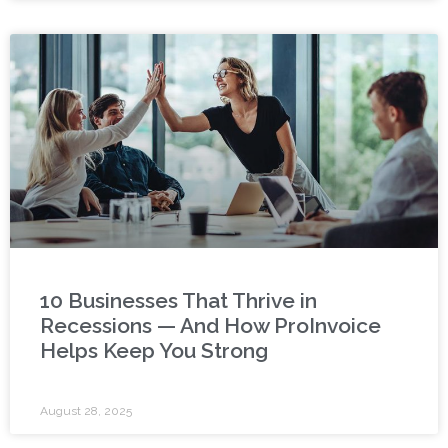
10 Businesses That Thrive in
Recessions — And How ProInvoice
Helps Keep You Strong
August 28, 2025