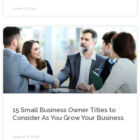
June 17, 2025
15 Small Business Owner Titles to
Consider As You Grow Your Business
August 6, 2025