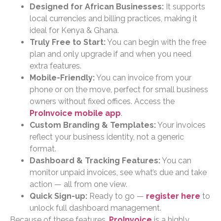
Designed for African Businesses:
It supports
local currencies and billing practices, making it
ideal for Kenya & Ghana.
Truly Free to Start:
You can begin with the free
plan and only upgrade if and when you need
extra features.
Mobile-Friendly:
You can invoice from your
phone or on the move, perfect for small business
owners without fixed offices. Access the
ProInvoice mobile app
.
Custom Branding & Templates:
Your invoices
reflect your business identity, not a generic
format.
Dashboard & Tracking Features:
You can
monitor unpaid invoices, see what’s due and take
action — all from one view.
Quick Sign-up:
Ready to go —
register here
to
unlock full dashboard management.
Because of these features,
ProInvoice
is a highly