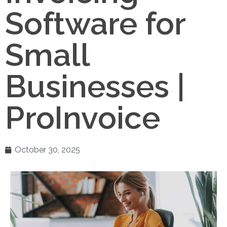
Software for
Small
Businesses |
ProInvoice
October 30, 2025