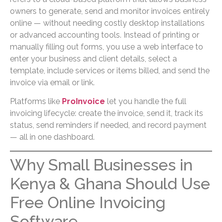
owners to generate, send and monitor invoices entirely
online — without needing costly desktop installations
or advanced accounting tools. Instead of printing or
manually filling out forms, you use a web interface to
enter your business and client details, select a
template, include services or items billed, and send the
invoice via email or link.
Platforms like
ProInvoice
let you handle the full
invoicing lifecycle: create the invoice, send it, track its
status, send reminders if needed, and record payment
— all in one dashboard.
Why Small Businesses in
Kenya & Ghana Should Use
Free Online Invoicing
Software