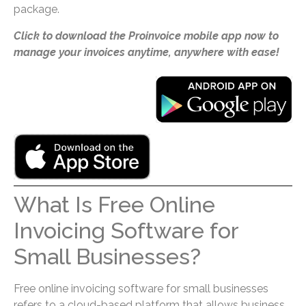
package.
Click to download the Proinvoice mobile app now to
manage your invoices anytime, anywhere with ease!
What Is Free Online
Invoicing Software for
Small Businesses?
Free online invoicing software for small businesses
refers to a cloud-based platform that allows business