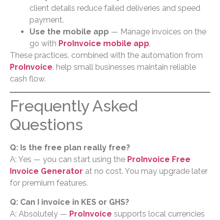
client details reduce failed deliveries and speed
payment.
Use the mobile app
— Manage invoices on the
go with
ProInvoice mobile app
.
These practices, combined with the automation from
ProInvoice
, help small businesses maintain reliable
cash flow.
Frequently Asked
Questions
Q: Is the free plan really free?
A: Yes — you can start using the
ProInvoice Free
Invoice Generator
at no cost. You may upgrade later
for premium features.
Q: Can I invoice in KES or GHS?
A: Absolutely —
ProInvoice
supports local currencies