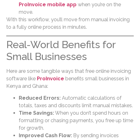
ProInvoice mobile app
when you’re on the
move.
With this workflow, you’ll move from manual invoicing
to a fully online process in minutes.
Real-World Benefits for
Small Businesses
Here are some tangible ways that free online invoicing
software like
ProInvoice
benefits small businesses in
Kenya and Ghana:
Reduced Errors:
Automatic calculations of
totals, taxes and discounts limit manual mistakes.
Time Savings:
When you don’t spend hours on
formatting or chasing payments, you free up time
for growth.
Improved Cash Flow:
By sending invoices