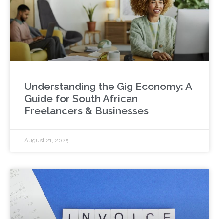
Understanding the Gig Economy: A
Guide for South African
Freelancers & Businesses
August 21, 2025