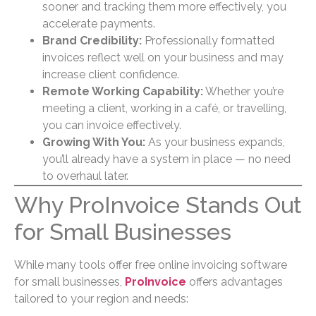
sooner and tracking them more effectively, you
accelerate payments.
Brand Credibility:
Professionally formatted
invoices reflect well on your business and may
increase client confidence.
Remote Working Capability:
Whether you’re
meeting a client, working in a café, or travelling,
you can invoice effectively.
Growing With You:
As your business expands,
you’ll already have a system in place — no need
to overhaul later.
Why ProInvoice Stands Out
for Small Businesses
While many tools offer free online invoicing software
for small businesses,
ProInvoice
offers advantages
tailored to your region and needs: