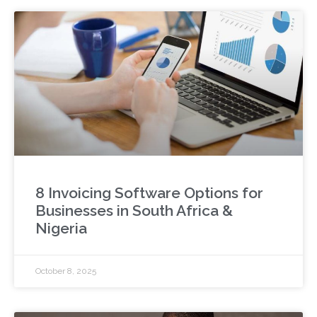
8 Invoicing Software Options for
Businesses in South Africa &
Nigeria
October 8, 2025