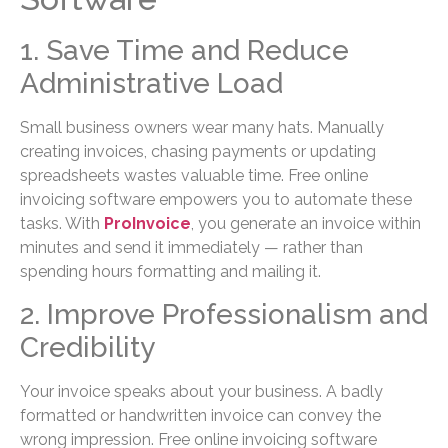
1. Save Time and Reduce
Administrative Load
Small business owners wear many hats. Manually
creating invoices, chasing payments or updating
spreadsheets wastes valuable time. Free online
invoicing software empowers you to automate these
tasks. With
ProInvoice
, you generate an invoice within
minutes and send it immediately — rather than
spending hours formatting and mailing it.
2. Improve Professionalism and
Credibility
Your invoice speaks about your business. A badly
formatted or handwritten invoice can convey the
wrong impression. Free online invoicing software