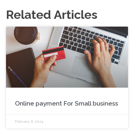
Related Articles
Online payment For Small business
February 6, 2024