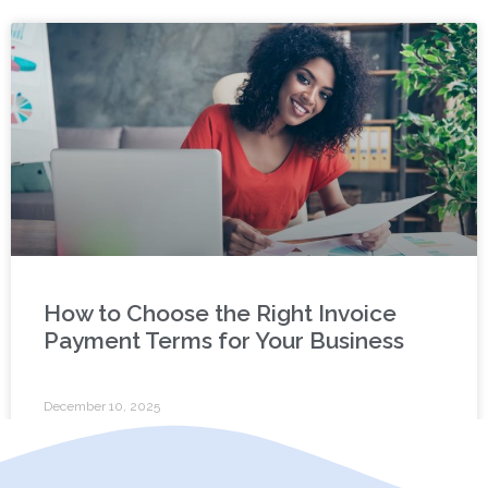
How to Choose the Right Invoice
Payment Terms for Your Business
December 10, 2025