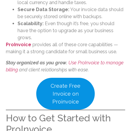
local currency and handle taxes.
Secure Data Storage:
Your invoice data should
be securely stored online with backups.
Scalability:
Even though it’s free, you should
have the option to upgrade as your business
grows.
ProInvoice
provides all of these core capabilities —
making it a strong candidate for small business use.
Stay organized as you grow.
Use ProInvoice to manage
billing
and client relationships with ease.
Create Free
Invoice on
Proinvoice
How to Get Started with
ProInvoice