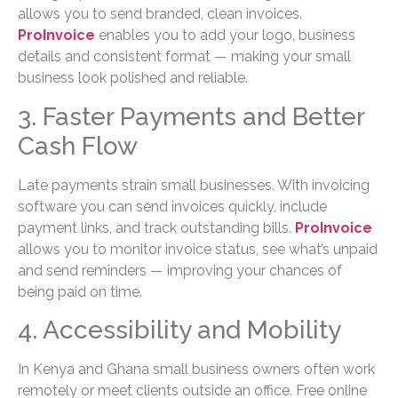
allows you to send branded, clean invoices.
ProInvoice
enables you to add your logo, business
details and consistent format — making your small
business look polished and reliable.
3. Faster Payments and Better
Cash Flow
Late payments strain small businesses. With invoicing
software you can send invoices quickly, include
payment links, and track outstanding bills.
ProInvoice
allows you to monitor invoice status, see what’s unpaid
and send reminders — improving your chances of
being paid on time.
4. Accessibility and Mobility
In Kenya and Ghana small business owners often work
remotely or meet clients outside an office. Free online