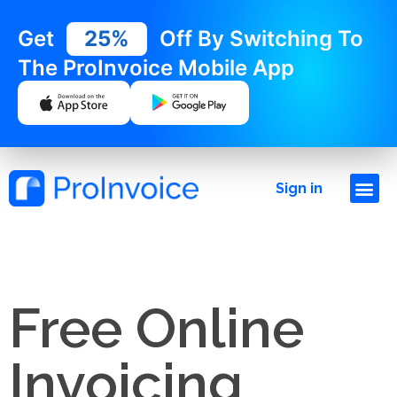
Get
25%
Off By Switching To
The ProInvoice Mobile App
Sign in
Free Online
Invoicing