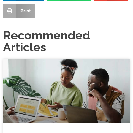
Print
Recommended
Articles