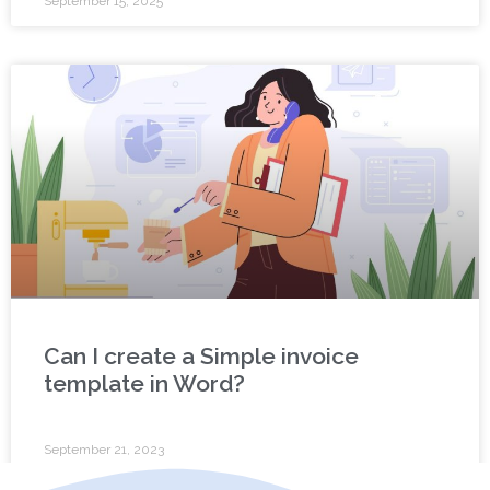
September 15, 2025
Can I create a Simple invoice
template in Word?
September 21, 2023