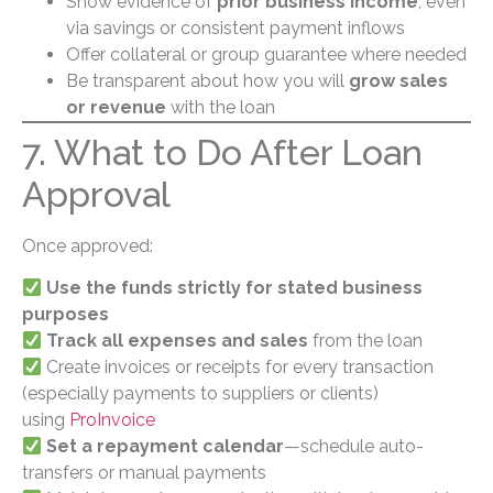
Show evidence of
prior business income
, even
via savings or consistent payment inflows
Offer collateral or group guarantee where needed
Be transparent about how you will
grow sales
or revenue
with the loan
7. What to Do After Loan
Approval
Once approved:
Use the funds strictly for stated business
purposes
Track all expenses and sales
from the loan
Create invoices or receipts for every transaction
(especially payments to suppliers or clients)
using
ProInvoice
Set a repayment calendar
—schedule auto-
transfers or manual payments