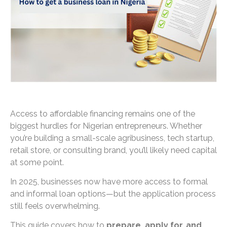
Access to affordable financing remains one of the
biggest hurdles for Nigerian entrepreneurs. Whether
you’re building a small-scale agribusiness, tech startup,
retail store, or consulting brand, you’ll likely need capital
at some point.
In 2025, businesses now have more access to formal
and informal loan options—but the application process
still feels overwhelming.
This guide covers how to
prepare, apply for, and