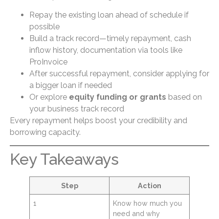
Repay the existing loan ahead of schedule if
possible
Build a track record—timely repayment, cash
inflow history, documentation via tools like
ProInvoice
After successful repayment, consider applying for
a bigger loan if needed
Or explore
equity funding or grants
based on
your business track record
Every repayment helps boost your credibility and
borrowing capacity.
Key Takeaways
Step
Action
1
Know how much you
need and why