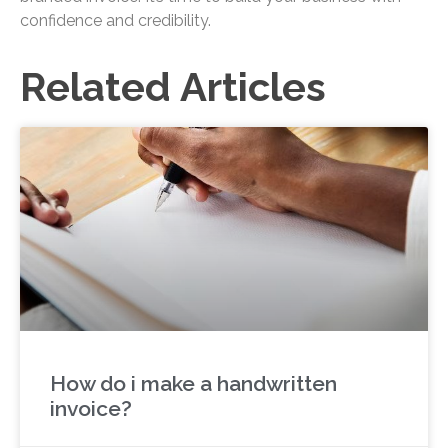
confidence and credibility.
Related Articles
How do i make a handwritten
invoice?