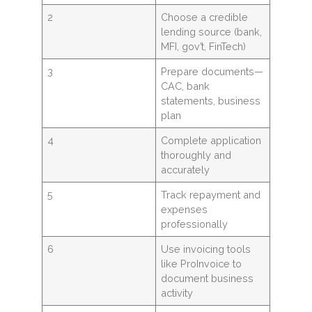
2
Choose a credible
lending source (bank,
MFI, gov’t, FinTech)
3
Prepare documents—
CAC, bank
statements, business
plan
4
Complete application
thoroughly and
accurately
5
Track repayment and
expenses
professionally
6
Use invoicing tools
like ProInvoice to
document business
activity