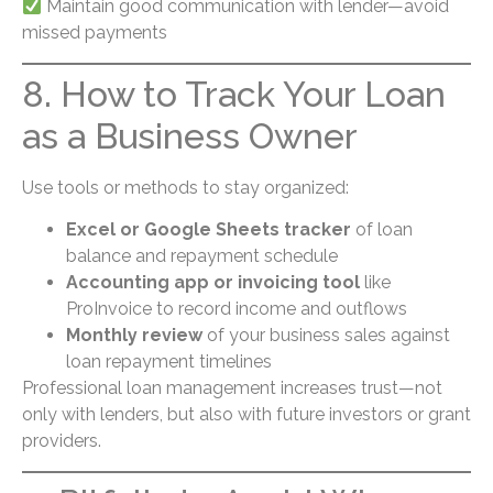
Maintain good communication with lender—avoid
missed payments
8. How to Track Your Loan
as a Business Owner
Use tools or methods to stay organized:
Excel or Google Sheets tracker
of loan
balance and repayment schedule
Accounting app or invoicing tool
like
ProInvoice to record income and outflows
Monthly review
of your business sales against
loan repayment timelines
Professional loan management increases trust—not
only with lenders, but also with future investors or grant
providers.