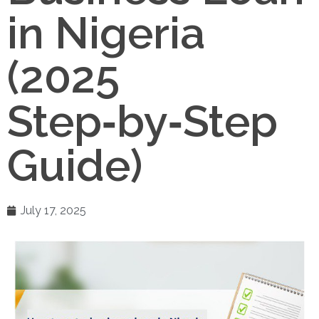
in Nigeria
(2025
Step‑by‑Step
Guide)
July 17, 2025