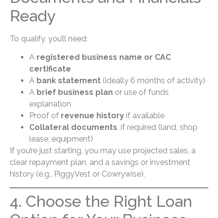
Ready
To qualify, you’ll need:
A
registered business name or CAC
certificate
A
bank statement
(ideally 6 months of activity)
A
brief business plan
or use of funds
explanation
Proof of
revenue history
if available
Collateral documents
, if required (land, shop
lease, equipment)
If you’re just starting, you may use projected sales, a
clear repayment plan, and a savings or investment
history (e.g., PiggyVest or Cowrywise).
4. Choose the Right Loan