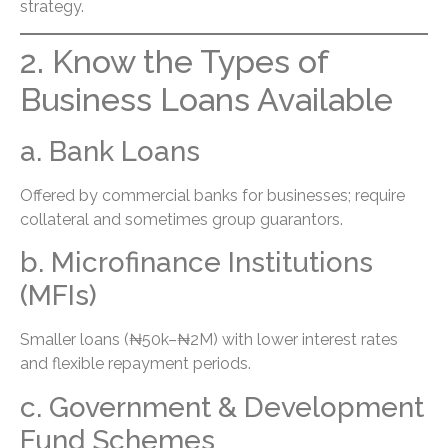
strategy.
2. Know the Types of
Business Loans Available
a. Bank Loans
Offered by commercial banks for businesses; require
collateral and sometimes group guarantors.
b. Microfinance Institutions
(MFIs)
Smaller loans (₦50k–₦2M) with lower interest rates
and flexible repayment periods.
c. Government & Development
Fund Schemes