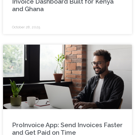
Invoice Dashboard Built for Kenya
and Ghana
October 28, 2025
ProInvoice App: Send Invoices Faster
and Get Paid on Time