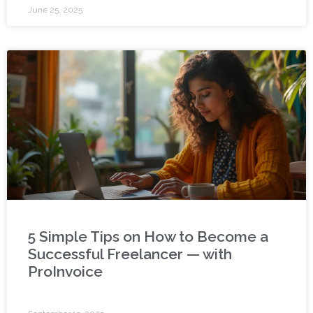
June 25, 2025
5 Simple Tips on How to Become a
Successful Freelancer — with
ProInvoice