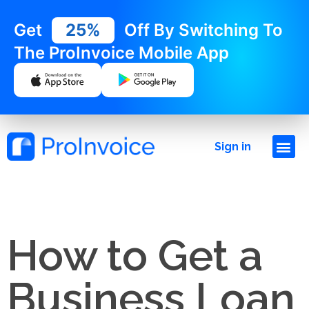
Get
25%
Off By Switching To
The ProInvoice Mobile App
Sign in
How to Get a
Business Loan