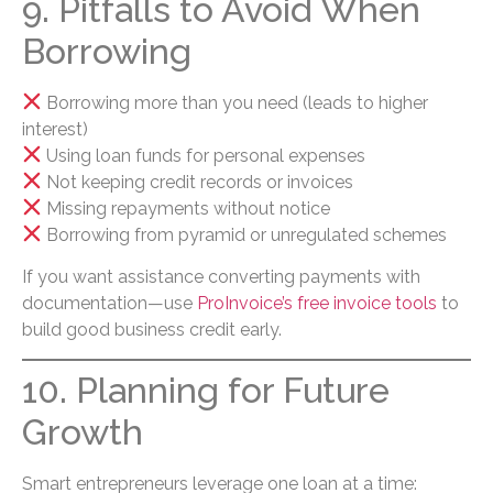
9. Pitfalls to Avoid When
Borrowing
Borrowing more than you need (leads to higher
interest)
Using loan funds for personal expenses
Not keeping credit records or invoices
Missing repayments without notice
Borrowing from pyramid or unregulated schemes
If you want assistance converting payments with
documentation—use
ProInvoice’s free invoice tools
to
build good business credit early.
10. Planning for Future
Growth
Smart entrepreneurs leverage one loan at a time: