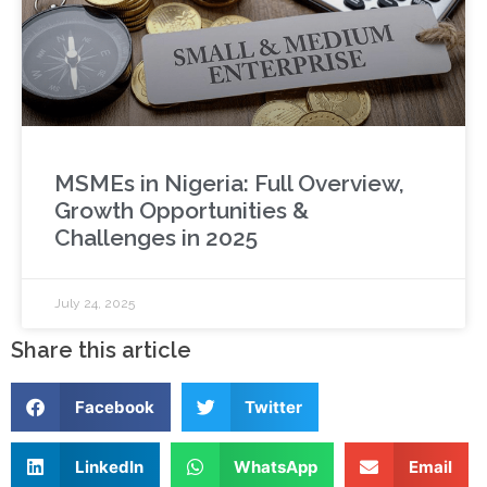
MSMEs in Nigeria: Full Overview,
Growth Opportunities &
Challenges in 2025
July 24, 2025
Share this article
Facebook
Twitter
LinkedIn
WhatsApp
Email