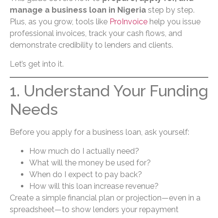
manage a business loan in Nigeria
step by step.
Plus, as you grow, tools like
ProInvoice
help you issue
professional invoices, track your cash flows, and
demonstrate credibility to lenders and clients.
Let’s get into it.
1. Understand Your Funding
Needs
Before you apply for a business loan, ask yourself:
How much do I actually need?
What will the money be used for?
When do I expect to pay back?
How will this loan increase revenue?
Create a simple financial plan or projection—even in a
spreadsheet—to show lenders your repayment