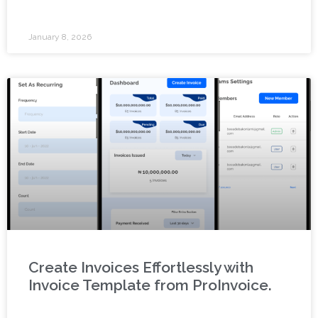
January 8, 2026
Create Invoices Effortlessly with
Invoice Template from ProInvoice.