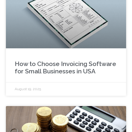
How to Choose Invoicing Software
for Small Businesses in USA
August 19, 2025