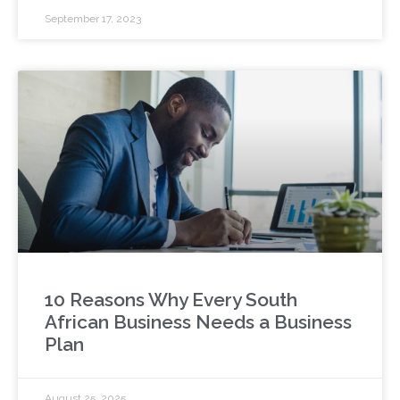
September 17, 2023
10 Reasons Why Every South
African Business Needs a Business
Plan
August 25, 2025