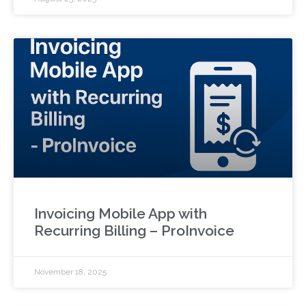
Invoicing Mobile App with
Recurring Billing – ProInvoice
November 18, 2025