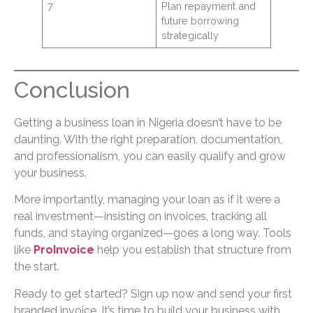
7
Plan repayment and
future borrowing
strategically
Conclusion
Getting a business loan in Nigeria doesn’t have to be
daunting. With the right preparation, documentation,
and professionalism, you can easily qualify and grow
your business.
More importantly, managing your loan as if it were a
real investment—insisting on invoices, tracking all
funds, and staying organized—goes a long way. Tools
like
ProInvoice
help you establish that structure from
the start.
Ready to get started? Sign up now and send your first
branded invoice. It’s time to build your business with