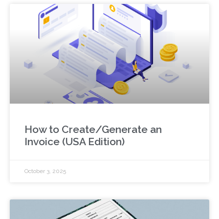
How to Create/Generate an
Invoice (USA Edition)
October 3, 2025