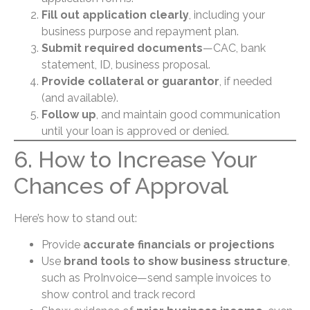
Fill out application clearly
, including your
business purpose and repayment plan.
Submit required documents
—CAC, bank
statement, ID, business proposal.
Provide collateral or guarantor
, if needed
(and available).
Follow up
, and maintain good communication
until your loan is approved or denied.
6. How to Increase Your
Chances of Approval
Here’s how to stand out:
Provide
accurate financials or projections
Use
brand tools to show business structure
,
such as ProInvoice—send sample invoices to
show control and track record