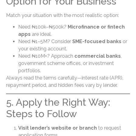
Option for Your Business
Match your situation with the most realistic option:
Need ₦100k–₦500k?
Microfinance or fintech
apps
are ideal.
Need ₦1–5M? Consider
SME-focused banks
or
your existing account.
Need ₦10M+? Approach
commercial banks
,
government scheme offices, or investment
portfolios.
Always read the terms carefully—interest rate (APR),
repayment period, and hidden fees vary by lender.
5. Apply the Right Way:
Steps to Follow
Visit lender’s website or branch
to request
application forms.