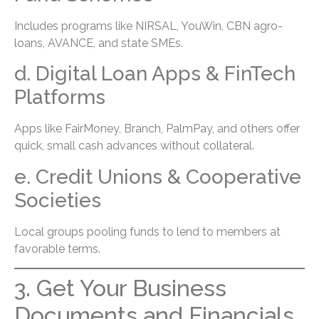
Includes programs like NIRSAL, YouWin, CBN agro-
loans, AVANCE, and state SMEs.
d. Digital Loan Apps & FinTech
Platforms
Apps like FairMoney, Branch, PalmPay, and others offer
quick, small cash advances without collateral.
e. Credit Unions & Cooperative
Societies
Local groups pooling funds to lend to members at
favorable terms.
3. Get Your Business
Documents and Financials