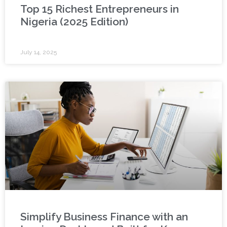
Top 15 Richest Entrepreneurs in
Nigeria (2025 Edition)
July 14, 2025
Simplify Business Finance with an