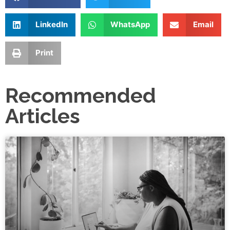
LinkedIn
WhatsApp
Email
Print
Recommended
Articles