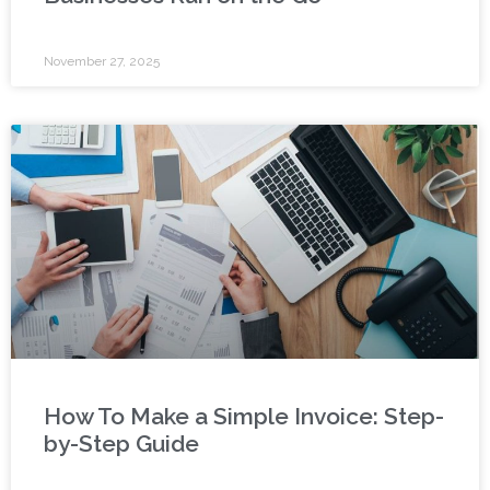
November 27, 2025
How To Make a Simple Invoice: Step-
by-Step Guide