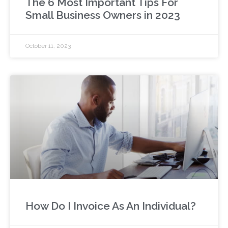
The 6 Most Important Tips For
Small Business Owners in 2023
October 11, 2023
How Do I Invoice As An Individual?