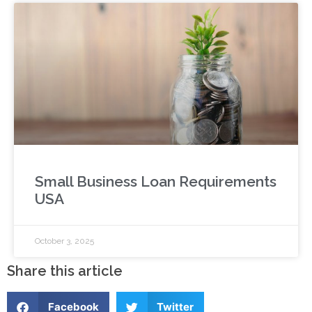
Small Business Loan Requirements
USA
October 3, 2025
Share this article
Facebook
Twitter