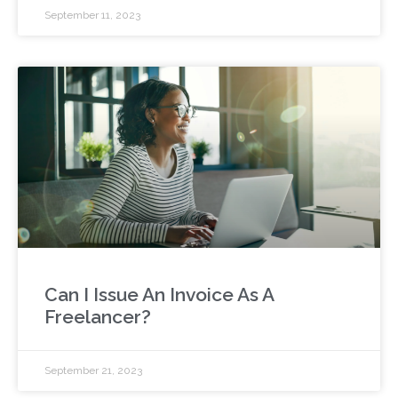
September 11, 2023
Can I Issue An Invoice As A
Freelancer?
September 21, 2023