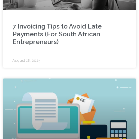
7 Invoicing Tips to Avoid Late
Payments (For South African
Entrepreneurs)
August 18, 2025