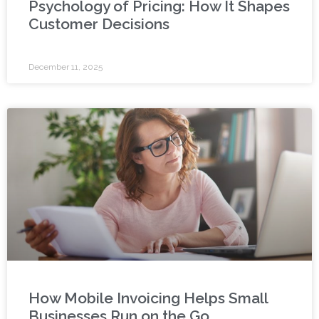
Psychology of Pricing: How It Shapes
Customer Decisions
December 11, 2025
How Mobile Invoicing Helps Small
Businesses Run on the Go