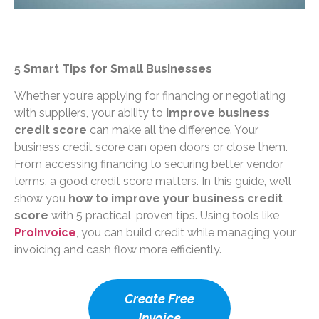
5 Smart Tips for Small Businesses
Whether you’re applying for financing or negotiating
with suppliers, your ability to
improve business
credit score
can make all the difference. Your
business credit score can open doors or close them.
From accessing financing to securing better vendor
terms, a good credit score matters. In this guide, we’ll
show you
how to improve your business credit
score
with 5 practical, proven tips. Using tools like
ProInvoice
, you can build credit while managing your
invoicing and cash flow more efficiently.
Create Free
Invoice