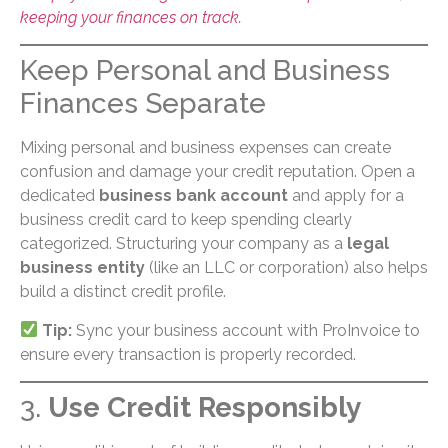
keeping your finances on track.
Keep Personal and Business
Finances Separate
Mixing personal and business expenses can create
confusion and damage your credit reputation. Open a
dedicated
business bank account
and apply for a
business credit card to keep spending clearly
categorized. Structuring your company as a
legal
business entity
(like an LLC or corporation) also helps
build a distinct credit profile.
Tip:
Sync your business account with ProInvoice to
ensure every transaction is properly recorded.
3.
Use Credit Responsibly