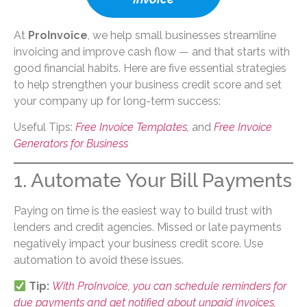
At
ProInvoice
, we help small businesses streamline
invoicing and improve cash flow — and that starts with
good financial habits. Here are five essential strategies
to help strengthen your business credit score and set
your company up for long-term success:
Useful Tips:
Free Invoice Templates,
and
Free Invoice
Generators for Business
1. Automate Your Bill Payments
Paying on time is the easiest way to build trust with
lenders and credit agencies. Missed or late payments
negatively impact your business credit score. Use
automation to avoid these issues.
Tip:
With ProInvoice, you can schedule reminders for
due payments and get notified about unpaid invoices,