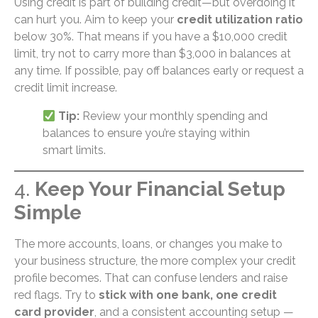
Using credit is part of building credit—but overdoing it
can hurt you. Aim to keep your
credit utilization ratio
below 30%. That means if you have a $10,000 credit
limit, try not to carry more than $3,000 in balances at
any time. If possible, pay off balances early or request a
credit limit increase.
Tip:
Review your monthly spending and
balances to ensure you’re staying within
smart limits.
4.
Keep Your Financial Setup
Simple
The more accounts, loans, or changes you make to
your business structure, the more complex your credit
profile becomes. That can confuse lenders and raise
red flags. Try to
stick with one bank, one credit
card provider
, and a consistent accounting setup —