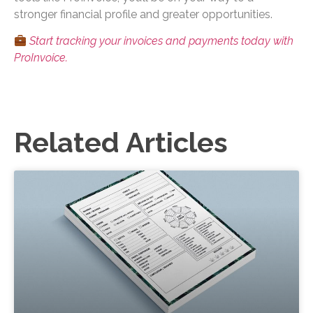
stronger financial profile and greater opportunities.
Start tracking your invoices and payments today with
ProInvoice.
Related Articles