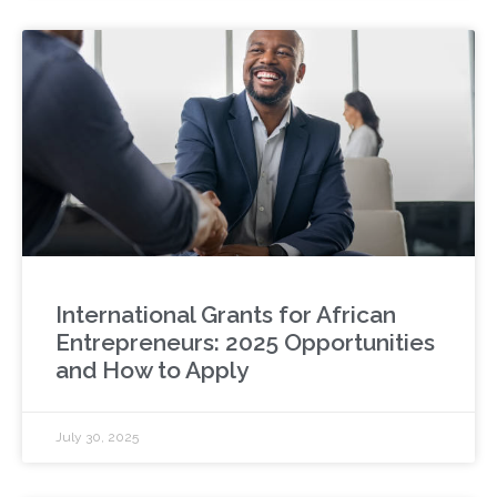
International Grants for African
Entrepreneurs: 2025 Opportunities
and How to Apply
July 30, 2025