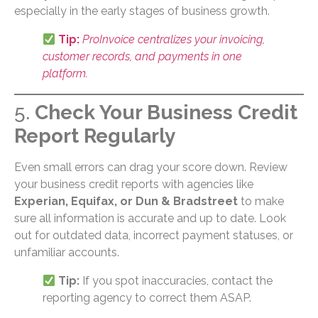
especially in the early stages of business growth.
Tip:
ProInvoice centralizes your invoicing,
customer records, and payments in one
platform.
5.
Check Your Business Credit
Report Regularly
Even small errors can drag your score down. Review
your business credit reports with agencies like
Experian, Equifax, or Dun & Bradstreet
to make
sure all information is accurate and up to date. Look
out for outdated data, incorrect payment statuses, or
unfamiliar accounts.
Tip:
If you spot inaccuracies, contact the
reporting agency to correct them ASAP.