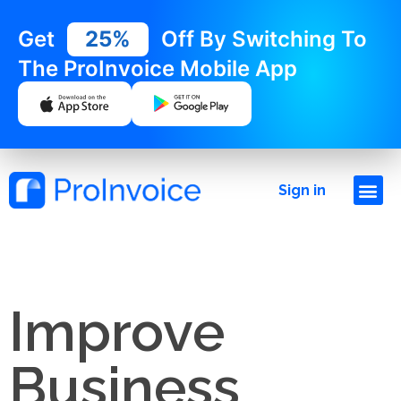
Get
25%
Off By Switching To
The ProInvoice Mobile App
Sign in
Improve
Business