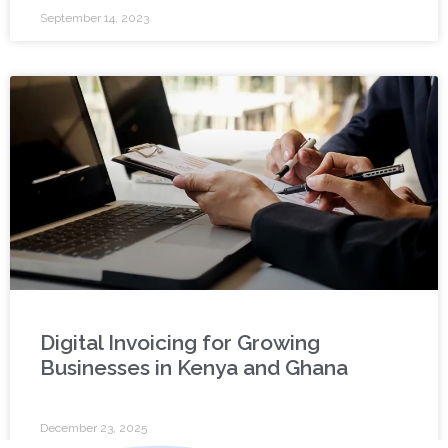
September 14, 2023
Digital Invoicing for Growing
Businesses in Kenya and Ghana
December 23, 2025