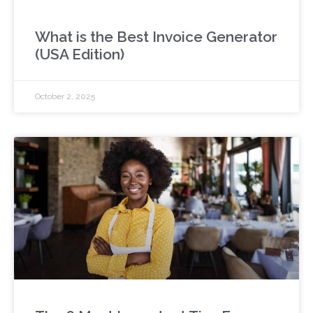
What is the Best Invoice Generator
(USA Edition)
October 2, 2025