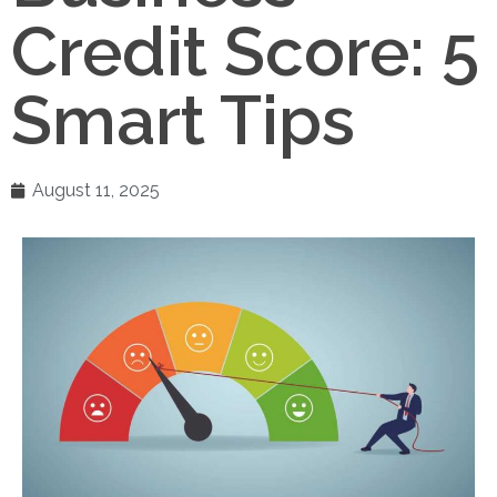
Credit Score: 5
Smart Tips
August 11, 2025