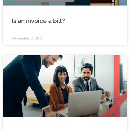
Is an invoice a bill?
September 19, 2023