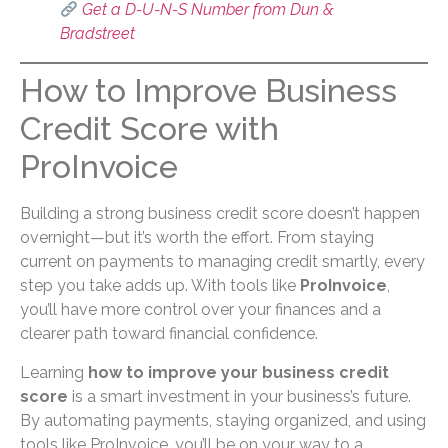
Get a D-U-N-S Number from Dun &
Bradstreet
How to Improve Business
Credit Score with
ProInvoice
Building a strong business credit score doesn’t happen
overnight—but it’s worth the effort. From staying
current on payments to managing credit smartly, every
step you take adds up. With tools like
ProInvoice
,
you’ll have more control over your finances and a
clearer path toward financial confidence.
Learning
how to improve your business credit
score
is a smart investment in your business’s future.
By automating payments, staying organized, and using
tools like ProInvoice, you’ll be on your way to a