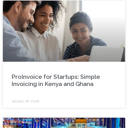
ProInvoice for Startups: Simple
Invoicing in Kenya and Ghana
January 26, 2026