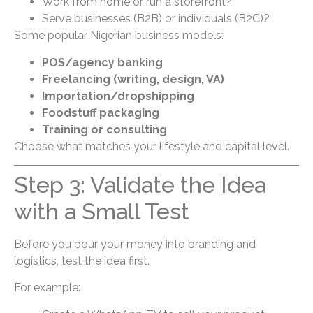
Work from home or run a storefront?
Serve businesses (B2B) or individuals (B2C)?
Some popular Nigerian business models:
POS/agency banking
Freelancing (writing, design, VA)
Importation/dropshipping
Foodstuff packaging
Training or consulting
Choose what matches your lifestyle and capital level.
Step 3: Validate the Idea
with a Small Test
Before you pour your money into branding and
logistics, test the idea first.
For example: