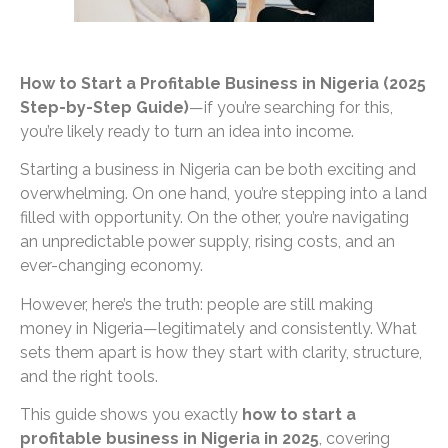
How to Start a Profitable Business in Nigeria (2025
Step-by-Step Guide)
—if you’re searching for this,
you’re likely ready to turn an idea into income.
Starting a business in Nigeria can be both exciting and
overwhelming. On one hand, you’re stepping into a land
filled with opportunity. On the other, you’re navigating
an unpredictable power supply, rising costs, and an
ever-changing economy.
However, here’s the truth: people are still making
money in Nigeria—legitimately and consistently. What
sets them apart is how they start with clarity, structure,
and the right tools.
This guide shows you exactly
how to start a
profitable business in Nigeria in 2025
, covering