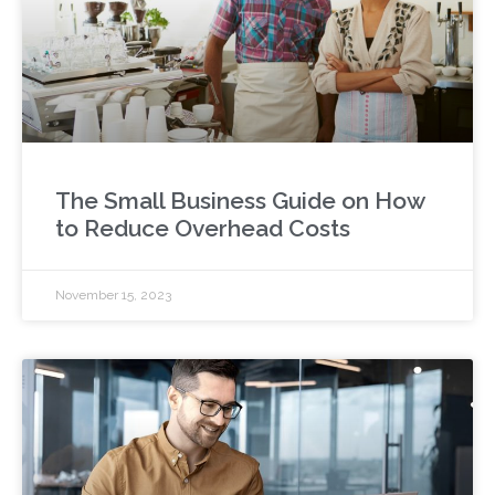
The Small Business Guide on How
to Reduce Overhead Costs
November 15, 2023