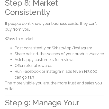
Step 8: Market
Consistently
If people don’t know your business exists, they can’t
buy from you.
Ways to market:
Post consistently on WhatsApp/Instagram
Share behind-the-scenes of your product/service
Ask happy customers for reviews
Offer referral rewards
Run Facebook or Instagram ads (even ₦3,000
can go far)
The more visible you are, the more trust and sales you
build.
Step 9: Manage Your