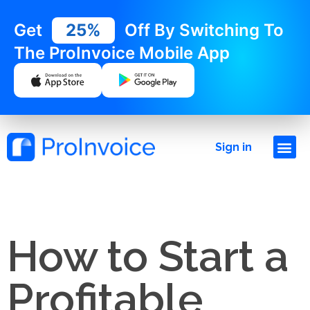
Get
25%
Off By Switching To
The ProInvoice Mobile App
Sign in
How to Start a
Profitable