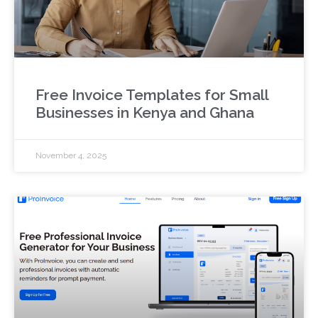
Free Invoice Templates for Small
Businesses in Kenya and Ghana
November 4, 2025