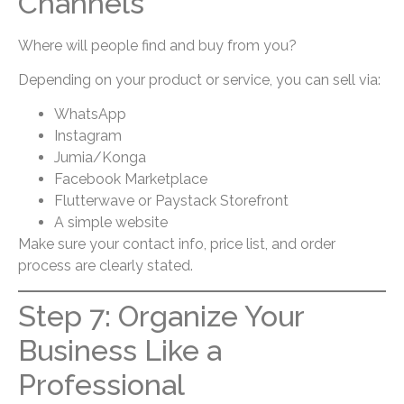
Channels
Where will people find and buy from you?
Depending on your product or service, you can sell via:
WhatsApp
Instagram
Jumia/Konga
Facebook Marketplace
Flutterwave or Paystack Storefront
A simple website
Make sure your contact info, price list, and order
process are clearly stated.
Step 7: Organize Your
Business Like a
Professional