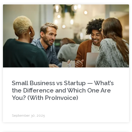
Small Business vs Startup — What’s
the Difference and Which One Are
You? (With ProInvoice)
September 30, 2025