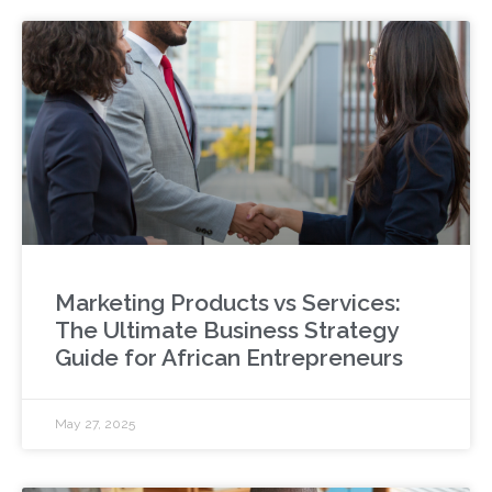
Marketing Products vs Services:
The Ultimate Business Strategy
Guide for African Entrepreneurs
May 27, 2025