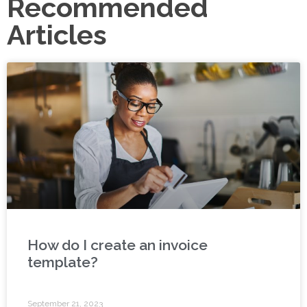
Recommended
Articles
How do I create an invoice
template?
September 21, 2023