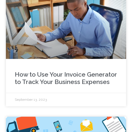
How to Use Your Invoice Generator
to Track Your Business Expenses
September 13, 2023