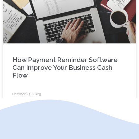
How Payment Reminder Software
Can Improve Your Business Cash
Flow
October 23, 2025