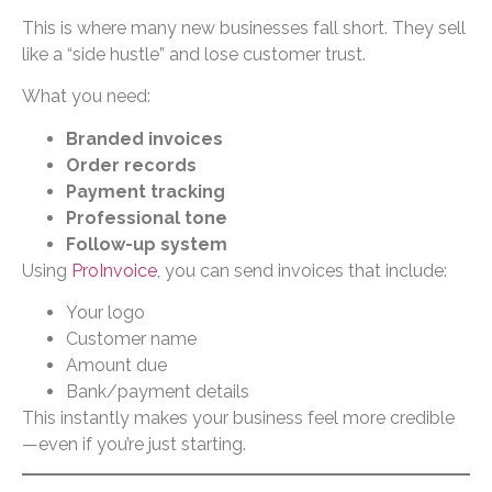
This is where many new businesses fall short. They sell
like a “side hustle” and lose customer trust.
What you need:
Branded invoices
Order records
Payment tracking
Professional tone
Follow-up system
Using
ProInvoice
, you can send invoices that include:
Your logo
Customer name
Amount due
Bank/payment details
This instantly makes your business feel more credible
—even if you’re just starting.