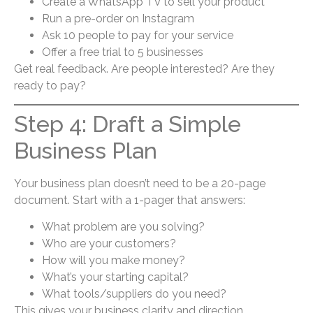
Create a WhatsApp TV to sell your product
Run a pre-order on Instagram
Ask 10 people to pay for your service
Offer a free trial to 5 businesses
Get real feedback. Are people interested? Are they
ready to pay?
Step 4: Draft a Simple
Business Plan
Your business plan doesn’t need to be a 20-page
document. Start with a 1-pager that answers:
What problem are you solving?
Who are your customers?
How will you make money?
What’s your starting capital?
What tools/suppliers do you need?
This gives your business clarity and direction.