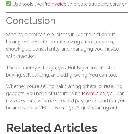
Use tools like
ProInvoice
to create structure early on
Conclusion
Starting a profitable business in Nigeria isn’t about
having millions—it’s about solving a real problem,
showing up consistently, and managing your hustle
with intention.
The economy is tough, yes. But Nigerians are still
buying, still building, and still growing. You can too.
Whether you’re selling hair, training others, or reselling
gadgets, you need structure. With
ProInvoice
, you can
invoice your customers, record payments, and run your
business like a CEO—even if you’re just starting out.
Related Articles