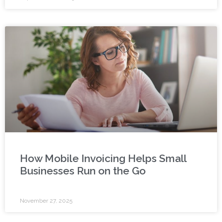
How Mobile Invoicing Helps Small
Businesses Run on the Go
November 27, 2025