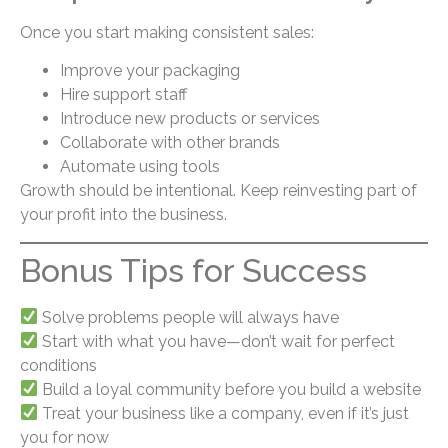
Once you start making consistent sales:
Improve your packaging
Hire support staff
Introduce new products or services
Collaborate with other brands
Automate using tools
Growth should be intentional. Keep reinvesting part of
your profit into the business.
Bonus Tips for Success
Solve problems people will always have
Start with what you have—don’t wait for perfect
conditions
Build a loyal community before you build a website
Treat your business like a company, even if it’s just
you for now