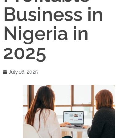
Business in
Nigeria in
2025
July 16, 2025