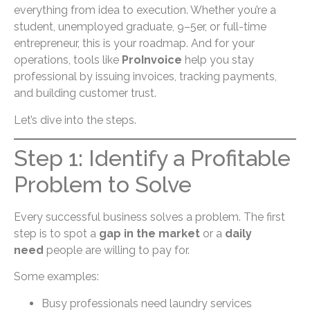
everything from idea to execution. Whether you’re a
student, unemployed graduate, 9–5er, or full-time
entrepreneur, this is your roadmap. And for your
operations, tools like
ProInvoice
help you stay
professional by issuing invoices, tracking payments,
and building customer trust.
Let’s dive into the steps.
Step 1: Identify a Profitable
Problem to Solve
Every successful business solves a problem. The first
step is to spot a
gap in the market
or a
daily
need
people are willing to pay for.
Some examples:
Busy professionals need laundry services