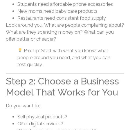
Students need affordable phone accessories
New moms need baby care products
Restaurants need consistent food supply
Look around you. What are people complaining about?
What are they spending money on? What can you
offer better or cheaper?
Pro Tip: Start with what you know, what
people around you need, and what you can
test quickly.
Step 2: Choose a Business
Model That Works for You
Do you want to:
Sell physical products?
Offer digital services?