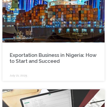
Exportation Business in Nigeria: How
to Start and Succeed
July 21, 2025