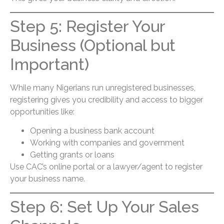
Step 5: Register Your
Business (Optional but
Important)
While many Nigerians run unregistered businesses,
registering gives you credibility and access to bigger
opportunities like:
Opening a business bank account
Working with companies and government
Getting grants or loans
Use CAC’s online portal or a lawyer/agent to register
your business name.
Step 6: Set Up Your Sales