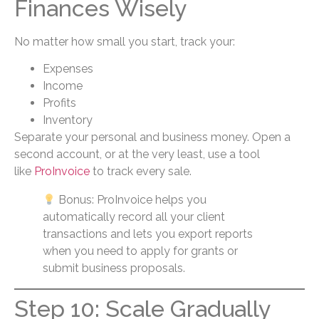
Finances Wisely
No matter how small you start, track your:
Expenses
Income
Profits
Inventory
Separate your personal and business money. Open a
second account, or at the very least, use a tool
like
ProInvoice
to track every sale.
Bonus: ProInvoice helps you
automatically record all your client
transactions and lets you export reports
when you need to apply for grants or
submit business proposals.
Step 10: Scale Gradually