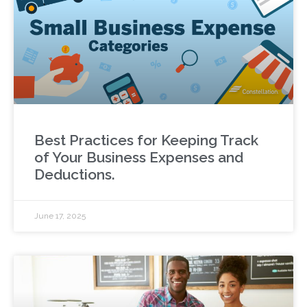
Best Practices for Keeping Track
of Your Business Expenses and
Deductions.
June 17, 2025