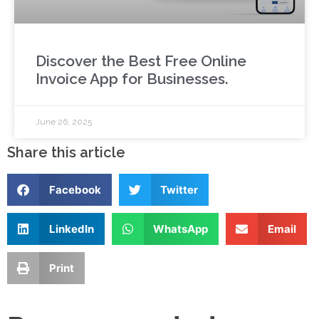
Discover the Best Free Online
Invoice App for Businesses.
June 26, 2025
Share this article
Facebook
Twitter
LinkedIn
WhatsApp
Email
Print