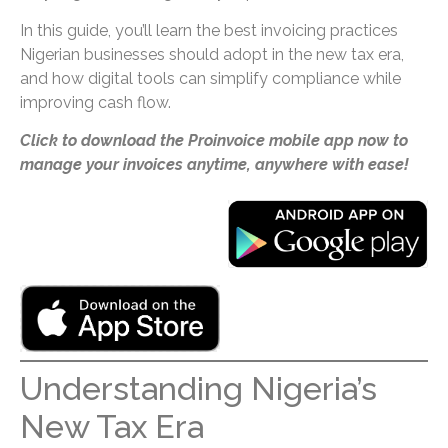
In this guide, you’ll learn the best invoicing practices
Nigerian businesses should adopt in the new tax era,
and how digital tools can simplify compliance while
improving cash flow.
Click to download the Proinvoice mobile app now to
manage your invoices anytime, anywhere with ease!
Understanding Nigeria’s
New Tax Era