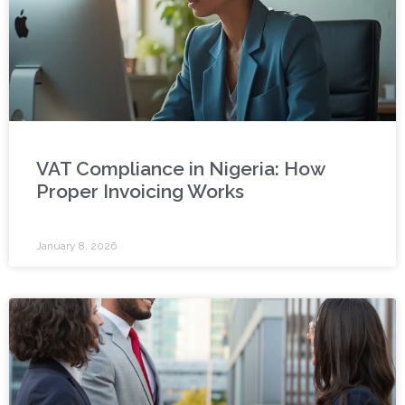
VAT Compliance in Nigeria: How
Proper Invoicing Works
January 8, 2026