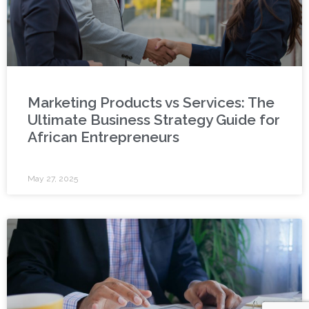
Marketing Products vs Services: The
Ultimate Business Strategy Guide for
African Entrepreneurs
May 27, 2025