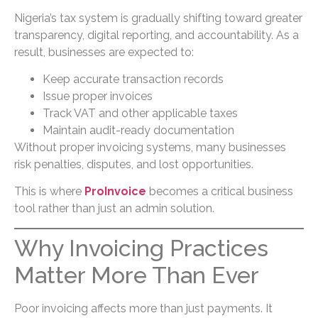
Nigeria’s tax system is gradually shifting toward greater
transparency, digital reporting, and accountability. As a
result, businesses are expected to:
Keep accurate transaction records
Issue proper invoices
Track VAT and other applicable taxes
Maintain audit-ready documentation
Without proper invoicing systems, many businesses
risk penalties, disputes, and lost opportunities.
This is where
ProInvoice
becomes a critical business
tool rather than just an admin solution.
Why Invoicing Practices
Matter More Than Ever
Poor invoicing affects more than just payments. It