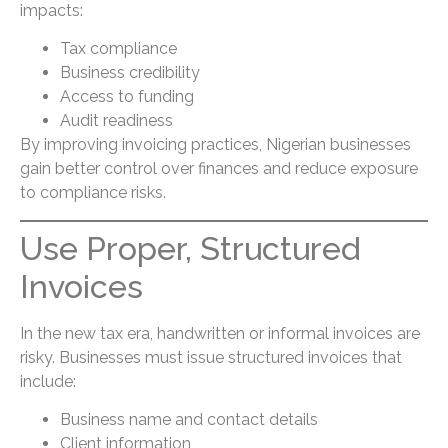
impacts:
Tax compliance
Business credibility
Access to funding
Audit readiness
By improving invoicing practices, Nigerian businesses
gain better control over finances and reduce exposure
to compliance risks.
Use Proper, Structured
Invoices
In the new tax era, handwritten or informal invoices are
risky. Businesses must issue structured invoices that
include:
Business name and contact details
Client information