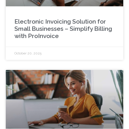
Electronic Invoicing Solution for
Small Businesses – Simplify Billing
with ProInvoice
October 20, 2025