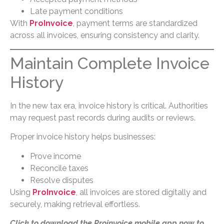
Late payment conditions
With
ProInvoice
, payment terms are standardized
across all invoices, ensuring consistency and clarity.
Maintain Complete Invoice
History
In the new tax era, invoice history is critical. Authorities
may request past records during audits or reviews.
Proper invoice history helps businesses:
Prove income
Reconcile taxes
Resolve disputes
Using
ProInvoice
, all invoices are stored digitally and
securely, making retrieval effortless.
Click to download the Proinvoice mobile app now to