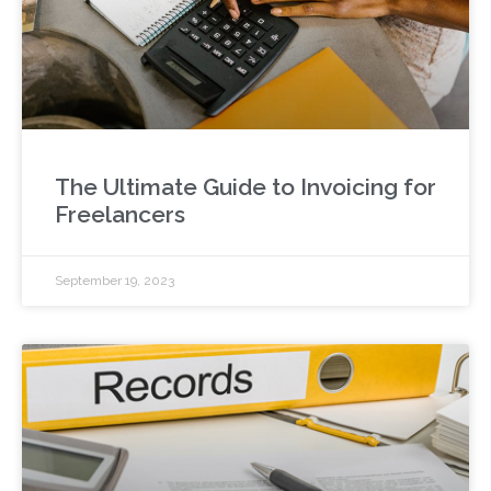
The Ultimate Guide to Invoicing for
Freelancers
September 19, 2023