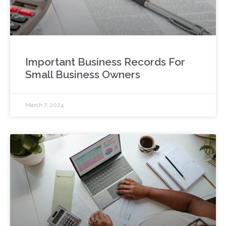
Important Business Records For
Small Business Owners
March 7, 2024