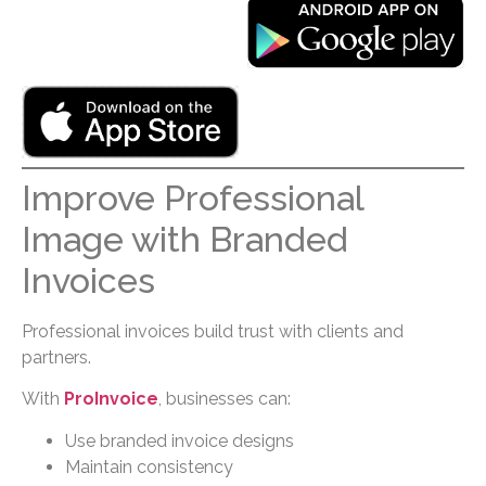
Improve Professional
Image with Branded
Invoices
Professional invoices build trust with clients and
partners.
With
ProInvoice
, businesses can:
Use branded invoice designs
Maintain consistency