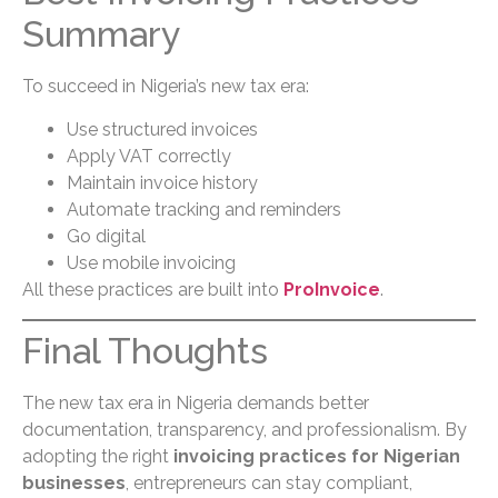
Summary
To succeed in Nigeria’s new tax era:
Use structured invoices
Apply VAT correctly
Maintain invoice history
Automate tracking and reminders
Go digital
Use mobile invoicing
All these practices are built into
ProInvoice
.
Final Thoughts
The new tax era in Nigeria demands better
documentation, transparency, and professionalism. By
adopting the right
invoicing practices for Nigerian
businesses
, entrepreneurs can stay compliant,