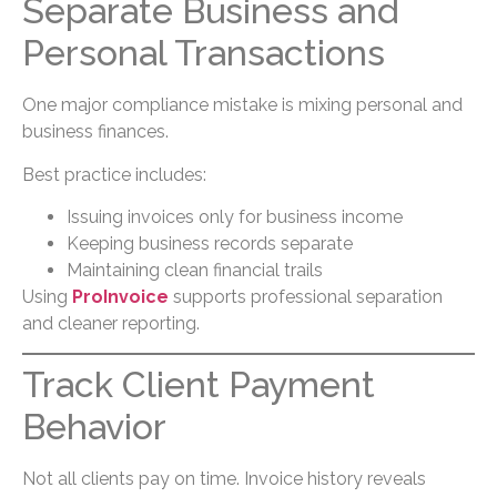
Separate Business and
Personal Transactions
One major compliance mistake is mixing personal and
business finances.
Best practice includes:
Issuing invoices only for business income
Keeping business records separate
Maintaining clean financial trails
Using
ProInvoice
supports professional separation
and cleaner reporting.
Track Client Payment
Behavior
Not all clients pay on time. Invoice history reveals