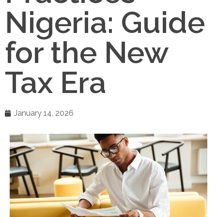
Nigeria: Guide
for the New
Tax Era
January 14, 2026