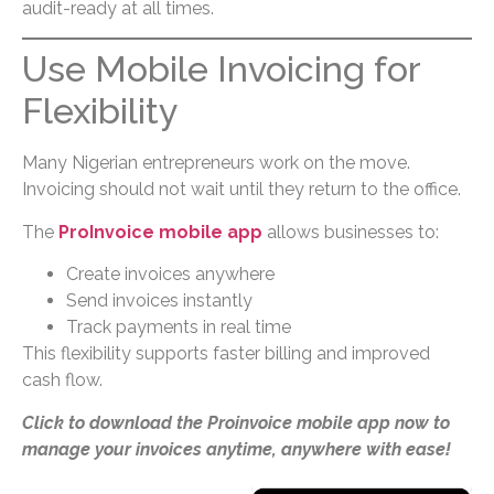
audit-ready at all times.
Use Mobile Invoicing for
Flexibility
Many Nigerian entrepreneurs work on the move.
Invoicing should not wait until they return to the office.
The
ProInvoice mobile app
allows businesses to:
Create invoices anywhere
Send invoices instantly
Track payments in real time
This flexibility supports faster billing and improved
cash flow.
Click to download the Proinvoice mobile app now to
manage your invoices anytime, anywhere with ease!