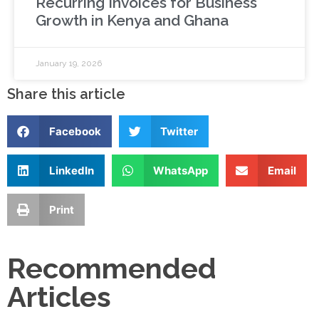
Recurring Invoices for Business
Growth in Kenya and Ghana
January 19, 2026
Share this article
Facebook
Twitter
LinkedIn
WhatsApp
Email
Print
Recommended
Articles