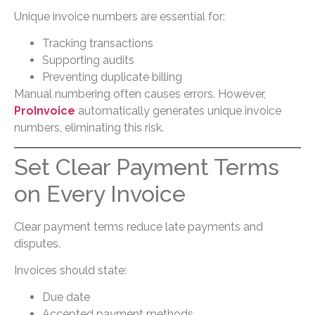
Unique invoice numbers are essential for:
Tracking transactions
Supporting audits
Preventing duplicate billing
Manual numbering often causes errors. However,
ProInvoice
automatically generates unique invoice
numbers, eliminating this risk.
Set Clear Payment Terms
on Every Invoice
Clear payment terms reduce late payments and
disputes.
Invoices should state:
Due date
Accepted payment methods