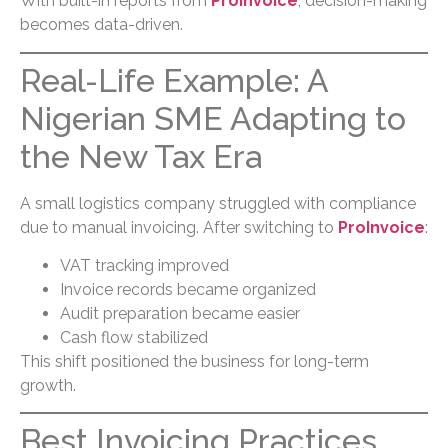
With built-in reports from
ProInvoice
, decision-making
becomes data-driven.
Real-Life Example: A
Nigerian SME Adapting to
the New Tax Era
A small logistics company struggled with compliance
due to manual invoicing. After switching to
ProInvoice
:
VAT tracking improved
Invoice records became organized
Audit preparation became easier
Cash flow stabilized
This shift positioned the business for long-term
growth.
Best Invoicing Practices