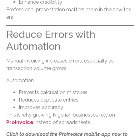
Enhance credibility
Professional presentation matters more in the new tax
era.
Reduce Errors with
Automation
Manual invoicing increases errors, especially as
transaction volume grows.
Automation:
Prevents calculation mistakes
Reduces duplicate entries
Improves accuracy
This is why growing Nigerian businesses rely on
ProInvoice
instead of spreadsheets.
Click to download the Proinvoice mobile app now to