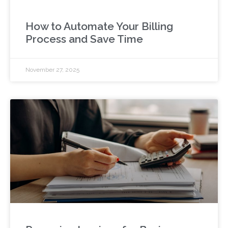
How to Automate Your Billing
Process and Save Time
November 27, 2025