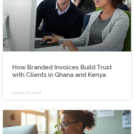
How Branded Invoices Build Trust
with Clients in Ghana and Kenya
January 20, 2026