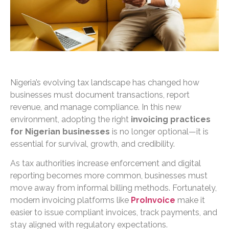
Nigeria’s evolving tax landscape has changed how
businesses must document transactions, report
revenue, and manage compliance. In this new
environment, adopting the right
invoicing practices
for Nigerian businesses
is no longer optional—it is
essential for survival, growth, and credibility.
As tax authorities increase enforcement and digital
reporting becomes more common, businesses must
move away from informal billing methods. Fortunately,
modern invoicing platforms like
ProInvoice
make it
easier to issue compliant invoices, track payments, and
stay aligned with regulatory expectations.