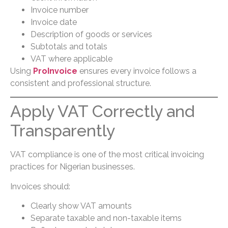
Invoice number
Invoice date
Description of goods or services
Subtotals and totals
VAT where applicable
Using
ProInvoice
ensures every invoice follows a
consistent and professional structure.
Apply VAT Correctly and
Transparently
VAT compliance is one of the most critical invoicing
practices for Nigerian businesses.
Invoices should:
Clearly show VAT amounts
Separate taxable and non-taxable items