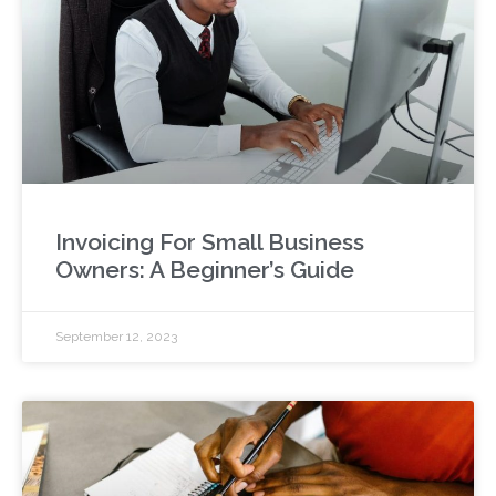
Invoicing For Small Business
Owners: A Beginner’s Guide
September 12, 2023