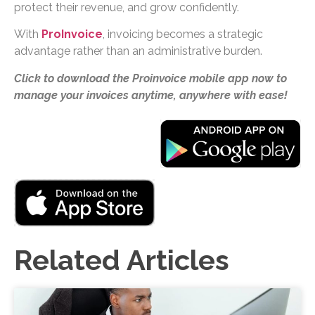
protect their revenue, and grow confidently.
With
ProInvoice
, invoicing becomes a strategic
advantage rather than an administrative burden.
Click to download the Proinvoice mobile app now to
manage your invoices anytime, anywhere with ease!
Related Articles