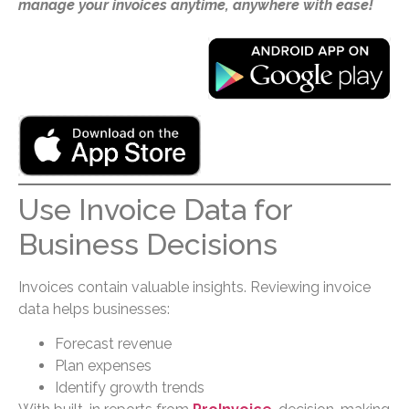
manage your invoices anytime, anywhere with ease!
Use Invoice Data for
Business Decisions
Invoices contain valuable insights. Reviewing invoice
data helps businesses:
Forecast revenue
Plan expenses
Identify growth trends