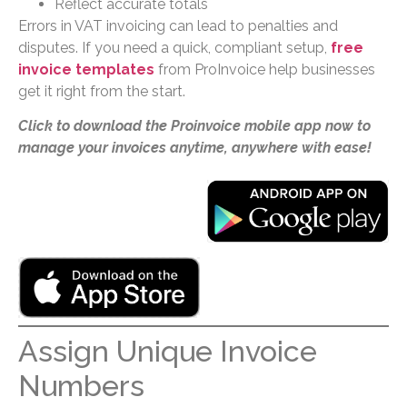
Reflect accurate totals
Errors in VAT invoicing can lead to penalties and
disputes. If you need a quick, compliant setup,
free
invoice templates
from ProInvoice help businesses
get it right from the start.
Click to download the Proinvoice mobile app now to
manage your invoices anytime, anywhere with ease!
Assign Unique Invoice
Numbers