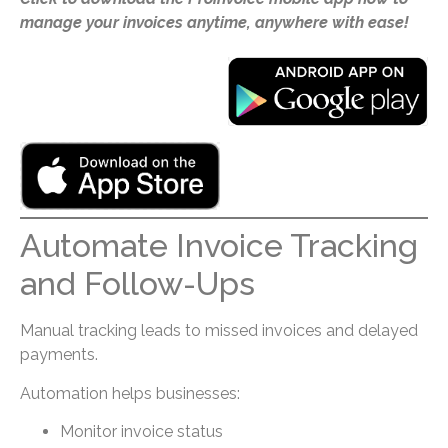
manage your invoices anytime, anywhere with ease!
Automate Invoice Tracking
and Follow-Ups
Manual tracking leads to missed invoices and delayed
payments.
Automation helps businesses:
Monitor invoice status