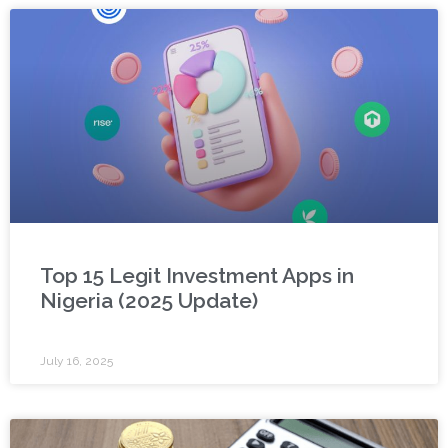
Top 15 Legit Investment Apps in
Nigeria (2025 Update)
July 16, 2025