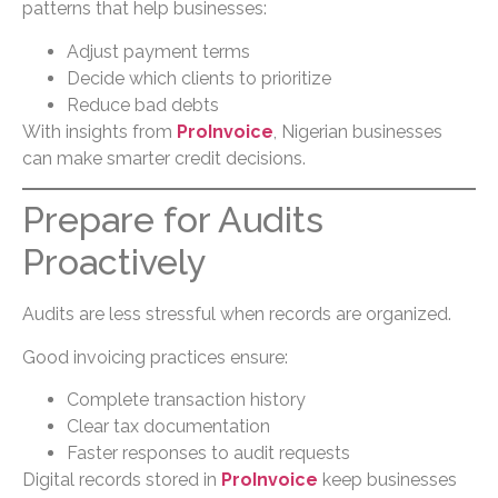
patterns that help businesses:
Adjust payment terms
Decide which clients to prioritize
Reduce bad debts
With insights from
ProInvoice
, Nigerian businesses
can make smarter credit decisions.
Prepare for Audits
Proactively
Audits are less stressful when records are organized.
Good invoicing practices ensure:
Complete transaction history
Clear tax documentation
Faster responses to audit requests
Digital records stored in
ProInvoice
keep businesses