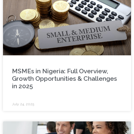
MSMEs in Nigeria: Full Overview,
Growth Opportunities & Challenges
in 2025
July 24, 2025