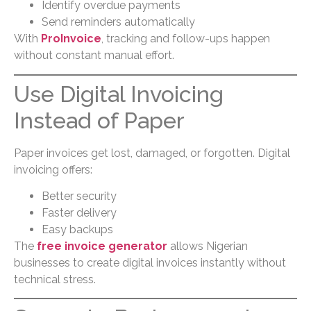
Identify overdue payments
Send reminders automatically
With
ProInvoice
, tracking and follow-ups happen
without constant manual effort.
Use Digital Invoicing
Instead of Paper
Paper invoices get lost, damaged, or forgotten. Digital
invoicing offers:
Better security
Faster delivery
Easy backups
The
free invoice generator
allows Nigerian
businesses to create digital invoices instantly without
technical stress.