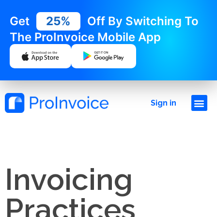
Get
25%
Off By Switching To
The ProInvoice Mobile App
Sign in
Invoicing
Practices