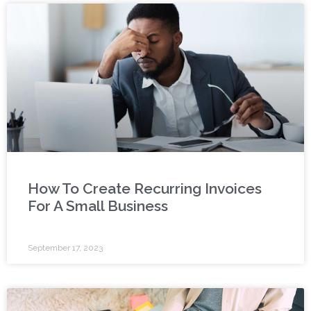
How To Create Recurring Invoices
For A Small Business
September 17, 2023