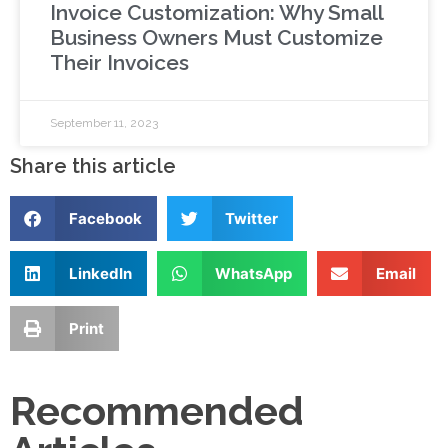
Invoice Customization: Why Small
Business Owners Must Customize
Their Invoices
September 11, 2023
Share this article
Facebook
Twitter
LinkedIn
WhatsApp
Email
Print
Recommended