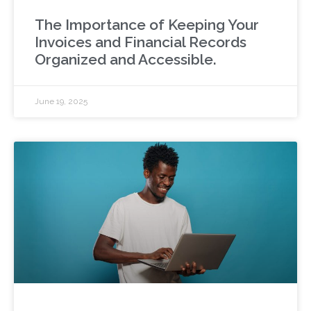
The Importance of Keeping Your
Invoices and Financial Records
Organized and Accessible.
June 19, 2025