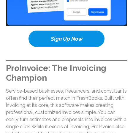
Sign Up Now
ProInvoice: The Invoicing
Champion
Service-based businesses, freelancers, and consultants
often find their perfect match in FreshBooks. Built with
invoicing at its core, this software makes creating
professional, customized invoices simple. You can
easily turn estimates and proposals into invoices with a
single click. While it excels at invoicing, ProInvoice also