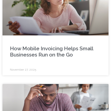
How Mobile Invoicing Helps Small
Businesses Run on the Go
November 27, 2025