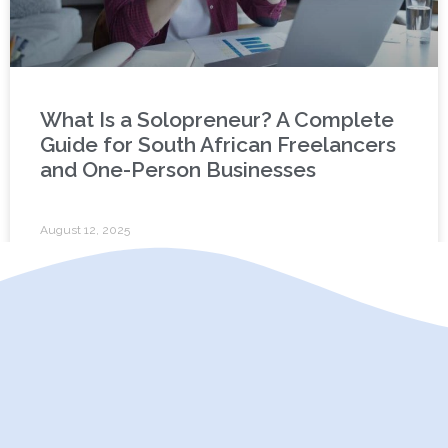
What Is a Solopreneur? A Complete
Guide for South African Freelancers
and One-Person Businesses
August 12, 2025