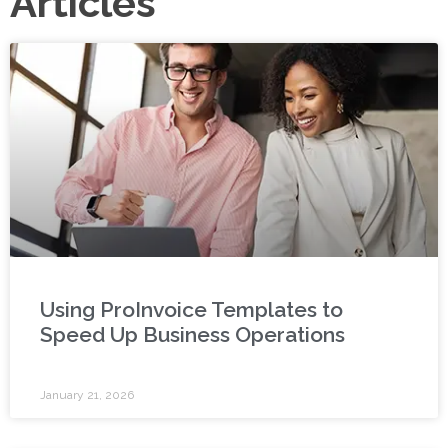
Articles
Using ProInvoice Templates to
Speed Up Business Operations
January 21, 2026