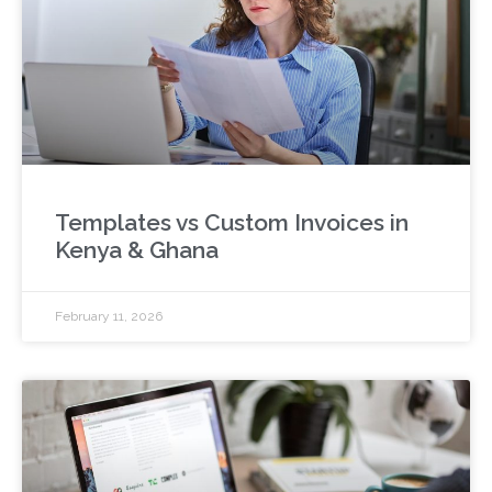
Templates vs Custom Invoices in
Kenya & Ghana
February 11, 2026