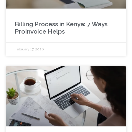
Billing Process in Kenya: 7 Ways
ProInvoice Helps
February 17, 2026