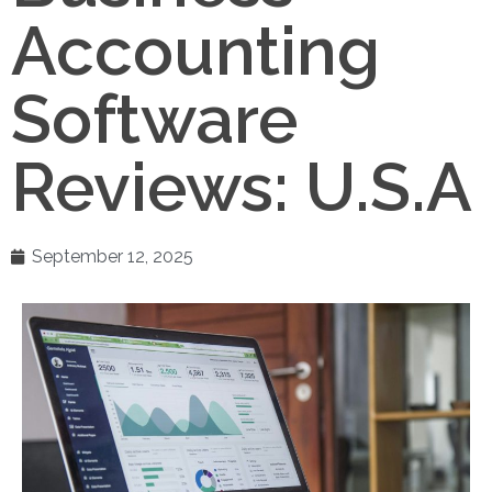
Accounting
Software
Reviews: U.S.A
September 12, 2025