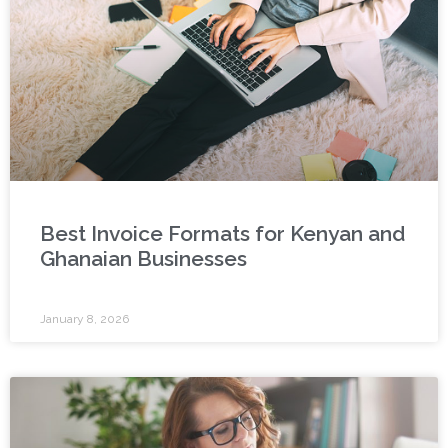
Best Invoice Formats for Kenyan and
Ghanaian Businesses
January 8, 2026