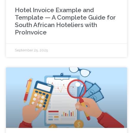
Hotel Invoice Example and
Template — A Complete Guide for
South African Hoteliers with
ProInvoice
September 25, 2025