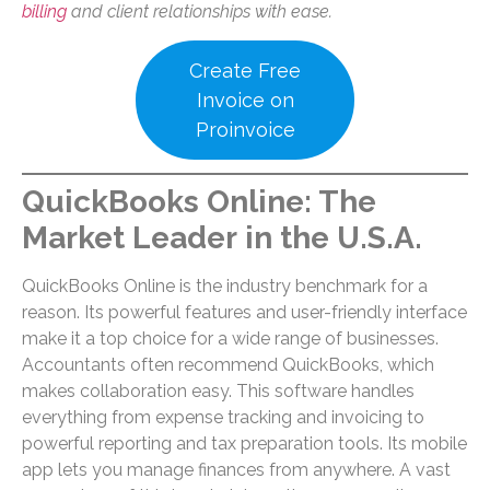
billing
and client relationships with ease.
Create Free
Invoice on
Proinvoice
QuickBooks Online: The
Market Leader
in the U.S.A.
QuickBooks Online is the industry benchmark for a
reason. Its powerful features and user-friendly interface
make it a top choice for a wide range of businesses.
Accountants often recommend QuickBooks, which
makes collaboration easy. This software handles
everything from expense tracking and invoicing to
powerful reporting and tax preparation tools. Its mobile
app lets you manage finances from anywhere. A vast