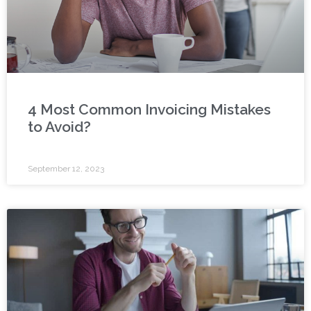
4 Most Common Invoicing Mistakes
to Avoid?
September 12, 2023