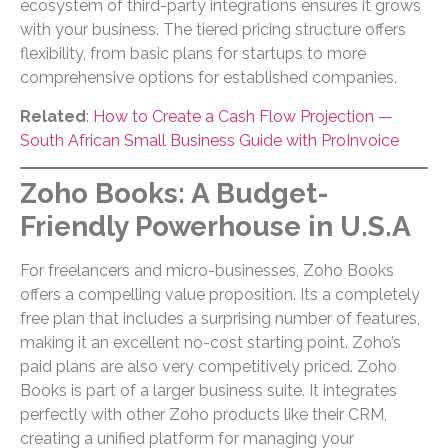
ecosystem of third-party integrations ensures it grows
with your business. The tiered pricing structure offers
flexibility, from basic plans for startups to more
comprehensive options for established companies.
Related
:
How to Create a Cash Flow Projection —
South African Small Business Guide with ProInvoice
Zoho Books: A Budget-
Friendly Powerhouse in U.S.A
For freelancers and micro-businesses, Zoho Books
offers a compelling value proposition. Its a completely
free plan that includes a surprising number of features,
making it an excellent no-cost starting point. Zoho’s
paid plans are also very competitively priced. Zoho
Books is part of a larger business suite. It integrates
perfectly with other Zoho products like their CRM,
creating a unified platform for managing your