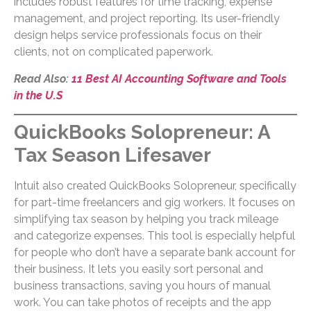
includes robust features for time tracking, expense
management, and project reporting. Its user-friendly
design helps service professionals focus on their
clients, not on complicated paperwork.
Read Also:
11 Best AI Accounting Software and Tools
in the U.S
QuickBooks Solopreneur: A
Tax Season Lifesaver
Intuit also created QuickBooks Solopreneur, specifically
for part-time freelancers and gig workers. It focuses on
simplifying tax season by helping you track mileage
and categorize expenses. This tool is especially helpful
for people who don’t have a separate bank account for
their business. It lets you easily sort personal and
business transactions, saving you hours of manual
work. You can take photos of receipts and the app