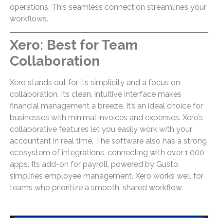
operations. This seamless connection streamlines your
workflows.
Xero: Best for Team
Collaboration
Xero stands out for its simplicity and a focus on
collaboration. Its clean, intuitive interface makes
financial management a breeze. It’s an ideal choice for
businesses with minimal invoices and expenses. Xero’s
collaborative features let you easily work with your
accountant in real time. The software also has a strong
ecosystem of integrations, connecting with over 1,000
apps. Its add-on for payroll, powered by Gusto,
simplifies employee management. Xero works well for
teams who prioritize a smooth, shared workflow.