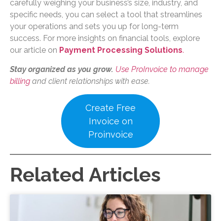
carefully weighing your business’s size, industry, and
specific needs, you can select a tool that streamlines
your operations and sets you up for long-term
success. For more insights on financial tools, explore
our article on
Payment Processing Solutions
.
Stay organized as you grow.
Use ProInvoice to manage
billing
and client relationships with ease.
Create Free
Invoice on
Proinvoice
Related Articles