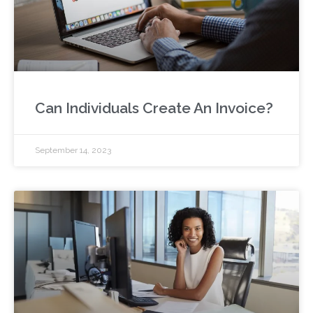
Can Individuals Create An Invoice?
September 14, 2023