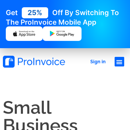
Get
25%
Off By Switching To
The ProInvoice Mobile App
Sign in
Small
Business