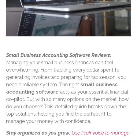
Small Business Accounting Software Reviews:
Managing your small business finances can feel
overwhelming. From tracking every dollar spent to
generating invoices and preparing for tax season, you
need a reliable system. The right
small business
accounting software
acts as your essential financial
co-pilot. But with so many options on the market, how
do you choose? This detailed guide breaks down the
top solutions, helping you find the perfect fit to
manage your money with confidence.
Stay organized as you grow.
Use ProInvoice to manage