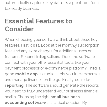
automatically captures key data. It’s a great tool for a
tax-ready business.
Essential Features to
Consider
When choosing your software, think about these key
features. First,
cost
. Look at the monthly subscription
fees and any extra charges for additional users or
features. Second,
integrations
. Does the software
connect with your other essential tools, like your
payment processor or e-commerce platform? Third, a
good
mobile app
is crucial. It lets you track expenses
and manage finances on the go. Finally, consider
reporting
. The software should generate the reports
you need to truly understand your business’s financial
health. Choosing the right
small business
accounting software
is a critical decision. By