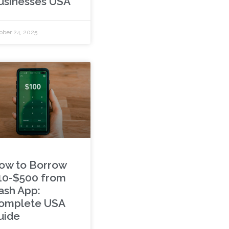
usinesses USA
ober 24, 2025
ow to Borrow
10-$500 from
ash App:
omplete USA
uide