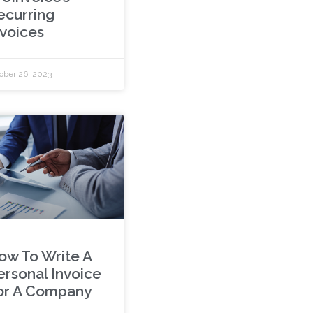
ecurring
nvoices
ober 26, 2023
ow To Write A
ersonal Invoice
or A Company