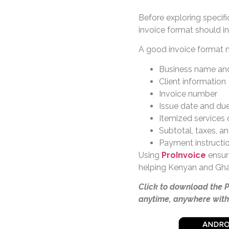
Before exploring specifi
invoice format should in
A good invoice format m
Business name and
Client information
Invoice number
Issue date and du
Itemized services 
Subtotal, taxes, a
Payment instructi
Using
ProInvoice
ensure
helping Kenyan and Gha
Click to download the 
anytime, anywhere with