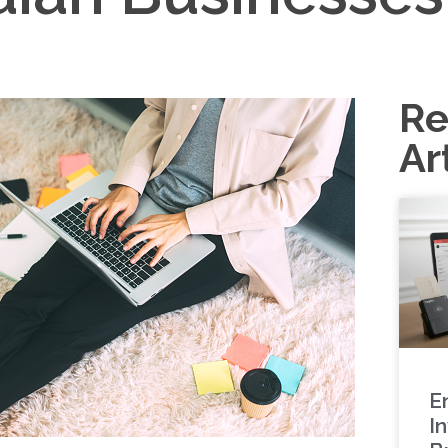
Re
Ar
E
In