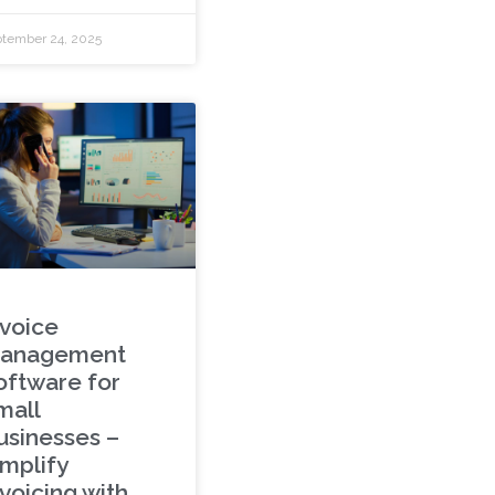
tember 24, 2025
nvoice
anagement
oftware for
mall
usinesses –
implify
voicing with