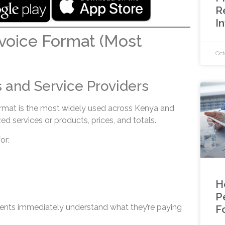
R
I
voice Format (Most
Oct
 and Service Providers
rmat is the most widely used across Kenya and
ed services or products, prices, and totals.
or:
H
P
clients immediately understand what they’re paying
F