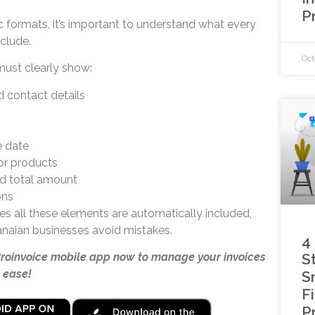
P
c formats, it’s important to understand what every
clude.
Oct
ust clearly show:
 contact details
e date
or products
nd total amount
ons
s all these elements are automatically included,
naian businesses avoid mistakes.
4
Proinvoice mobile app now to manage your invoices
S
 ease!
S
F
P