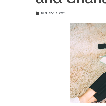
January 8, 2026