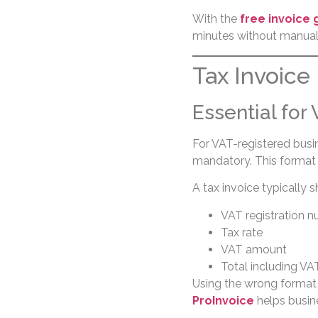
With the
free invoice
minutes without manual 
Tax Invoice
Essential for
For VAT-registered busi
mandatory. This format 
A tax invoice typically 
VAT registration 
Tax rate
VAT amount
Total including VA
Using the wrong format
ProInvoice
helps busin