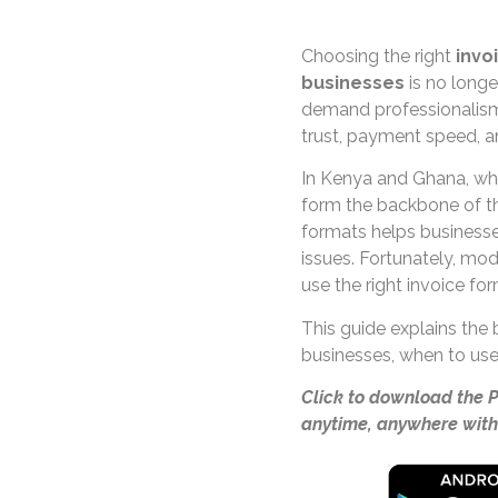
Choosing the right
invo
businesses
is no longe
demand professionalism,
trust, payment speed, 
In Kenya and Ghana, wh
form the backbone of th
formats helps businesse
issues. Fortunately, mod
use the right invoice fo
This guide explains the
businesses, when to use
Click to download the 
anytime, anywhere with