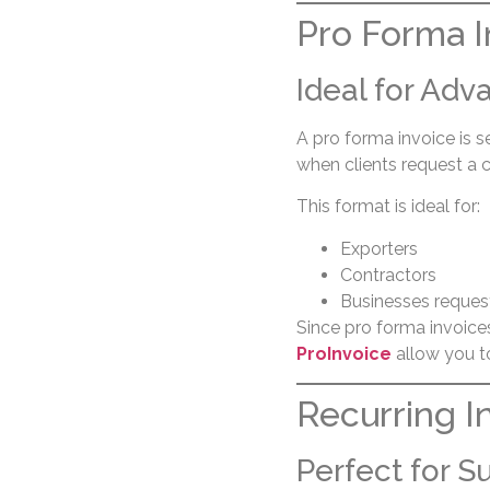
Pro Forma I
Ideal for Ad
A pro forma invoice is 
when clients request a
This format is ideal for:
Exporters
Contractors
Businesses reques
Since pro forma invoices 
ProInvoice
allow you to
Recurring I
Perfect for S