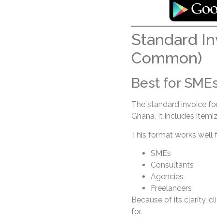
Standard In
Common)
Best for SMEs
The standard invoice fo
Ghana. It includes itemiz
This format works well f
SMEs
Consultants
Agencies
Freelancers
Because of its clarity, 
for.