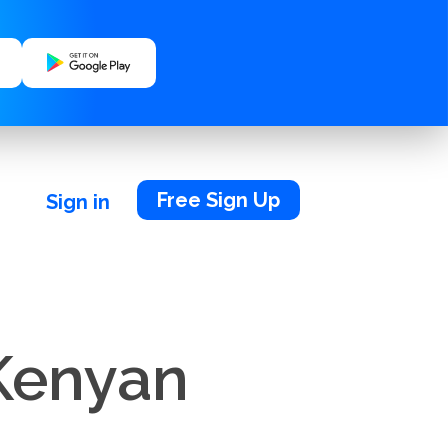
Free Sign Up
Sign in
 Kenyan