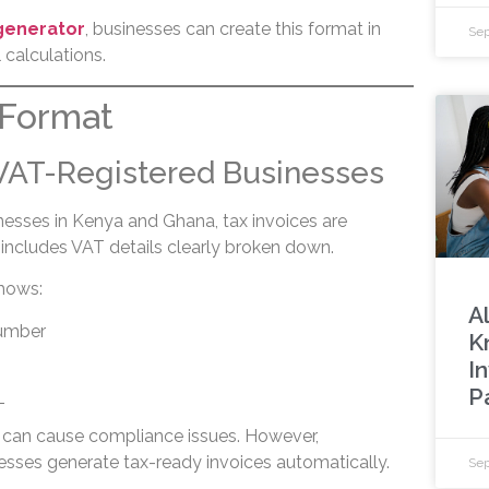
 generator
, businesses can create this format in
Sep
calculations.
 Format
 VAT-Registered Businesses
nesses in Kenya and Ghana, tax invoices are
includes VAT details clearly broken down.
shows:
A
number
K
I
P
T
 can cause compliance issues. However,
esses generate tax-ready invoices automatically.
Sep