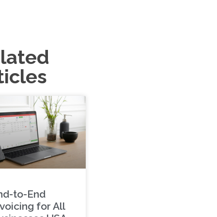
lated
ticles
nd-to-End
voicing for All