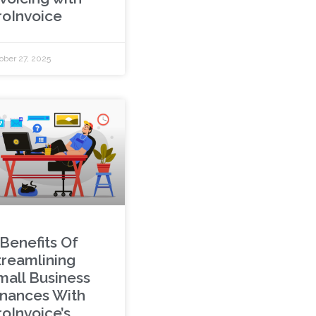
roInvoice
ober 27, 2025
 Benefits Of
treamlining
mall Business
inances With
roInvoice’s