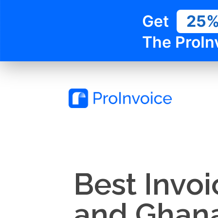
Get
25
The ProIn
Best Invo
and Ghana