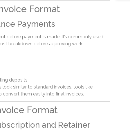
nvoice Format
vance Payments
sent before payment is made. It’s commonly used
 cost breakdown before approving work.
ting deposits
look similar to standard invoices, tools like
 convert them easily into final invoices.
nvoice Format
ubscription and Retainer