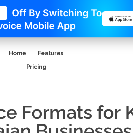
%
Off By Switching To
voice Mobile App
Home
Features
Pricing
ice Formats for
ian Businesses