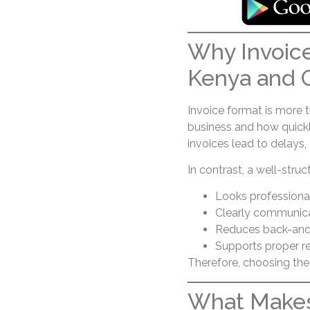
Why Invoice
Kenya and 
Invoice format is more t
business and how quickl
invoices lead to delays, 
In contrast, a well-struc
Looks professional
Clearly communic
Reduces back-and-
Supports proper r
Therefore, choosing the 
What Makes