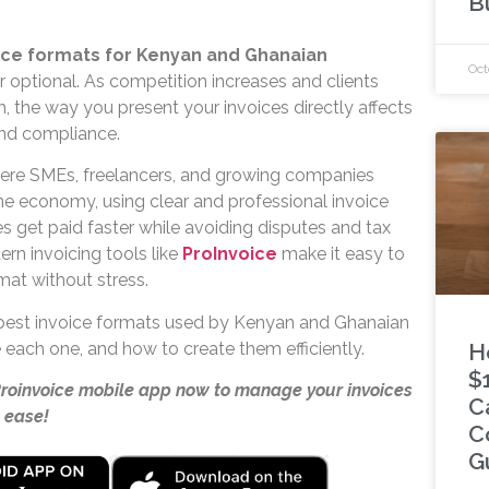
B
ice formats for Kenyan and Ghanaian
Oct
r optional. As competition increases and clients
 the way you present your invoices directly affects
and compliance.
ere SMEs, freelancers, and growing companies
e economy, using clear and professional invoice
s get paid faster while avoiding disputes and tax
ern invoicing tools like
ProInvoice
make it easy to
rmat without stress.
 best invoice formats used by Kenyan and Ghanaian
 each one, and how to create them efficiently.
H
$
Proinvoice mobile app now to manage your invoices
C
 ease!
C
G