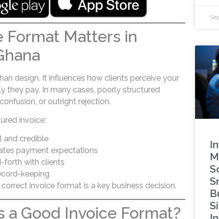
Sep
 Format Matters in
Ghana
han design. It influences how clients perceive your
y they pay. In many cases, poorly structured
confusion, or outright rejection.
tured invoice:
 and credible
I
ates payment expectations
M
forth with clients
S
ecord-keeping
S
correct invoice format is a key business decision.
B
S
 a Good Invoice Format?
In