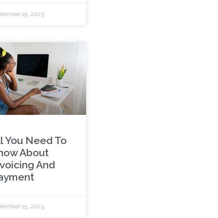
tember 19, 2023
ll You Need To
now About
nvoicing And
ayment
tember 15, 2023