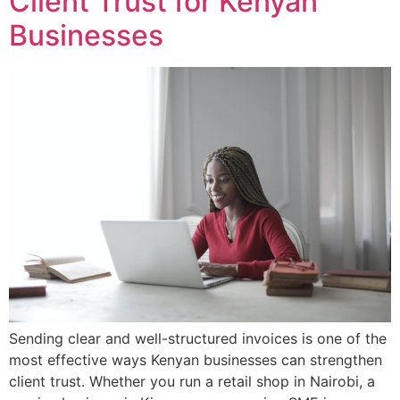
Client Trust for Kenyan
Businesses
Sending clear and well-structured invoices is one of the
most effective ways Kenyan businesses can strengthen
client trust. Whether you run a retail shop in Nairobi, a