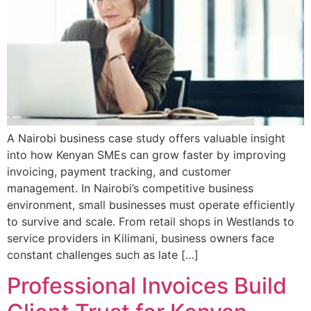
A Nairobi business case study offers valuable insight
into how Kenyan SMEs can grow faster by improving
invoicing, payment tracking, and customer
management. In Nairobi’s competitive business
environment, small businesses must operate efficiently
to survive and scale. From retail shops in Westlands to
service providers in Kilimani, business owners face
constant challenges such as late […]
Professional Invoices Build