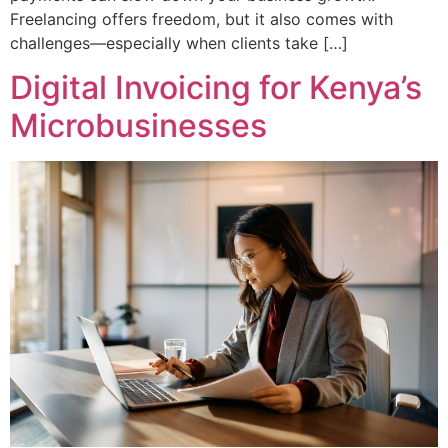
Freelancing offers freedom, but it also comes with
challenges—especially when clients take […]
Digital Invoicing for Kenya’s
Microbusinesses