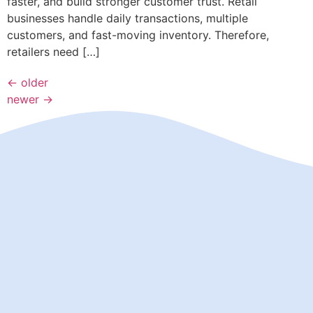
faster, and build stronger customer trust. Retail
businesses handle daily transactions, multiple
customers, and fast-moving inventory. Therefore,
retailers need […]
←
older
newer
→