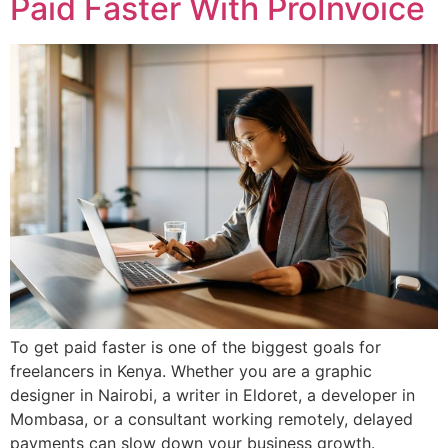
Paid Faster With ProInvoice
To get paid faster is one of the biggest goals for
freelancers in Kenya. Whether you are a graphic
designer in Nairobi, a writer in Eldoret, a developer in
Mombasa, or a consultant working remotely, delayed
payments can slow down your business growth.