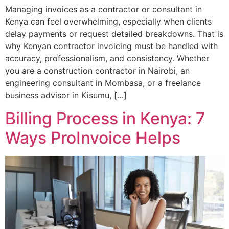
Managing invoices as a contractor or consultant in
Kenya can feel overwhelming, especially when clients
delay payments or request detailed breakdowns. That is
why Kenyan contractor invoicing must be handled with
accuracy, professionalism, and consistency. Whether
you are a construction contractor in Nairobi, an
engineering consultant in Mombasa, or a freelance
business advisor in Kisumu, […]
Billing Process in Kenya: 7
Ways ProInvoice Helps