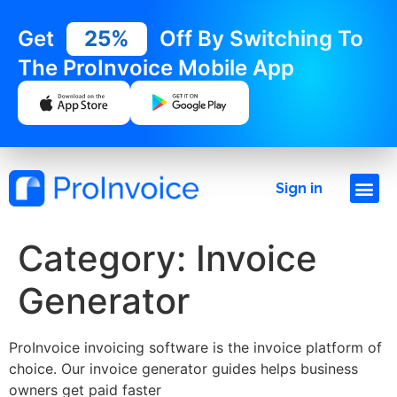
Get
25%
Off By Switching To
The ProInvoice Mobile App
Sign in
Category:
Invoice
Generator
ProInvoice invoicing software is the invoice platform of
choice. Our invoice generator guides helps business
owners get paid faster