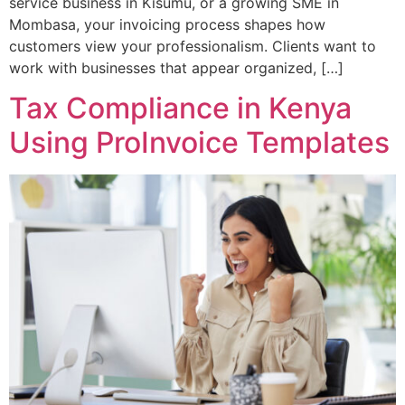
service business in Kisumu, or a growing SME in
Mombasa, your invoicing process shapes how
customers view your professionalism. Clients want to
work with businesses that appear organized, […]
Tax Compliance in Kenya
Using ProInvoice Templates