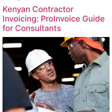
Kenyan Contractor
Invoicing: ProInvoice Guide
for Consultants