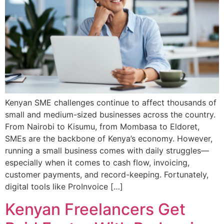
Kenyan SME challenges continue to affect thousands of
small and medium-sized businesses across the country.
From Nairobi to Kisumu, from Mombasa to Eldoret,
SMEs are the backbone of Kenya’s economy. However,
running a small business comes with daily struggles—
especially when it comes to cash flow, invoicing,
customer payments, and record-keeping. Fortunately,
digital tools like ProInvoice […]
Kenyan Freelancers Get