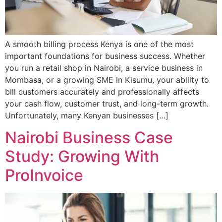
A smooth billing process Kenya is one of the most
important foundations for business success. Whether
you run a retail shop in Nairobi, a service business in
Mombasa, or a growing SME in Kisumu, your ability to
bill customers accurately and professionally affects
your cash flow, customer trust, and long-term growth.
Unfortunately, many Kenyan businesses […]
Nairobi Business Case
Study: Growing With
ProInvoice