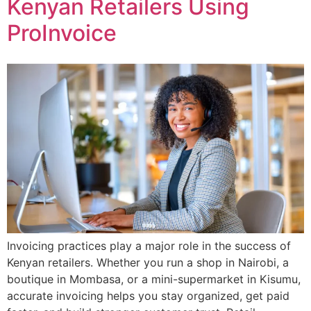
Kenyan Retailers Using
ProInvoice
Invoicing practices play a major role in the success of
Kenyan retailers. Whether you run a shop in Nairobi, a
boutique in Mombasa, or a mini-supermarket in Kisumu,
accurate invoicing helps you stay organized, get paid