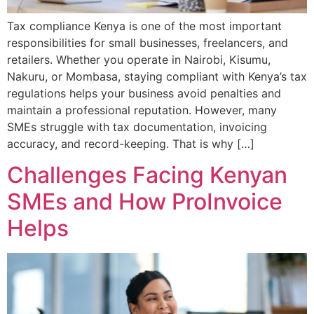
Tax compliance Kenya is one of the most important
responsibilities for small businesses, freelancers, and
retailers. Whether you operate in Nairobi, Kisumu,
Nakuru, or Mombasa, staying compliant with Kenya’s tax
regulations helps your business avoid penalties and
maintain a professional reputation. However, many
SMEs struggle with tax documentation, invoicing
accuracy, and record-keeping. That is why […]
Challenges Facing Kenyan
SMEs and How ProInvoice
Helps