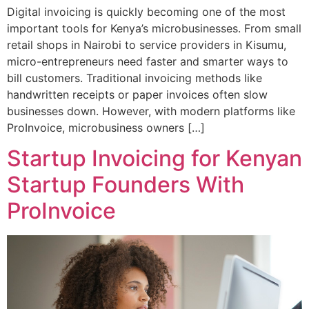
Digital invoicing is quickly becoming one of the most
important tools for Kenya’s microbusinesses. From small
retail shops in Nairobi to service providers in Kisumu,
micro-entrepreneurs need faster and smarter ways to
bill customers. Traditional invoicing methods like
handwritten receipts or paper invoices often slow
businesses down. However, with modern platforms like
ProInvoice, microbusiness owners […]
Startup Invoicing for Kenyan
Startup Founders With
ProInvoice