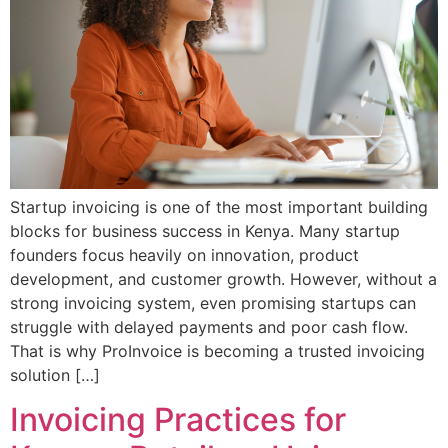
Startup invoicing is one of the most important building
blocks for business success in Kenya. Many startup
founders focus heavily on innovation, product
development, and customer growth. However, without a
strong invoicing system, even promising startups can
struggle with delayed payments and poor cash flow.
That is why ProInvoice is becoming a trusted invoicing
solution […]
Invoicing Practices for