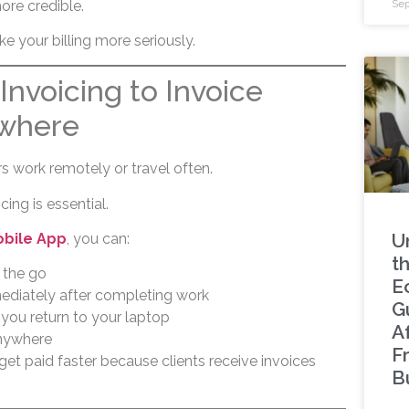
ore credible.
Sep
ke your billing more seriously.
Invoicing to Invoice
ywhere
 work remotely or travel often.
ing is essential.
U
obile App
, you can:
t
 the go
E
ediately after completing work
G
 you return to your laptop
A
nywhere
F
get paid faster because clients receive invoices
B