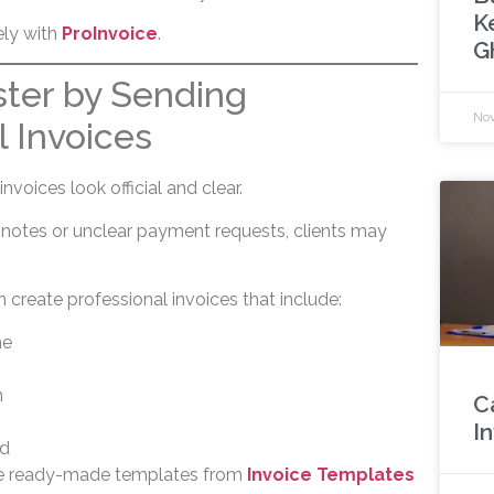
K
ely with
ProInvoice
.
G
ster by Sending
Nov
l Invoices
nvoices look official and clear.
 notes or unclear payment requests, clients may
 create professional invoices that include:
me
n
C
I
d
se ready-made templates from
Invoice Templates