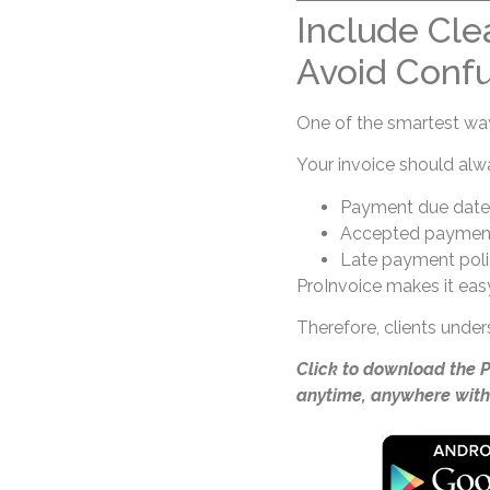
Include Cle
Avoid Confu
One of the smartest ways
Your invoice should alw
Payment due date
Accepted paymen
Late payment poli
ProInvoice makes it easy
Therefore, clients unde
Click to download the 
anytime, anywhere with