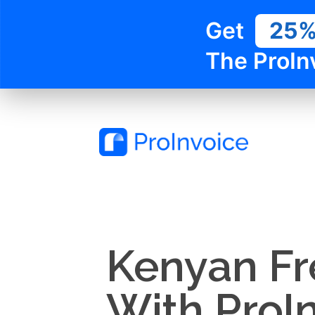
Get
25
The ProIn
Kenyan Fr
With ProI