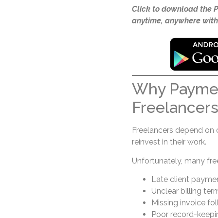
Click to download the 
anytime, anywhere with
Why Paymen
Freelancer
Freelancers depend on 
reinvest in their work.
Unfortunately, many fre
Late client payme
Unclear billing ter
Missing invoice fo
Poor record-keepi