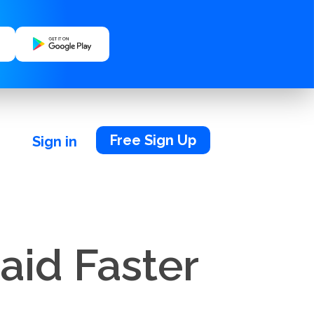
Free Sign Up
Sign in
aid Faster