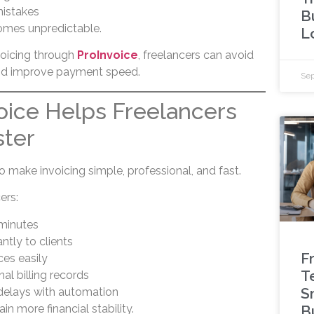
mistakes
B
omes unpredictable.
L
voicing through
ProInvoice
, freelancers can avoid
nd improve payment speed.
Sep
ice Helps Freelancers
ster
o make invoicing simple, professional, and fast.
ers:
 minutes
ntly to clients
F
ces easily
T
al billing records
S
elays with automation
in more financial stability.
B