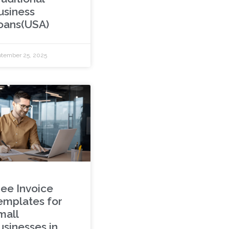
usiness
oans(USA)
tember 25, 2025
ree Invoice
emplates for
mall
usinesses in