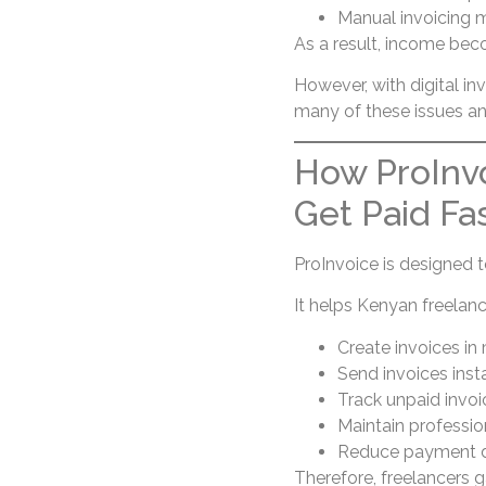
Manual invoicing 
As a result, income bec
However, with digital in
many of these issues a
How ProInvo
Get Paid Fa
ProInvoice is designed t
It helps Kenyan freelanc
Create invoices in
Send invoices insta
Track unpaid invoi
Maintain profession
Reduce payment d
Therefore, freelancers ga