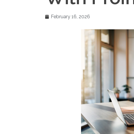
February 16, 2026