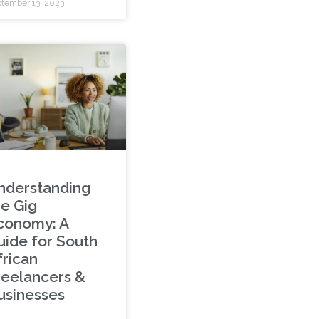
tember 13, 2023
nderstanding
he Gig
conomy: A
uide for South
frican
reelancers &
usinesses