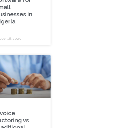
mall
usinesses in
igeria
ober 16, 2025
nvoice
actoring vs
aditional