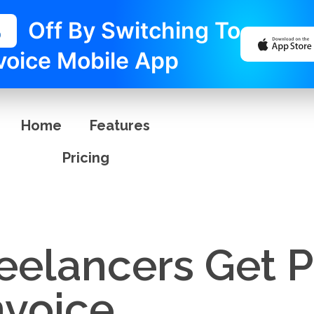
%
Off By Switching To
voice Mobile App
Home
Features
Pricing
eelancers Get P
nvoice