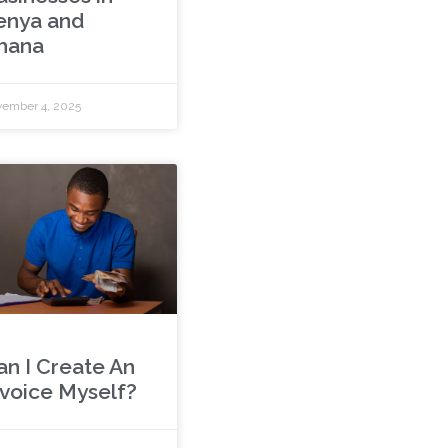
enya and
hana
ember 4, 2025
an I Create An
nvoice Myself?