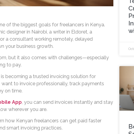
T
C
P
In
ne of the biggest goals for freelancers in Kenya.
w
 designer in Nairobi, a writer in Eldoret, a
or a consultant working remotely, delayed
n your business growth.
Oct
dom, but it also comes with challenges—especially
ng to pay.
is becoming a trusted invoicing solution for
want to invoice professionally, track payments
ey on time.
obile App
, you can send invoices instantly and stay
flow wherever you are.
learn how Kenyan freelancers can get paid faster
B
nd smart invoicing practices.
S