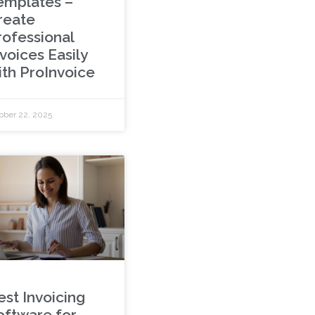
emplates –
reate
rofessional
voices Easily
ith ProInvoice
ober 22, 2025
est Invoicing
oftware for