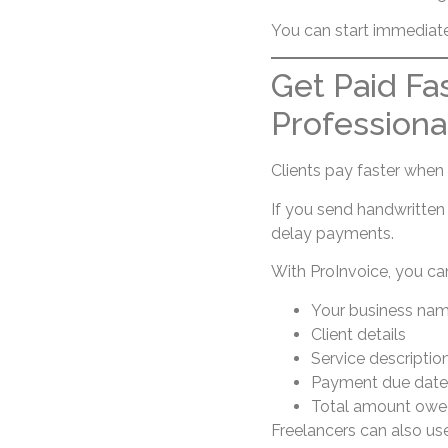
You can start immediat
Get Paid Fa
Professiona
Clients pay faster when i
If you send handwritten
delay payments.
With ProInvoice, you can
Your business na
Client details
Service descriptio
Payment due date
Total amount owe
Freelancers can also u