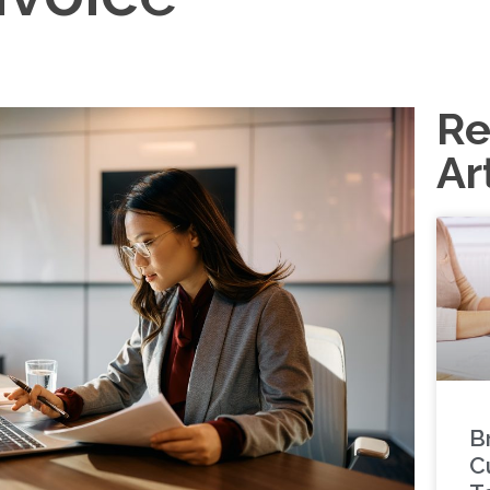
Re
Ar
B
C