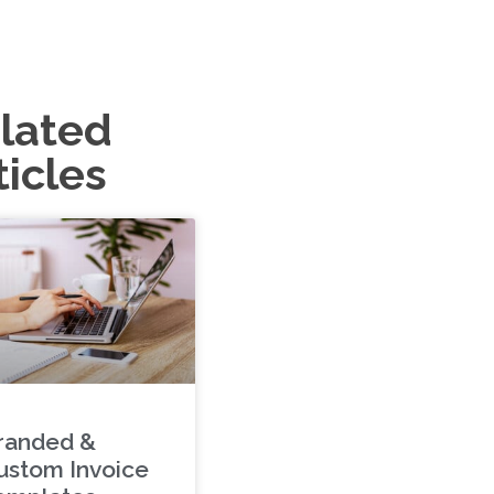
lated
ticles
randed &
ustom Invoice