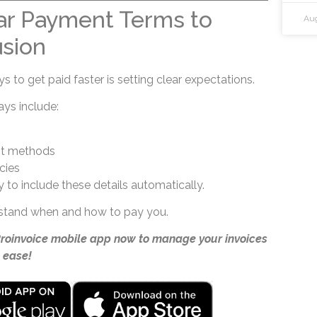
ar Payment Terms to
Aug
sion
 to get paid faster is setting clear expectations.
ays include:
t methods
cies
 to include these details automatically.
rstand when and how to pay you.
Proinvoice mobile app now to manage your invoices
 ease!