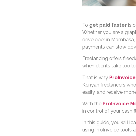
To
get paid faster
is o
Whether you are a graphic
developer in Mombasa, 
payments can slow dow
Freelancing offers free
when clients take too lo
That is why
ProInvoice
Kenyan freelancers who 
easily, and receive mon
With the
ProInvoice M
in control of your cash 
In this guide, you will 
using ProInvoice tools a