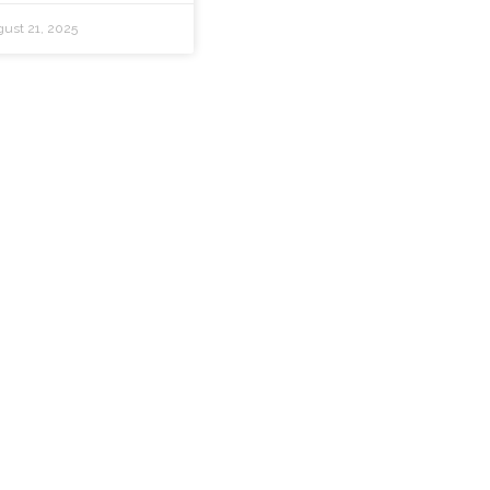
ust 21, 2025