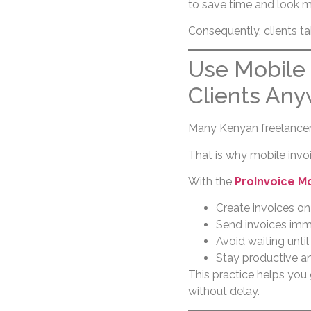
to save time and look m
Consequently, clients ta
Use Mobile 
Clients An
Many Kenyan freelancers
That is why mobile invoic
With the
ProInvoice M
Create invoices on
Send invoices imm
Avoid waiting until
Stay productive a
This practice helps you 
without delay.