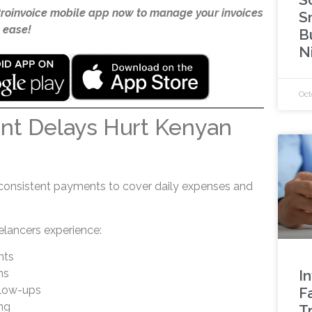
Proinvoice mobile app now to manage your invoices
S
 ease!
B
N
Oct
t Delays Hurt Kenyan
s
consistent payments to cover daily expenses and
elancers experience:
nts
ms
I
llow-ups
F
ng
Tr