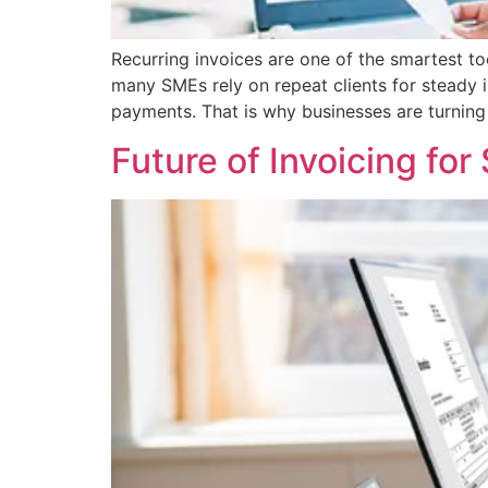
Recurring invoices are one of the smartest to
many SMEs rely on repeat clients for steady
payments. That is why businesses are turning 
Future of Invoicing for