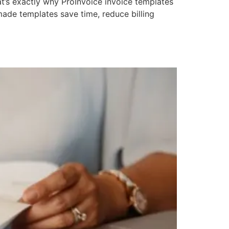
at’s exactly why ProInvoice invoice templates
ade templates save time, reduce billing