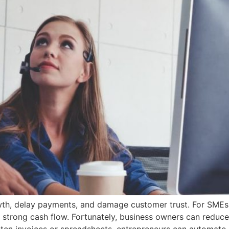
wth, delay payments, and damage customer trust. For SMEs
g strong cash flow. Fortunately, business owners can reduce 
itten invoices or spreadsheets, entrepreneurs can automate