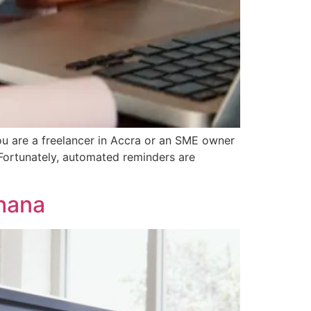
u are a freelancer in Accra or an SME owner
 Fortunately, automated reminders are
Ghana