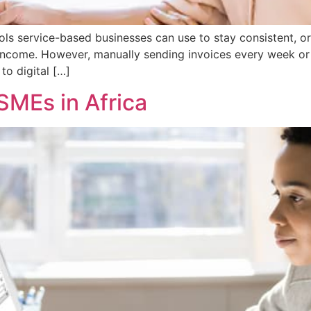
ols service-based businesses can use to stay consistent, o
 income. However, manually sending invoices every week o
to digital […]
 SMEs in Africa