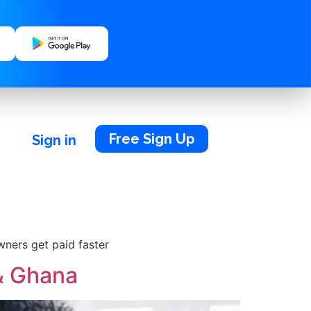
Free Sign Up
Sign in
wners get paid faster
 & Ghana