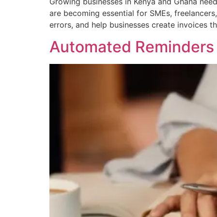
Growing businesses in Kenya and Ghana need in
are becoming essential for SMEs, freelancers
errors, and help businesses create invoices t
Automated Reminders 