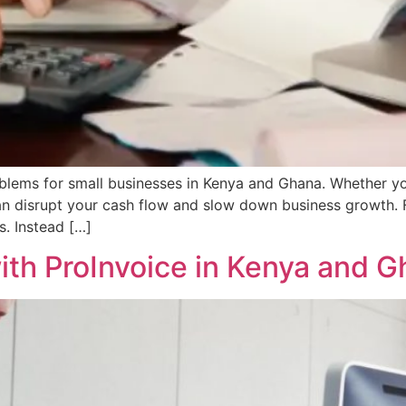
blems for small businesses in Kenya and Ghana. Whether yo
 can disrupt your cash flow and slow down business growth.
. Instead […]
with ProInvoice in Kenya and 