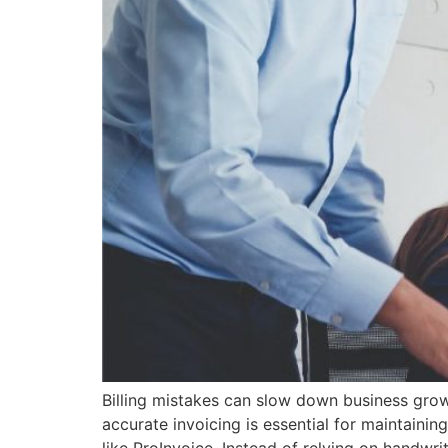
Billing mistakes can slow down business gro
accurate invoicing is essential for maintainin
like ProInvoice. Instead of relying on handwr