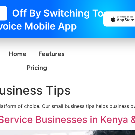
%
Off By Switching To
voice Mobile App
Home
Features
Pricing
usiness Tips
platform of choice. Our small business tips helps business o
 Service Businesses in Kenya