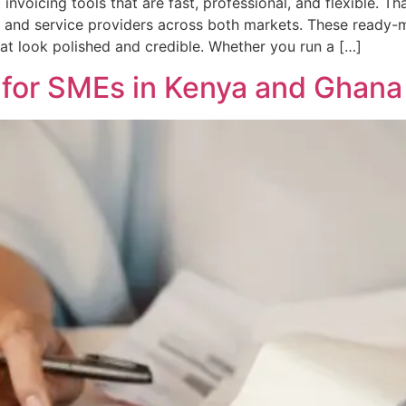
voicing tools that are fast, professional, and flexible. Th
, and service providers across both markets. These ready-m
hat look polished and credible. Whether you run a […]
for SMEs in Kenya and Ghana