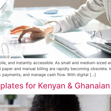
mobile, and instantly accessible. As small and medium-sized 
l paper and manual billing are rapidly becoming obsolete. In
ck payments, and manage cash flow. With digital […]
mplates for Kenyan & Ghanaia