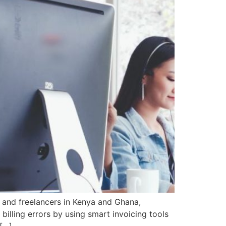
 and freelancers in Kenya and Ghana,
billing errors by using smart invoicing tools
 […]