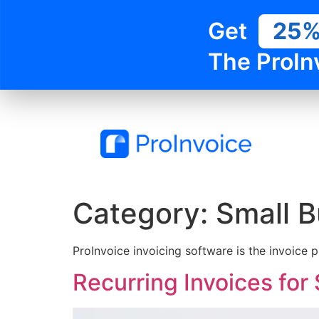
Get
25
The ProIn
Category:
Small B
ProInvoice invoicing software is the invoice 
Recurring Invoices for