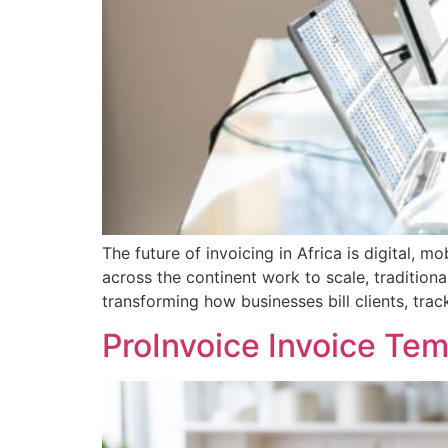
The future of invoicing in Africa is digital, 
across the continent work to scale, traditiona
transforming how businesses bill clients, tra
ProInvoice Invoice Te