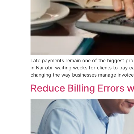
Late payments remain one of the biggest pro
in Nairobi, waiting weeks for clients to pay
changing the way businesses manage invoices
Reduce Billing Errors 