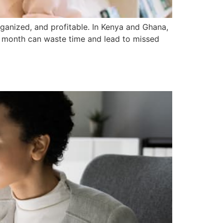
rganized, and profitable. In Kenya and Ghana,
r month can waste time and lead to missed