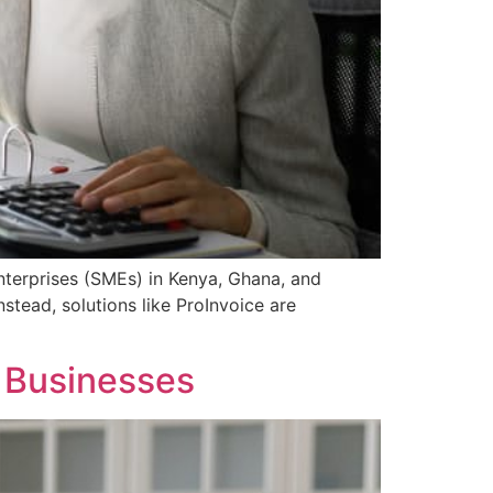
enterprises (SMEs) in Kenya, Ghana, and
stead, solutions like ProInvoice are
n Businesses