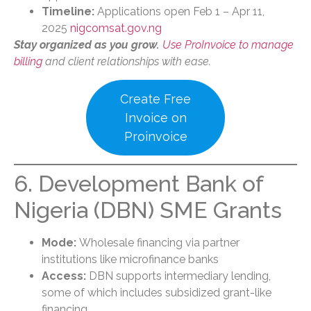
Timeline:
Applications open Feb 1 – Apr 11,
2025
nigcomsat.gov.ng
Stay organized as you grow.
Use ProInvoice to manage
billing
and client relationships with ease.
Create Free
Invoice on
Proinvoice
6. Development Bank of
Nigeria (DBN) SME Grants
Mode:
Wholesale financing via partner
institutions like microfinance banks
Access:
DBN supports intermediary lending,
some of which includes subsidized grant-like
financing