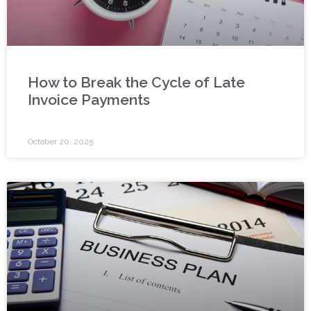
How to Break the Cycle of Late
Invoice Payments
October 20, 2025