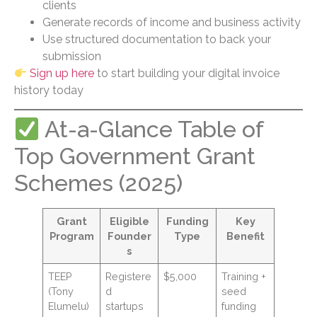
clients
Generate records of income and business activity
Use structured documentation to back your
submission
Sign up here
to start building your digital invoice
history today
At-a-Glance Table of
Top Government Grant
Schemes (2025)
Grant
Eligible
Funding
Key
Program
Founder
Type
Benefit
s
TEEP
Registere
$5,000
Training +
(Tony
d
seed
Elumelu)
startups
funding