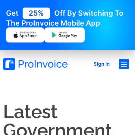
Get
25%
Off By Switching To
The ProInvoice Mobile App
Sign in
Latest
Government