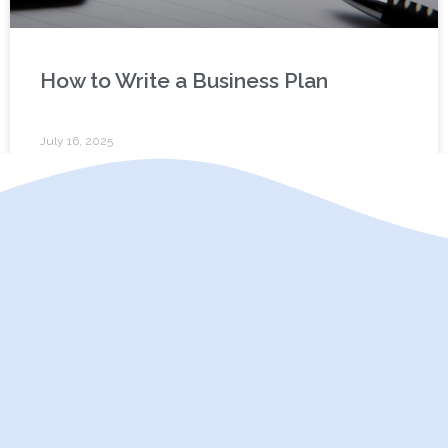
How to Write a Business Plan
July 16, 2025