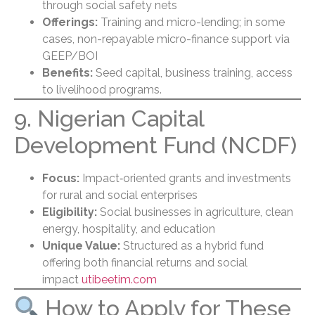
through social safety nets
Offerings:
Training and micro-lending; in some
cases, non-repayable micro-finance support via
GEEP/BOI
Benefits:
Seed capital, business training, access
to livelihood programs.
9. Nigerian Capital
Development Fund (NCDF)
Focus:
Impact‑oriented grants and investments
for rural and social enterprises
Eligibility:
Social businesses in agriculture, clean
energy, hospitality, and education
Unique Value:
Structured as a hybrid fund
offering both financial returns and social
impact
utibeetim.com
How to Apply for These