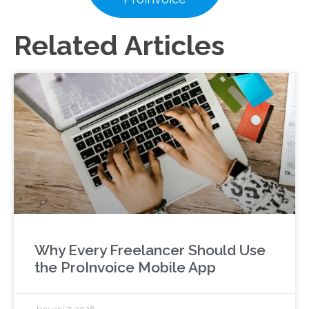
Related Articles
Why Every Freelancer Should Use
the ProInvoice Mobile App
January 7, 2026