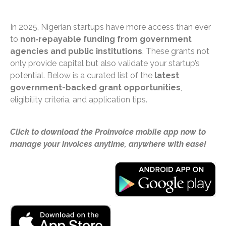
In 2025, Nigerian startups have more access than ever
to
non‑repayable funding from government
agencies and public institutions
. These grants not
only provide capital but also validate your startup’s
potential. Below is a curated list of the
latest
government-backed grant opportunities
,
eligibility criteria, and application tips.
Click to download the Proinvoice mobile app now to
manage your invoices anytime, anywhere with ease!