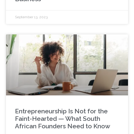
September 13, 2023
Entrepreneurship Is Not for the
Faint-Hearted — What South
African Founders Need to Know