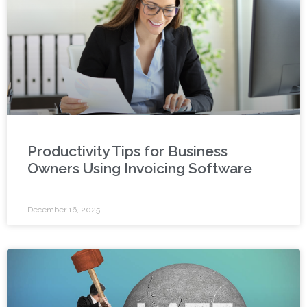
Productivity Tips for Business
Owners Using Invoicing Software
December 16, 2025