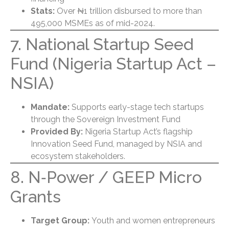
Stats:
Over ₦1 trillion disbursed to more than
495,000 MSMEs as of mid-2024.
7. National Startup Seed
Fund (Nigeria Startup Act –
NSIA)
Mandate:
Supports early-stage tech startups
through the Sovereign Investment Fund
Provided By:
Nigeria Startup Act’s flagship
Innovation Seed Fund, managed by NSIA and
ecosystem stakeholders.
8. N‑Power / GEEP Micro
Grants
Target Group:
Youth and women entrepreneurs