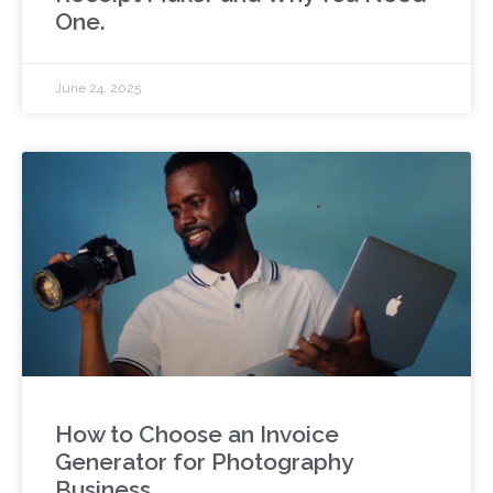
One.
June 24, 2025
How to Choose an Invoice
Generator for Photography
Business