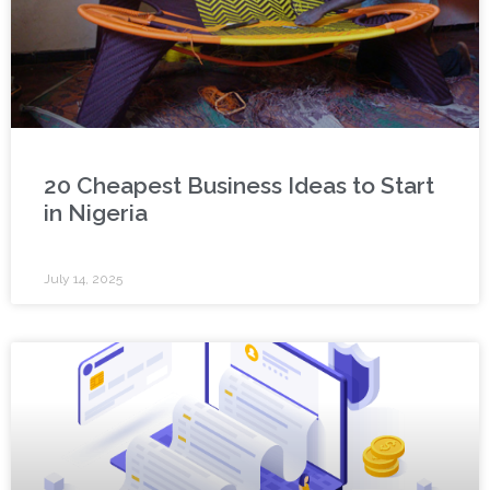
20 Cheapest Business Ideas to Start
in Nigeria
July 14, 2025