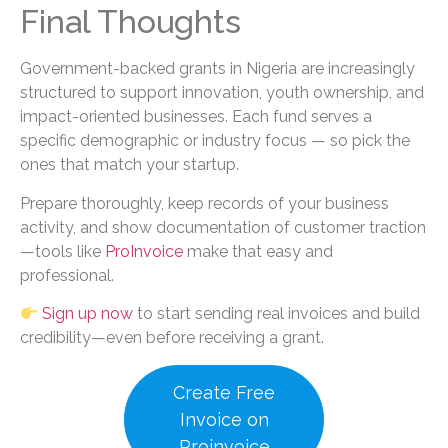
Final Thoughts
Government-backed grants in Nigeria are increasingly
structured to support innovation, youth ownership, and
impact-oriented businesses. Each fund serves a
specific demographic or industry focus — so pick the
ones that match your startup.
Prepare thoroughly, keep records of your business
activity, and show documentation of customer traction
—tools like
ProInvoice
make that easy and
professional.
Sign up now
to start sending real invoices and build
credibility—even before receiving a grant.
Create Free
Invoice on
Proinvoice