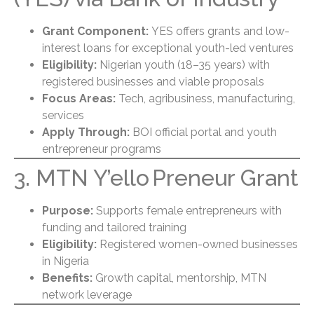
Grant Component:
YES offers grants and low-
interest loans for exceptional youth-led ventures
Eligibility:
Nigerian youth (18–35 years) with
registered businesses and viable proposals
Focus Areas:
Tech, agribusiness, manufacturing,
services
Apply Through:
BOI official portal and youth
entrepreneur programs
3. MTN Y’ello Preneur Grant
Purpose:
Supports female entrepreneurs with
funding and tailored training
Eligibility:
Registered women-owned businesses
in Nigeria
Benefits:
Growth capital, mentorship, MTN
network leverage