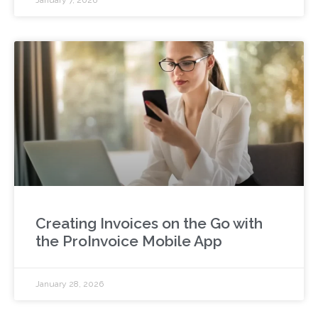
Creating Invoices on the Go with
the ProInvoice Mobile App
January 28, 2026