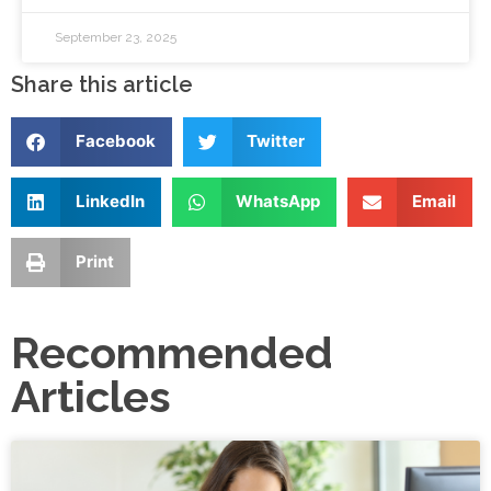
September 23, 2025
Share this article
Facebook
Twitter
LinkedIn
WhatsApp
Email
Print
Recommended
Articles