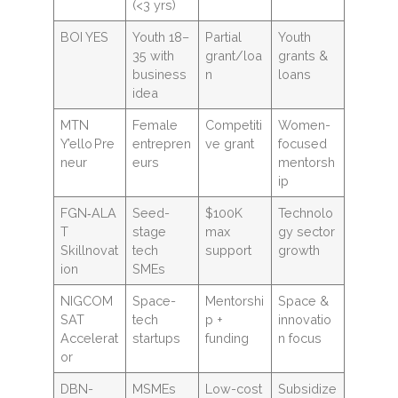
(<3 yrs)
BOI YES
Youth 18–
Partial
Youth
35 with
grant/loa
grants &
business
n
loans
idea
MTN
Female
Competiti
Women-
Y’ello Pre
entrepren
ve grant
focused
neur
eurs
mentorsh
ip
FGN‑ALA
Seed-
$100K
Technolo
T
stage
max
gy sector
Skillnovat
tech
support
growth
ion
SMEs
NIGCOM
Space-
Mentorshi
Space &
SAT
tech
p +
innovatio
Accelerat
startups
funding
n focus
or
DBN-
MSMEs
Low-cost
Subsidize