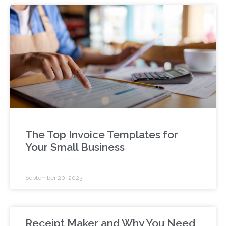
The Top Invoice Templates for
Your Small Business
September 20, 2023
Receipt Maker and Why You Need