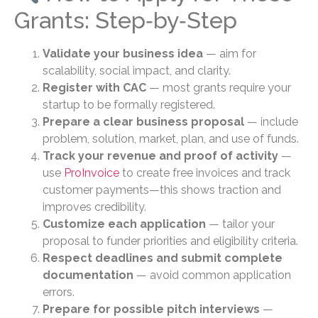
Grants: Step‑by‑Step
Validate your business idea
— aim for
scalability, social impact, and clarity.
Register with CAC
— most grants require your
startup to be formally registered.
Prepare a clear business proposal
— include
problem, solution, market, plan, and use of funds.
Track your revenue and proof of activity
—
use
ProInvoice
to create free invoices and track
customer payments—this shows traction and
improves credibility.
Customize each application
— tailor your
proposal to funder priorities and eligibility criteria.
Respect deadlines and submit complete
documentation
— avoid common application
errors.
Prepare for possible pitch interviews
—