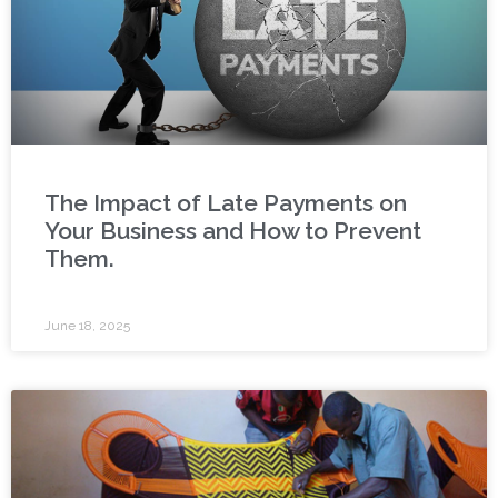
The Impact of Late Payments on
Your Business and How to Prevent
Them.
June 18, 2025