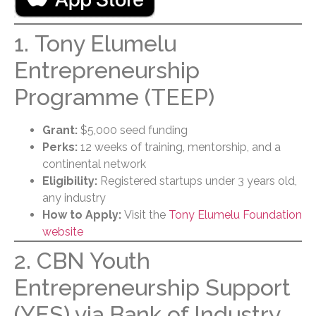
1. Tony Elumelu
Entrepreneurship
Programme (TEEP)
Grant:
$5,000 seed funding
Perks:
12 weeks of training, mentorship, and a
continental network
Eligibility:
Registered startups under 3 years old,
any industry
How to Apply:
Visit the
Tony Elumelu Foundation
website
2. CBN Youth
Entrepreneurship Support
(YES) via Bank of Industry