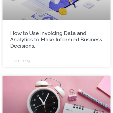
How to Use Invoicing Data and
Analytics to Make Informed Business
Decisions.
June 24, 2025