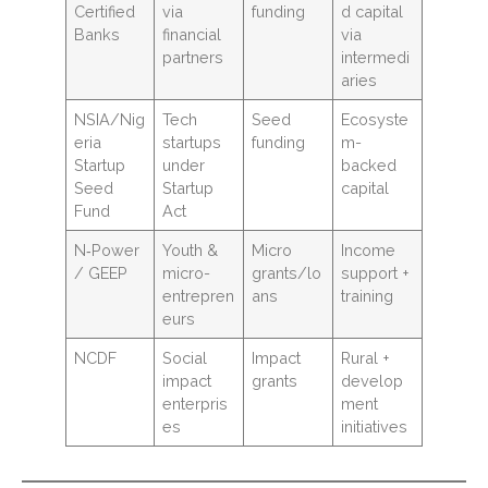
Certified
via
funding
d capital
Banks
financial
via
partners
intermedi
aries
NSIA/Nig
Tech
Seed
Ecosyste
eria
startups
funding
m-
Startup
under
backed
Seed
Startup
capital
Fund
Act
N‑Power
Youth &
Micro
Income
/ GEEP
micro-
grants/lo
support +
entrepren
ans
training
eurs
NCDF
Social
Impact
Rural +
impact
grants
develop
enterpris
ment
es
initiatives