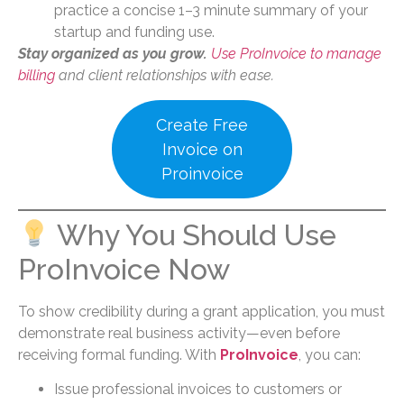
practice a concise 1–3 minute summary of your
startup and funding use.
Stay organized as you grow.
Use ProInvoice to manage
billing
and client relationships with ease.
Create Free
Invoice on
Proinvoice
Why You Should Use
ProInvoice Now
To show credibility during a grant application, you must
demonstrate real business activity—even before
receiving formal funding. With
ProInvoice
, you can:
Issue professional invoices to customers or