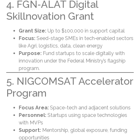
4. FGN‑ALAT Digital
Skillnovation Grant
Grant Size:
Up to $100,000 in support capital
Focus:
Seed-stage SMEs in tech‑enabled sectors
like Agri, logistics, data, clean energy
Purpose:
Fund startups to scale digitally with
innovation under the Federal Ministry’s flagship
program.
5. NIGCOMSAT Accelerator
Program
Focus Area:
Space-tech and adjacent solutions
Personnel:
Startups using space technologies
with MVPs
Support:
Mentorship, global exposure, funding
opportunities