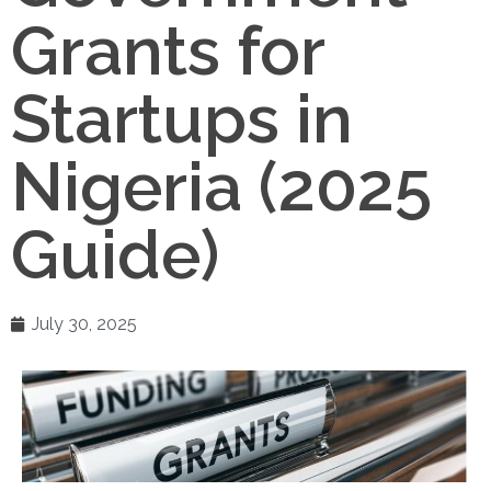
Grants for
Startups in
Nigeria (2025
Guide)
July 30, 2025