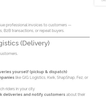
Dec
sue professional invoices to customers —
rs, B2B transactions, or repeat buyers.
gistics (Delivery)
customers.
veries yourself (pickup & dispatch)
mpanies
like GIG Logistics, Kwik, ShapShap, Fez, or
ch riders in your city
k deliveries and notify customers
about their