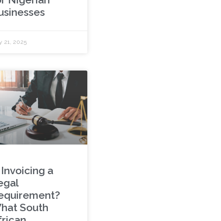
usinesses
 21, 2025
 Invoicing a
egal
equirement?
hat South
frican