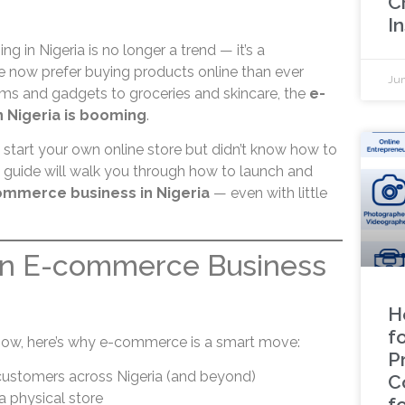
C
In
ng in Nigeria is no longer a trend — it’s a
now prefer buying products online than ever
Jun
ems and gadgets to groceries and skincare, the
e-
 Nigeria is booming
.
 start your own online store but didn’t know how to
p guide will walk you through how to launch and
ommerce business in Nigeria
— even with little
an E-commerce Business
H
fo
how, here’s why e-commerce is a smart move:
P
ustomers across Nigeria (and beyond)
C
a physical store
f