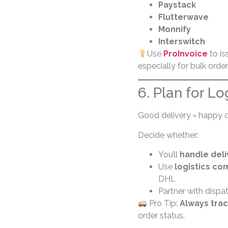
Paystack
Flutterwave
Monnify
Interswitch
Use
ProInvoice
to is
especially for bulk orde
6. Plan for Lo
Good delivery = happy 
Decide whether:
You’ll
handle deli
Use
logistics co
DHL
Partner with dispat
Pro Tip:
Always trac
order status.