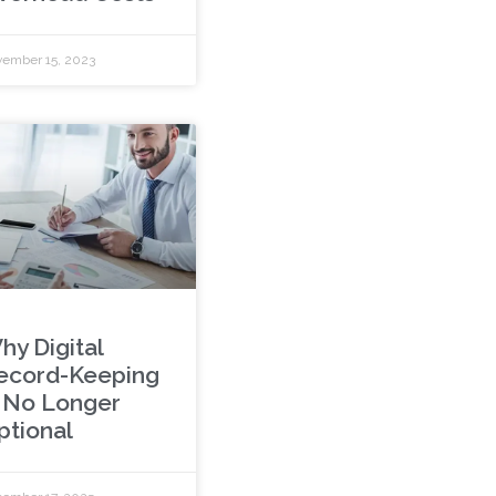
ember 15, 2023
hy Digital
ecord-Keeping
s No Longer
ptional