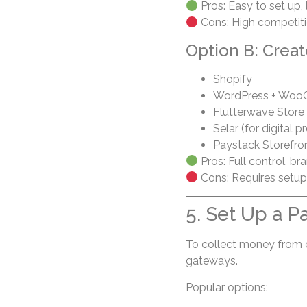
Pros: Easy to set up, l
Cons: High competitio
Option B: Creat
Shopify
WordPress + Wo
Flutterwave Store
Selar (for digital p
Paystack Storefro
Pros: Full control, br
Cons: Requires setup
5. Set Up a 
To collect money from 
gateways.
Popular options: