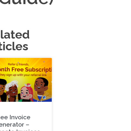
lated
ticles
ree Invoice
enerator –