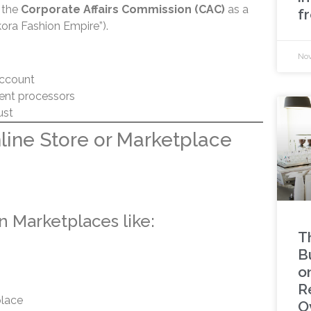
h the
Corporate Affairs Commission (CAC)
as a
f
kora Fashion Empire”).
Nov
account
ent processors
ust
nline Store or Marketplace
on Marketplaces like:
T
B
o
R
lace
O