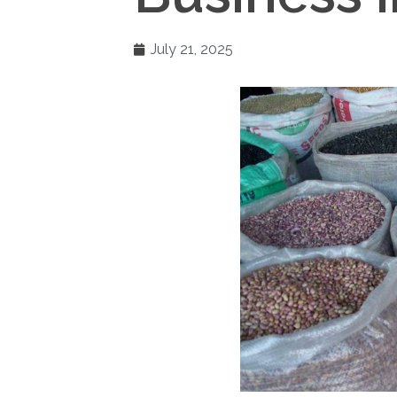
July 21, 2025