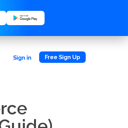
Free Sign Up
Sign in
rce
 Guide)