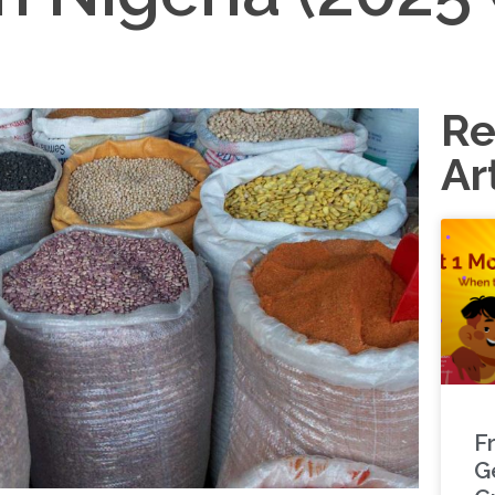
Re
Ar
F
G