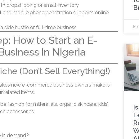
ith dropshipping or small inventory
B
et and mobile phone penetration supports online
May
 a side hustle or full-time business
p: How to Start an E-
usiness in Nigeria
che (Don’t Sell Everything!)
takes new e-commerce business owners make is
unrelated items.
be fashion for millennials, organic skincare, kids’
Is
ech accessories.
L
R
W
e in demand?
A