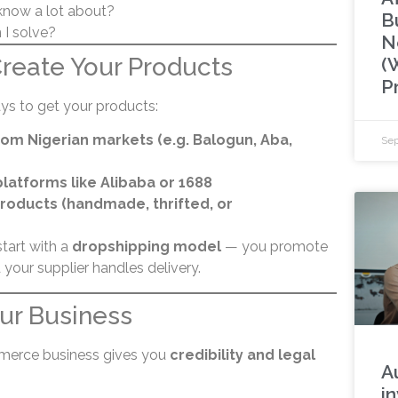
know a lot about?
B
I solve?
N
Create Your Products
(
P
ys to get your products:
om Nigerian markets (e.g. Balogun, Aba,
Sep
latforms like Alibaba or 1688
roducts (handmade, thrifted, or
start with a
dropshipping model
— you promote
 your supplier handles delivery.
our Business
merce business gives you
credibility and legal
A
in