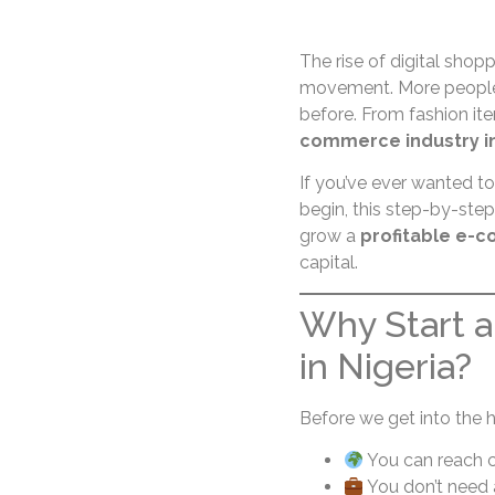
The rise of digital shoppi
movement. More people 
before. From fashion it
commerce industry in
If you’ve ever wanted to
begin, this step-by-ste
grow a
profitable e-c
capital.
Why Start 
in Nigeria?
Before we get into the 
You can reach c
You don’t need 