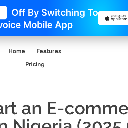
%
Off By Switching To
voice Mobile App
Home
Features
Pricing
art an E-comme
n Nigeria (2025