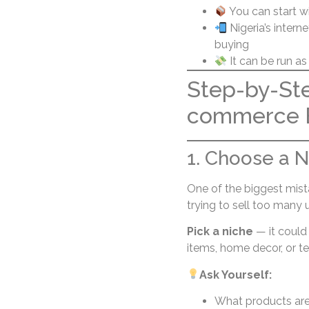
You can start w
Nigeria’s intern
buying
It can be run as
Step-by-Ste
commerce B
1. Choose a Ni
One of the biggest mis
trying to sell too many 
Pick a niche
— it could 
items, home decor, or t
Ask Yourself:
What products ar