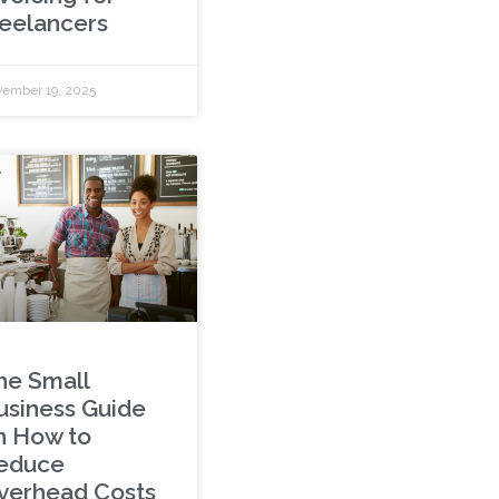
reelancers
ember 19, 2025
he Small
usiness Guide
n How to
educe
verhead Costs