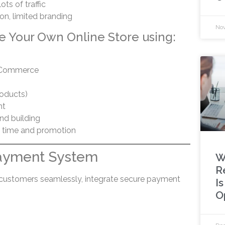
ots of traffic
n, limited branding
Nov
e Your Own Online Store using:
oCommerce
roducts)
nt
and building
 time and promotion
Payment System
W
R
customers seamlessly, integrate secure payment
I
O