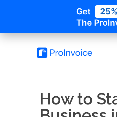
Get
25
The ProIn
How to St
Business i