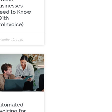
usinesses
eed to Know
With
roInvoice)
tember 16, 2025
utomated
voicing for