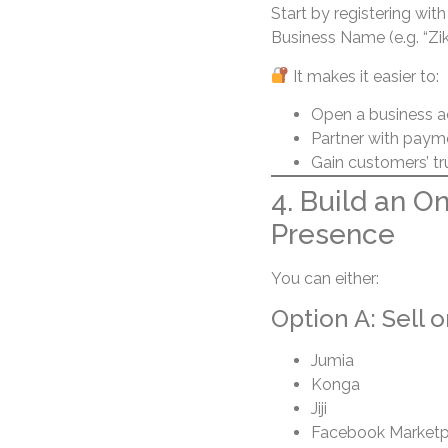
Start by registering wit
Business Name (e.g. “Zi
It makes it easier to:
Open a business 
Partner with paym
Gain customers’ tr
4. Build an O
Presence
You can either:
Option A: Sell 
Jumia
Konga
Jiji
Facebook Marketp