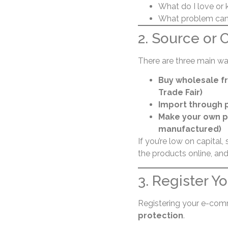
What do I love or 
What problem can 
2. Source or 
There are three main wa
Buy wholesale fr
Trade Fair)
Import through p
Make your own p
manufactured)
If you’re low on capital, 
the products online, and
3. Register Y
Registering your e-com
protection
.