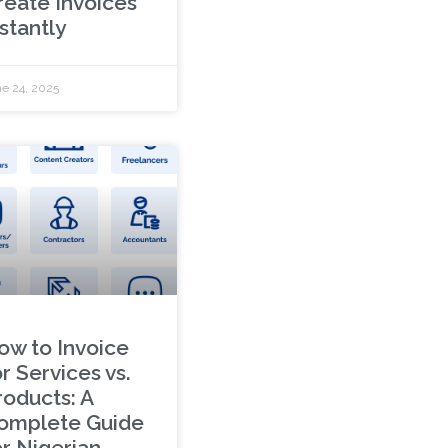
reate Invoices
stantly
e 24, 2025
ow to Invoice
r Services vs.
roducts: A
omplete Guide
or Nigerian