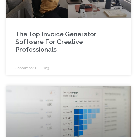
The Top Invoice Generator
Software For Creative
Professionals
September 12, 2023