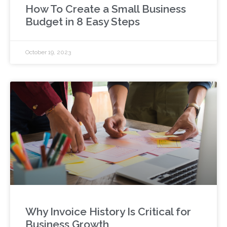
How To Create a Small Business
Budget in 8 Easy Steps
October 19, 2023
Why Invoice History Is Critical for
Business Growth