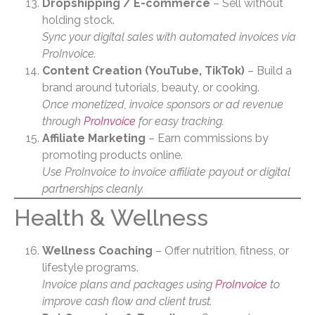
Dropshipping / E-commerce
– Sell without
holding stock.
Sync your digital sales with automated invoices via
ProInvoice.
Content Creation (YouTube, TikTok)
– Build a
brand around tutorials, beauty, or cooking.
Once monetized, invoice sponsors or ad revenue
through
ProInvoice
for easy tracking.
Affiliate Marketing
– Earn commissions by
promoting products online.
Use ProInvoice to invoice affiliate payout or digital
partnerships cleanly.
Health & Wellness
Wellness Coaching
– Offer nutrition, fitness, or
lifestyle programs.
Invoice plans and packages using
ProInvoice
to
improve cash flow and client trust.