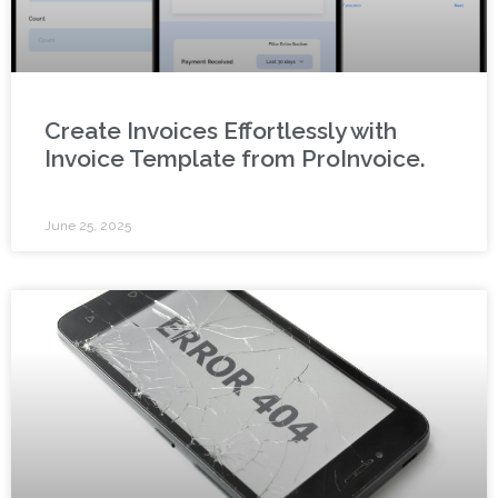
Create Invoices Effortlessly with
Invoice Template from ProInvoice.
June 25, 2025