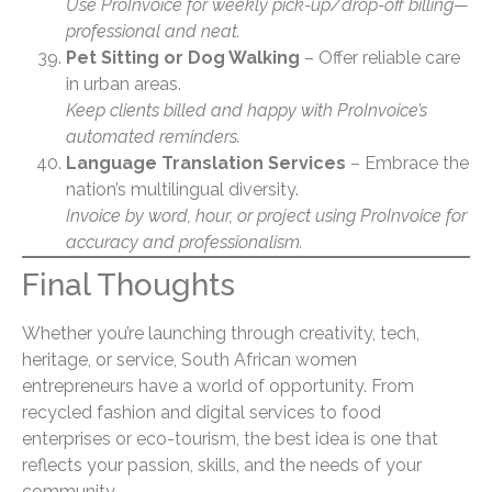
Use ProInvoice for weekly pick-up/drop-off billing—
professional and neat.
Pet Sitting or Dog Walking
– Offer reliable care
in urban areas.
Keep clients billed and happy with ProInvoice’s
automated reminders.
Language Translation Services
– Embrace the
nation’s multilingual diversity.
Invoice by word, hour, or project using ProInvoice for
accuracy and professionalism.
Final Thoughts
Whether you’re launching through creativity, tech,
heritage, or service, South African women
entrepreneurs have a world of opportunity. From
recycled fashion and digital services to food
enterprises or eco-tourism, the best idea is one that
reflects your passion, skills, and the needs of your
community.