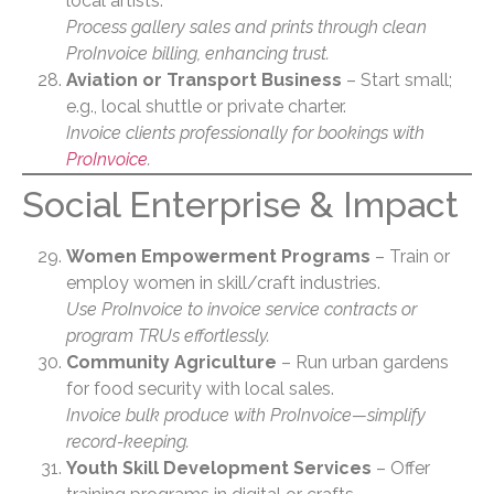
local artists.
Process gallery sales and prints through clean
ProInvoice billing, enhancing trust.
Aviation or Transport Business
– Start small;
e.g., local shuttle or private charter.
Invoice clients professionally for bookings with
ProInvoice
.
Social Enterprise & Impact
Women Empowerment Programs
– Train or
employ women in skill/craft industries.
Use ProInvoice to invoice service contracts or
program TRUs effortlessly.
Community Agriculture
– Run urban gardens
for food security with local sales.
Invoice bulk produce with ProInvoice—simplify
record-keeping.
Youth Skill Development Services
– Offer