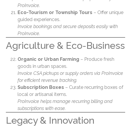
ProInvoice.
Eco-Tourism or Township Tours
– Offer unique
guided experiences.
Invoice bookings and secure deposits easily with
ProInvoice.
Agriculture & Eco-Business
Organic or Urban Farming
– Produce fresh
goods in urban spaces.
Invoice CSA pickups or supply orders via ProInvoice
for efficient revenue tracking.
Subscription Boxes
– Curate recurring boxes of
local or artisanal items.
ProInvoice helps manage recurring billing and
subscriptions with ease.
Legacy & Innovation