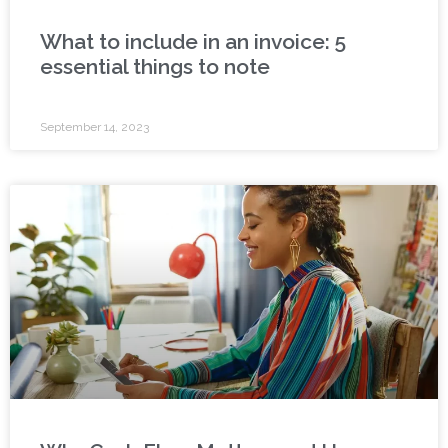
What to include in an invoice: 5
essential things to note
September 14, 2023