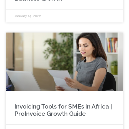
January 14, 2026
Invoicing Tools for SMEs in Africa |
ProInvoice Growth Guide