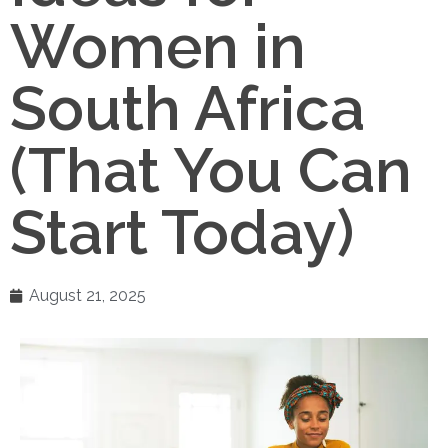
Women in
South Africa
(That You Can
Start Today)
August 21, 2025