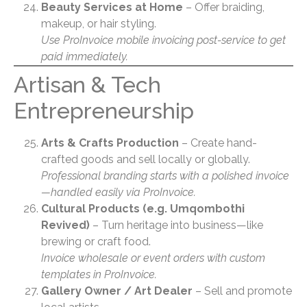
Beauty Services at Home
– Offer braiding,
makeup, or hair styling.
Use ProInvoice mobile invoicing post-service to get
paid immediately.
Artisan & Tech
Entrepreneurship
Arts & Crafts Production
– Create hand-
crafted goods and sell locally or globally.
Professional branding starts with a polished invoice
—handled easily via ProInvoice.
Cultural Products (e.g. Umqombothi
Revived)
– Turn heritage into business—like
brewing or craft food.
Invoice wholesale or event orders with custom
templates in ProInvoice.
Gallery Owner / Art Dealer
– Sell and promote