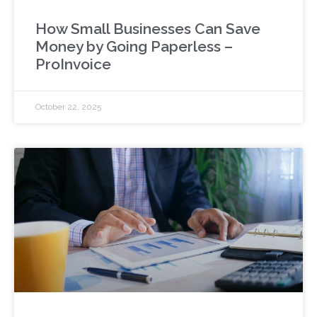
How Small Businesses Can Save
Money by Going Paperless –
ProInvoice
October 22, 2025