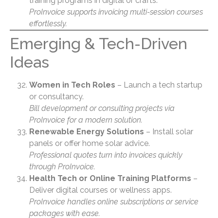
training programs in digital or crafts.
ProInvoice supports invoicing multi-session courses
effortlessly.
Emerging & Tech-Driven
Ideas
Women in Tech Roles
– Launch a tech startup
or consultancy.
Bill development or consulting projects via
ProInvoice for a modern solution.
Renewable Energy Solutions
– Install solar
panels or offer home solar advice.
Professional quotes turn into invoices quickly
through ProInvoice.
Health Tech or Online Training Platforms
–
Deliver digital courses or wellness apps.
ProInvoice handles online subscriptions or service
packages with ease.