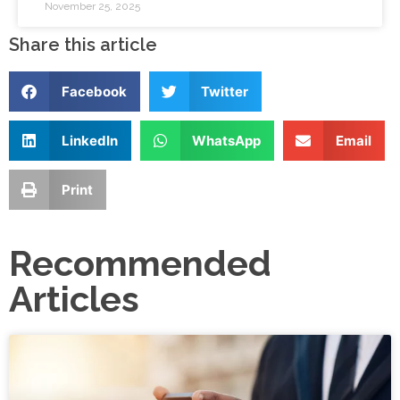
November 25, 2025
Share this article
Facebook
Twitter
LinkedIn
WhatsApp
Email
Print
Recommended
Articles