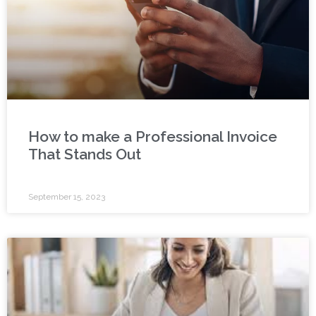
How to make a Professional Invoice
That Stands Out
September 15, 2023