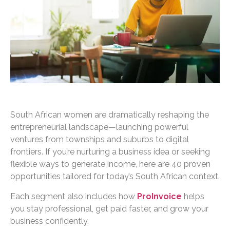
South African women are dramatically reshaping the
entrepreneurial landscape—launching powerful
ventures from townships and suburbs to digital
frontiers. If you’re nurturing a business idea or seeking
flexible ways to generate income, here are 40 proven
opportunities tailored for today’s South African context.
Each segment also includes how
ProInvoice
helps
you stay professional, get paid faster, and grow your
business confidently.