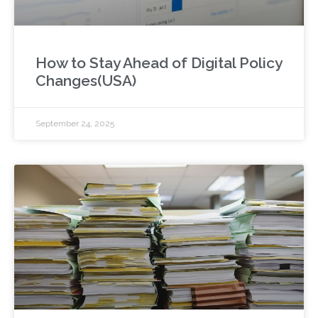
How to Stay Ahead of Digital Policy
Changes(USA)
September 24, 2025