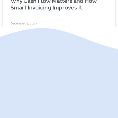
Why Cash Flow Matters and How
Smart Invoicing Improves It
December 2, 2025