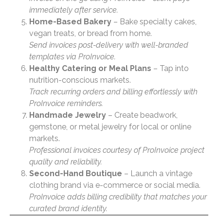
immediately after service.
Home-Based Bakery
– Bake specialty cakes,
vegan treats, or bread from home.
Send invoices post-delivery with well-branded
templates via ProInvoice.
Healthy Catering or Meal Plans
– Tap into
nutrition-conscious markets.
Track recurring orders and billing effortlessly with
ProInvoice reminders.
Handmade Jewelry
– Create beadwork,
gemstone, or metal jewelry for local or online
markets.
Professional invoices courtesy of ProInvoice project
quality and reliability.
Second-Hand Boutique
– Launch a vintage
clothing brand via e-commerce or social media.
ProInvoice adds billing credibility that matches your
curated brand identity.