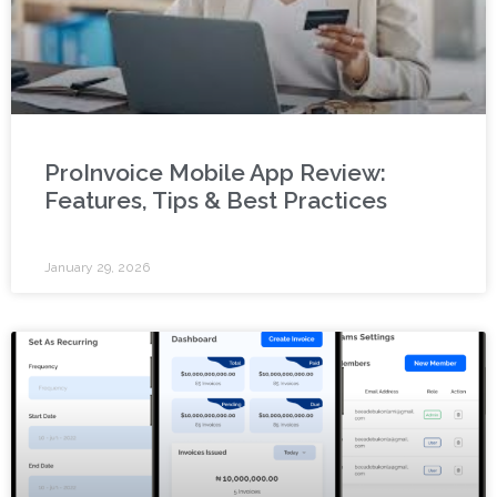
ProInvoice Mobile App Review:
Features, Tips & Best Practices
January 29, 2026