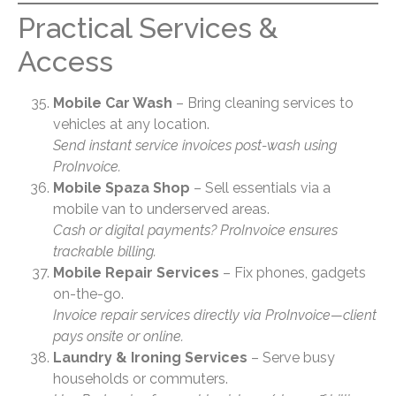
Practical Services &
Access
Mobile Car Wash
– Bring cleaning services to
vehicles at any location.
Send instant service invoices post-wash using
ProInvoice.
Mobile Spaza Shop
– Sell essentials via a
mobile van to underserved areas.
Cash or digital payments? ProInvoice ensures
trackable billing.
Mobile Repair Services
– Fix phones, gadgets
on-the-go.
Invoice repair services directly via ProInvoice—client
pays onsite or online.
Laundry & Ironing Services
– Serve busy
households or commuters.