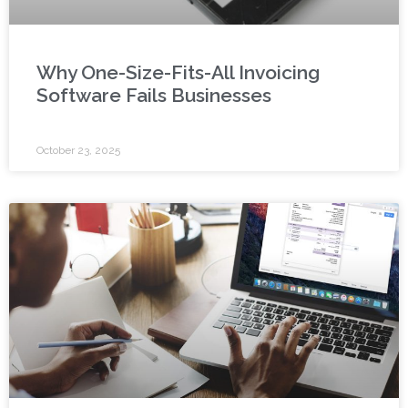
Why One-Size-Fits-All Invoicing
Software Fails Businesses
October 23, 2025