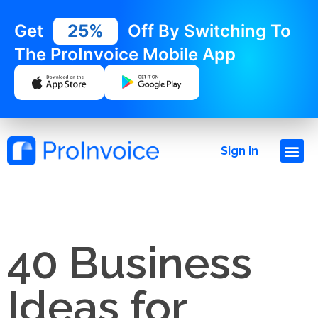
Get
25%
Off By Switching To
The ProInvoice Mobile App
Sign in
40 Business
Ideas for