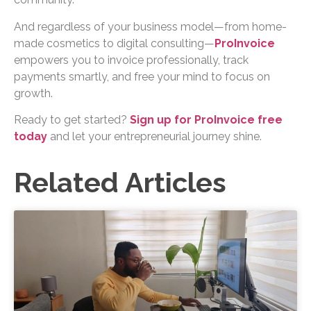
And regardless of your business model—from home-
made cosmetics to digital consulting—
ProInvoice
empowers you to invoice professionally, track
payments smartly, and free your mind to focus on
growth.
Ready to get started?
Sign up for ProInvoice free
today
and let your entrepreneurial journey shine.
Related Articles