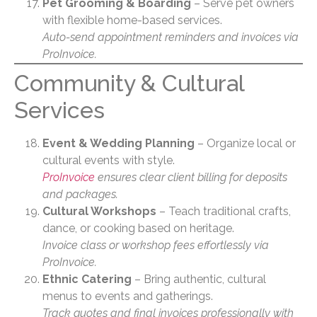
Pet Grooming & Boarding
– Serve pet owners
with flexible home-based services.
Auto-send appointment reminders and invoices via
ProInvoice.
Community & Cultural
Services
Event & Wedding Planning
– Organize local or
cultural events with style.
ProInvoice
ensures clear client billing for deposits
and packages.
Cultural Workshops
– Teach traditional crafts,
dance, or cooking based on heritage.
Invoice class or workshop fees effortlessly via
ProInvoice.
Ethnic Catering
– Bring authentic, cultural
menus to events and gatherings.
Track quotes and final invoices professionally with