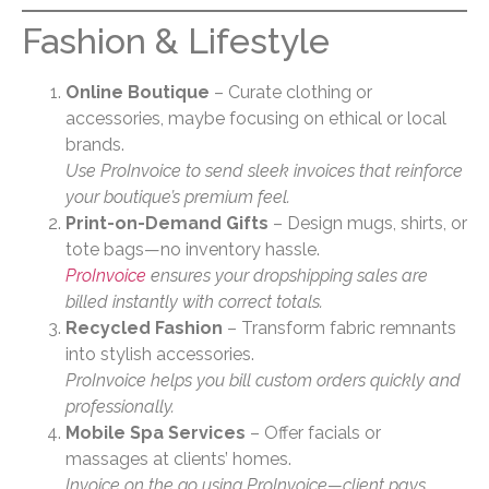
Fashion & Lifestyle
Online Boutique
– Curate clothing or
accessories, maybe focusing on ethical or local
brands.
Use ProInvoice to send sleek invoices that reinforce
your boutique’s premium feel.
Print-on-Demand Gifts
– Design mugs, shirts, or
tote bags—no inventory hassle.
ProInvoice
ensures your dropshipping sales are
billed instantly with correct totals.
Recycled Fashion
– Transform fabric remnants
into stylish accessories.
ProInvoice helps you bill custom orders quickly and
professionally.
Mobile Spa Services
– Offer facials or
massages at clients’ homes.
Invoice on the go using ProInvoice—client pays