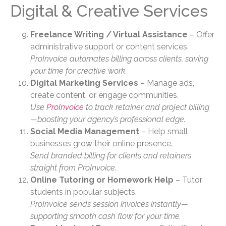
Digital & Creative Services
Freelance Writing / Virtual Assistance
– Offer
administrative support or content services.
ProInvoice automates billing across clients, saving
your time for creative work.
Digital Marketing Services
– Manage ads,
create content, or engage communities.
Use
ProInvoice
to track retainer and project billing
—boosting your agency’s professional edge.
Social Media Management
– Help small
businesses grow their online presence.
Send branded billing for clients and retainers
straight from ProInvoice.
Online Tutoring or Homework Help
– Tutor
students in popular subjects.
ProInvoice sends session invoices instantly—
supporting smooth cash flow for your time.